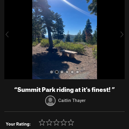
r
e
e
x
v
t
i
o
u
s
“
Summit Park riding at it's finest!
”
Caitlin Thayer
Your Rating: