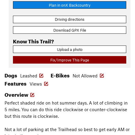
Plan in onX Backcountry
Driving directions
Download GPX File
Know This Trail?
Upload a photo
Fix/Improve This Page
Dogs
E-Bikes
Leashed
Not Allowed
Features
Views
Overview
Perfect shaded ride on hot summer days. A lot of climbing in
5 miles. You can do this ride clockwise or counter-clockwise
but this route is clockwise.
Not a lot of parking at the Trailhead so best to get early AM or