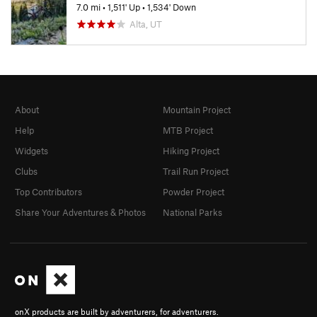
7.0 mi
•
1,511' Up
•
1,534' Down
Alta, UT
About
Mountain Project
Help
MTB Project
Widgets
Hiking Project
Clubs
Trail Run Project
Top Contributors
Powder Project
Share Your Adventures & Photos
National Parks
onX products are built by adventurers, for adventurers.