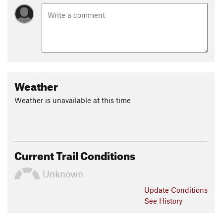
Weather
Weather is unavailable at this time
Current Trail Conditions
Unknown
Update
Conditions
See History