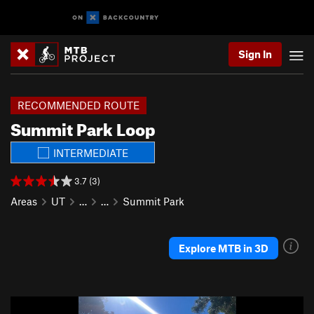
Sign In
RECOMMENDED ROUTE
Summit Park Loop
INTERMEDIATE
3.7 (3)
Areas
UT
…
…
Summit Park
Explore MTB in 3D
P
N