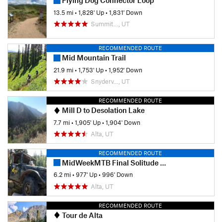
Flying Dog Connector Loop
13.5 mi
•
1,828' Up
•
1,831' Down
Summit…, UT
RECOMMENDED ROUTE
Mid Mountain Trail
21.9 mi
•
1,753' Up
•
1,952' Down
Snyderv…, UT
RECOMMENDED ROUTE
Mill D to Desolation Lake
7.7 mi
•
1,905' Up
•
1,904' Down
Alta, UT
RECOMMENDED ROUTE
MidWeekMTB Final Solitude Race - 1 Lapper
6.2 mi
•
977' Up
•
996' Down
Alta, UT
RECOMMENDED ROUTE
Tour de Alta