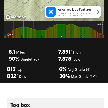
5.1
7,891'
Miles
High
90%
7,375'
Singletrack
Low
815'
6%
Up
Avg Grade (4°)
832'
30%
Down
Max Grade (17°)
Toolbox