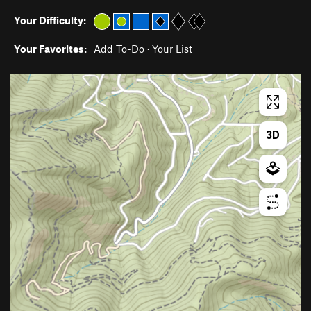
Your Difficulty:
Your Favorites:
Add To-Do
·
Your List