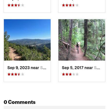
Sep 9, 2023 near
Summit…, UT
Sep 5, 2017 near
Summit…, UT
0 Comments