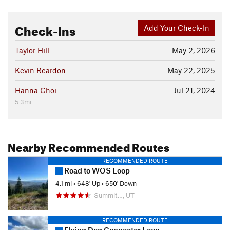
Check-Ins
Add Your Check-In
Taylor Hill
May 2, 2026
Kevin Reardon
May 22, 2025
Hanna Choi
Jul 21, 2024
5.3mi
Nearby Recommended Routes
RECOMMENDED ROUTE
Road to WOS Loop
4.1 mi
•
648' Up
•
650' Down
Summit…, UT
RECOMMENDED ROUTE