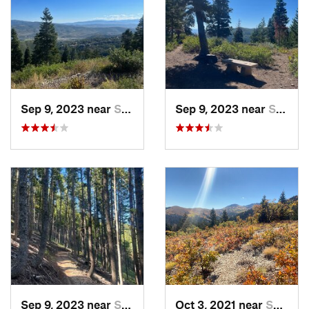
makes a perfect spot to take a break. Going down is so fun,
very flowy with lots of smooth rollers. Note - This is a
bidirectional trail so be cautious of riders coming up.
Once you get back down to the
Road to WOS
/
Short Ribs
junction, stay straight to take
Short Stack
back down to the
trailhead. The switchbacks are a lot more fun on the way
Sep 9, 2023 near
Summit…, UT
Sep 9, 2023 near
Summit…, UT
down!
Shared By:
Caitlin Thayer
Sep 9, 2023 near
Summit…, UT
Oct 3, 2021 near
Summit…, UT