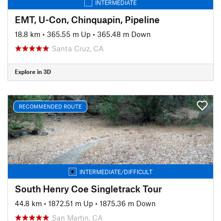
INTERMEDIATE
EMT, U-Con, Chinquapin, Pipeline
18.8 km
•
365.55 m Up
•
365.48 m Down
Santa Cruz, CA
Explore in 3D
RECOMMENDED ROUTE
INTERMEDIATE/DIFFICULT
South Henry Coe Singletrack Tour
44.8 km
•
1872.51 m Up
•
1875.36 m Down
San Martin, CA