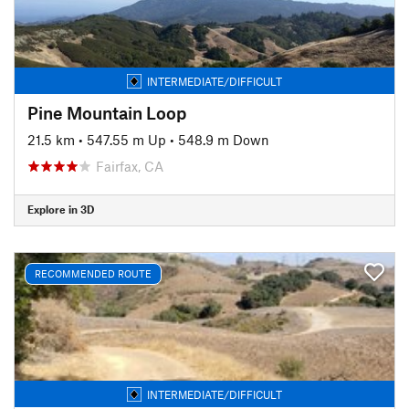
INTERMEDIATE/DIFFICULT
Pine Mountain Loop
21.5 km
•
547.55 m Up
•
548.9 m Down
Fairfax, CA
Explore in 3D
RECOMMENDED ROUTE
INTERMEDIATE/DIFFICULT