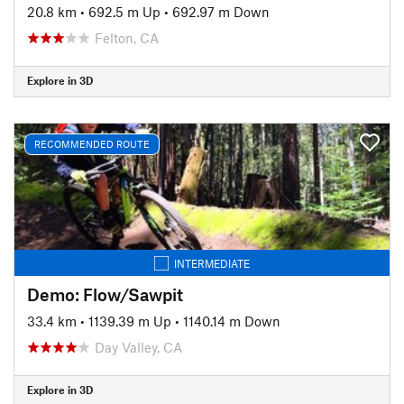
20.8 km
•
692.5 m Up
•
692.97 m Down
Felton, CA
Explore in 3D
RECOMMENDED ROUTE
INTERMEDIATE
Demo: Flow/Sawpit
33.4 km
•
1139.39 m Up
•
1140.14 m Down
Day Valley, CA
Explore in 3D