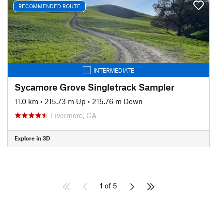
RECOMMENDED ROUTE
INTERMEDIATE
Sycamore Grove Singletrack Sampler
11.0 km
•
215.73 m Up
•
215.76 m Down
Livermore, CA
Explore in 3D
1 of 5