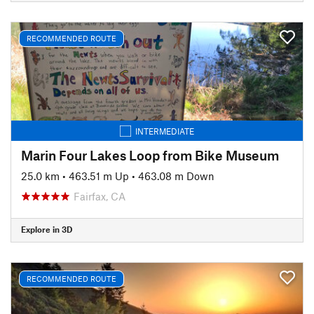
RECOMMENDED ROUTE
INTERMEDIATE
Marin Four Lakes Loop from Bike Museum
25.0 km
•
463.51 m Up
•
463.08 m Down
Fairfax, CA
Explore in 3D
RECOMMENDED ROUTE