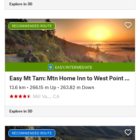
Explore in 3D
RECOMMENDED ROUTE
EASY/INTERMEDIATE
Easy Mt Tam: Mtn Home Inn to West Point Inn
13.6 km
•
266.15 m Up
•
263.82 m Down
Mill Va…, CA
Explore in 3D
RECOMMENDED ROUTE