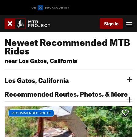
Sign In
Newest Recommended MTB
Rides
near Los Gatos, California
Los Gatos, California
Recommended Routes, Photos, & More
RECOMMENDED ROUTE