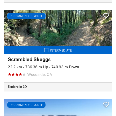
RECOMMENDED ROUTE
INTERMEDIATE
Scrambled Skeggs
22.2 km
•
736.36 m Up
•
740.93 m Down
Woodside, CA
Explore in 3D
RECOMMENDED ROUTE