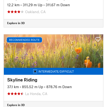
12.2 km
•
311.29 m Up
•
311.67 m Down
Oakland, CA
Explore in 3D
RECOMMENDED ROUTE
INTERMEDIATE/DIFFICULT
Skyline Riding
37.1 km
•
855.52 m Up
•
878.76 m Down
La Honda, CA
Explore in 3D