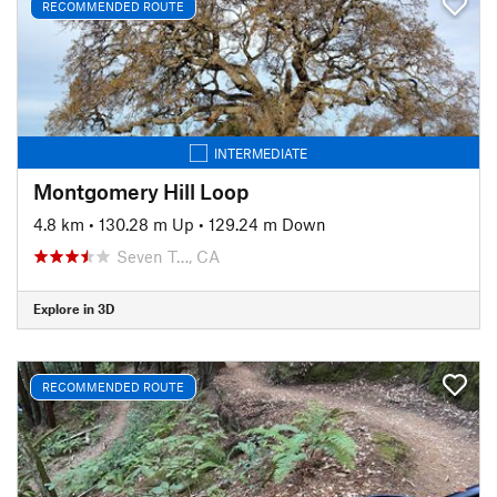
RECOMMENDED ROUTE
INTERMEDIATE
Montgomery Hill Loop
4.8 km
•
130.28 m Up
•
129.24 m Down
Seven T…, CA
Explore in 3D
RECOMMENDED ROUTE