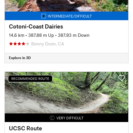
INTERMEDIATE/DIFFICULT
Cotoni-Coast Dairies
14.6 km
•
387.88 m Up
•
387.93 m Down
Bonny Doon, CA
Explore in 3D
RECOMMENDED ROUTE
VERY DIFFICULT
UCSC Route