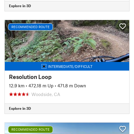
Explore in 3D
RECOMMENDED ROUTE
INTERMEDIATE/DIFFICULT
Resolution Loop
12.9 km
•
472.18 m Up
•
471.8 m Down
Woodside, CA
Explore in 3D
RECOMMENDED ROUTE