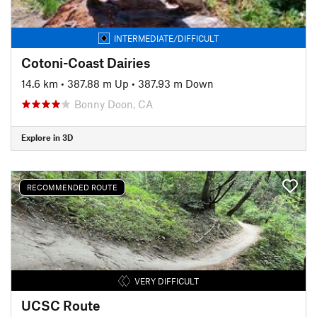
INTERMEDIATE/DIFFICULT
Cotoni-Coast Dairies
14.6 km
•
387.88 m Up
•
387.93 m Down
Bonny Doon, CA
Explore in 3D
RECOMMENDED ROUTE
VERY DIFFICULT
UCSC Route