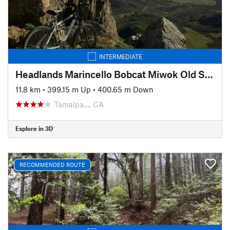
INTERMEDIATE
Headlands Marincello Bobcat Miwok Old Springs
11.8 km
•
399.15 m Up
•
400.65 m Down
Tamalpa…, CA
Explore in 3D
RECOMMENDED ROUTE