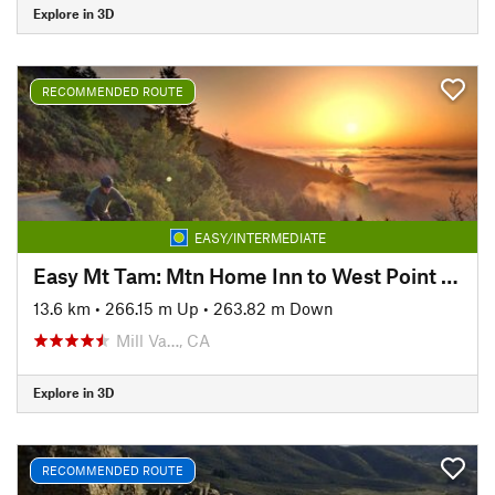
Explore in 3D
RECOMMENDED ROUTE
EASY/INTERMEDIATE
Easy Mt Tam: Mtn Home Inn to West Point Inn
13.6 km
•
266.15 m Up
•
263.82 m Down
Mill Va…, CA
Explore in 3D
RECOMMENDED ROUTE