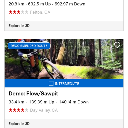
20.8 km
•
692.5 m Up
•
692.97 m Down
Felton, CA
Explore in 3D
RECOMMENDED ROUTE
INTERMEDIATE
Demo: Flow/Sawpit
33.4 km
•
1139.39 m Up
•
1140.14 m Down
Day Valley, CA
Explore in 3D