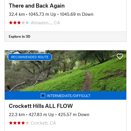
There and Back Again
32.4 km
•
1045.73 m Up
•
1045.69 m Down
Almaden…, CA
Explore in 3D
RECOMMENDED ROUTE
INTERMEDIATE/DIFFICULT
Crockett Hills ALL FLOW
22.3 km
•
427.83 m Up
•
425.57 m Down
Crockett, CA