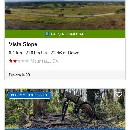
EASY/INTERMEDIATE
Vista Slope
6.4 km
•
71.91 m Up
•
72.46 m Down
Mountai…, CA
Explore in 3D
RECOMMENDED ROUTE