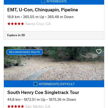
INTERMEDIATE
EMT, U-Con, Chinquapin, Pipeline
18.8 km
•
365.55 m Up
•
365.48 m Down
Santa Cruz, CA
Explore in 3D
RECOMMENDED ROUTE
INTERMEDIATE/DIFFICULT
South Henry Coe Singletrack Tour
44.8 km
•
1872.51 m Up
•
1875.36 m Down
San Martin, CA