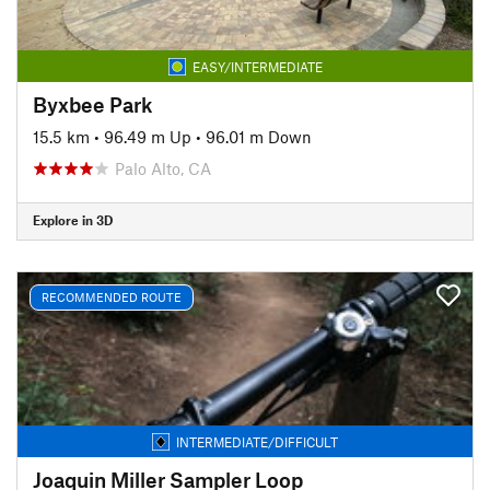
EASY/INTERMEDIATE
Byxbee Park
15.5 km
•
96.49 m Up
•
96.01 m Down
Palo Alto, CA
Explore in 3D
RECOMMENDED ROUTE
INTERMEDIATE/DIFFICULT
Joaquin Miller Sampler Loop