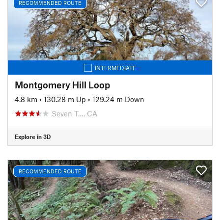
RECOMMENDED ROUTE
INTERMEDIATE
Montgomery Hill Loop
4.8 km
•
130.28 m Up
•
129.24 m Down
Seven T…, CA
Explore in 3D
RECOMMENDED ROUTE