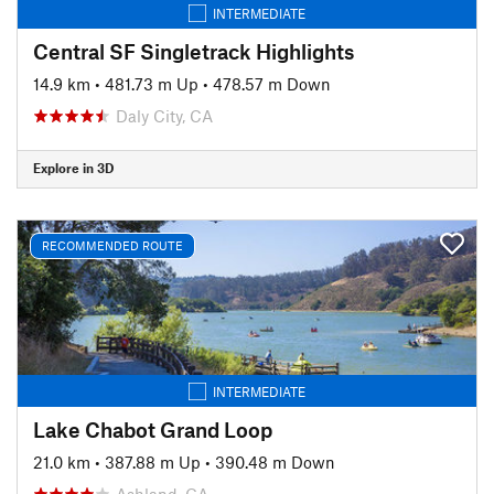
INTERMEDIATE
Central SF Singletrack Highlights
14.9 km
•
481.73 m Up
•
478.57 m Down
Daly City, CA
Explore in 3D
RECOMMENDED ROUTE
INTERMEDIATE
Lake Chabot Grand Loop
21.0 km
•
387.88 m Up
•
390.48 m Down
Ashland, CA