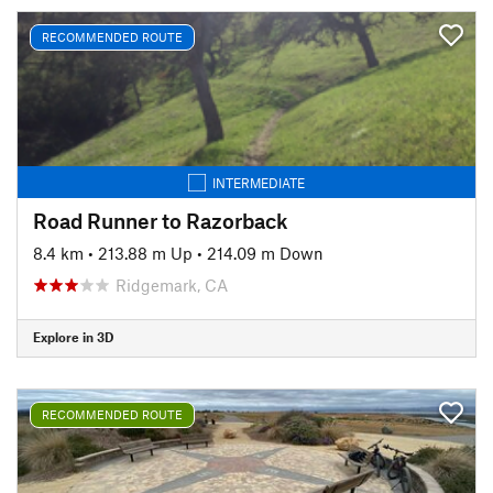
RECOMMENDED ROUTE
INTERMEDIATE
Road Runner to Razorback
8.4 km
•
213.88 m Up
•
214.09 m Down
Ridgemark, CA
Explore in 3D
RECOMMENDED ROUTE