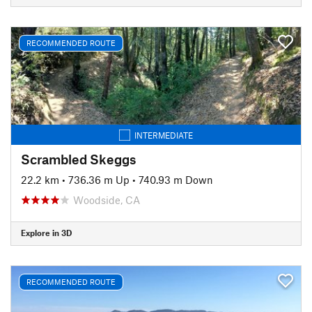
RECOMMENDED ROUTE
INTERMEDIATE
Scrambled Skeggs
22.2 km
•
736.36 m Up
•
740.93 m Down
Woodside, CA
Explore in 3D
RECOMMENDED ROUTE