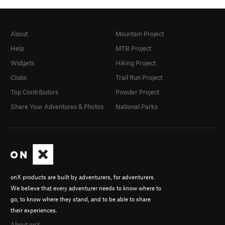
About
Mountain Project
Help
MTB Project
Widgets
Hiking Project
Clubs
Trail Run Project
Top Contributors
Powder Project
Share Your Adventures & Photos
National Parks
onX products are built by adventurers, for adventurers.
We believe that every adventurer needs to know where to
go, to know where they stand, and to be able to share
their experiences.
About onX