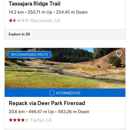
Tassajara Ridge Trail
14.2 km
•
250.71 m Up
•
254.45 m Down
Blackhawk, CA
Explore in 3D
RECOMMENDED ROUTE
INTERMEDIATE
Repack via Deer Park Fireroad
20.6 km
•
494.47 m Up
•
493.26 m Down
Fairfax, CA