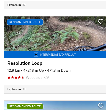
Explore in 3D
RECOMMENDED ROUTE
INTERMEDIATE/DIFFICULT
Resolution Loop
12.9 km
•
472.18 m Up
•
471.8 m Down
Woodside, CA
Explore in 3D
RECOMMENDED ROUTE