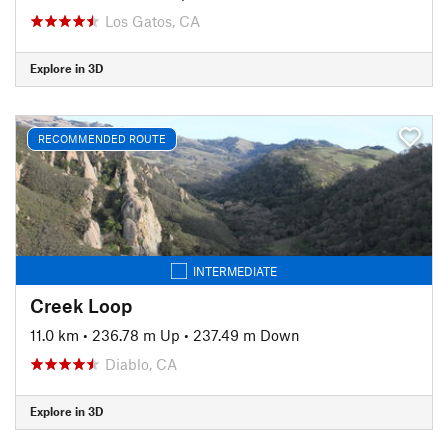
Los Gatos, CA
Explore in 3D
RECOMMENDED ROUTE
INTERMEDIATE
Creek Loop
11.0 km
•
236.78 m Up
•
237.49 m Down
Diablo, CA
Explore in 3D