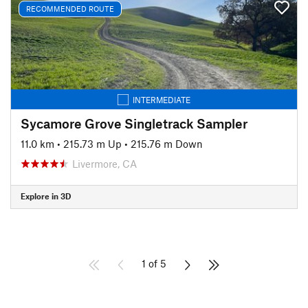
RECOMMENDED ROUTE
INTERMEDIATE
Sycamore Grove Singletrack Sampler
11.0 km
•
215.73 m Up
•
215.76 m Down
Livermore, CA
Explore in 3D
1 of 5