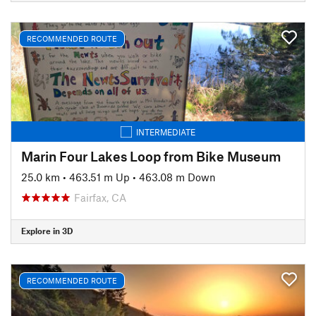
RECOMMENDED ROUTE
INTERMEDIATE
Marin Four Lakes Loop from Bike Museum
25.0 km
•
463.51 m Up
•
463.08 m Down
Fairfax, CA
Explore in 3D
RECOMMENDED ROUTE