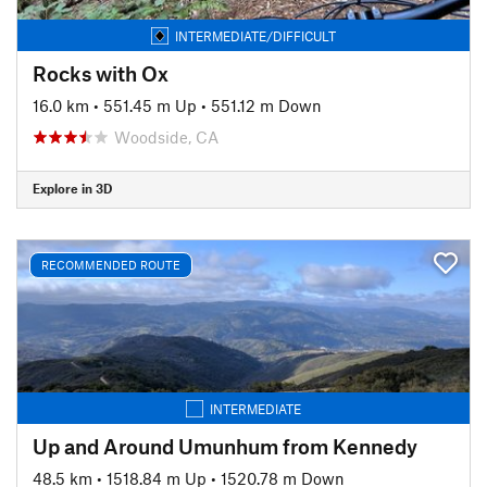
INTERMEDIATE/DIFFICULT
Rocks with Ox
16.0 km
•
551.45 m Up
•
551.12 m Down
Woodside, CA
Explore in 3D
RECOMMENDED ROUTE
INTERMEDIATE
Up and Around Umunhum from Kennedy
48.5 km
•
1518.84 m Up
•
1520.78 m Down