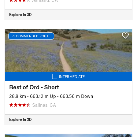
Explore in 3D
RECOMMENDED ROUTE
INTERMEDIATE
Best of Ord - Short
28.8 km
•
663.12 m Up
•
663.56 m Down
Salinas, CA
Explore in 3D