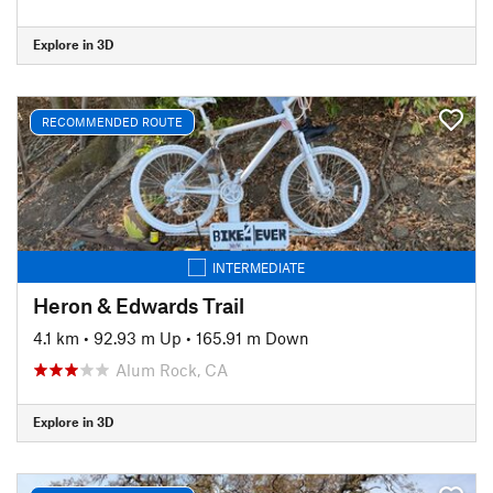
Explore in 3D
RECOMMENDED ROUTE
INTERMEDIATE
Heron & Edwards Trail
4.1 km
•
92.93 m Up
•
165.91 m Down
Alum Rock, CA
Explore in 3D