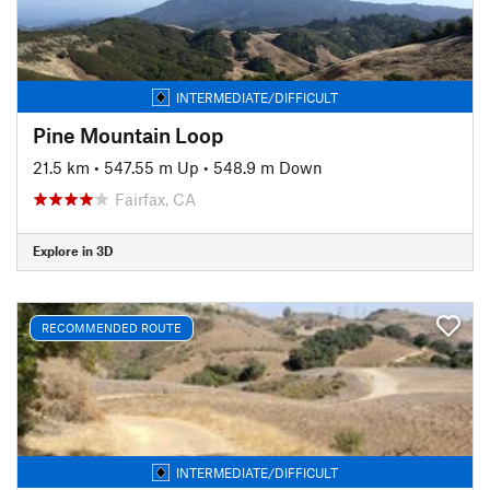
INTERMEDIATE/DIFFICULT
Pine Mountain Loop
21.5 km
•
547.55 m Up
•
548.9 m Down
Fairfax, CA
Explore in 3D
RECOMMENDED ROUTE
INTERMEDIATE/DIFFICULT