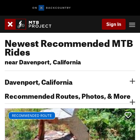
Sign In
Newest Recommended MTB
Rides
near Davenport, California
Davenport, California
Recommended Routes, Photos, & More
RECOMMENDED ROUTE