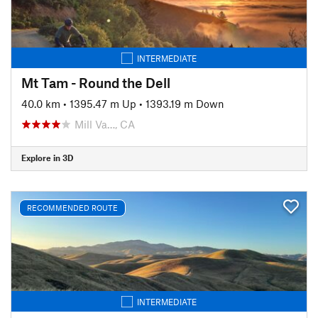
INTERMEDIATE
Mt Tam - Round the Dell
40.0 km
•
1395.47 m Up
•
1393.19 m Down
Mill Va…, CA
Explore in 3D
RECOMMENDED ROUTE
INTERMEDIATE