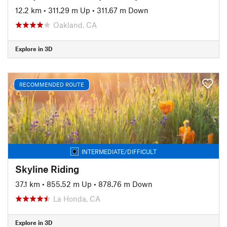
12.2 km
•
311.29 m Up
•
311.67 m Down
Oakland, CA
Explore in 3D
RECOMMENDED ROUTE
INTERMEDIATE/DIFFICULT
Skyline Riding
37.1 km
•
855.52 m Up
•
878.76 m Down
La Honda, CA
Explore in 3D