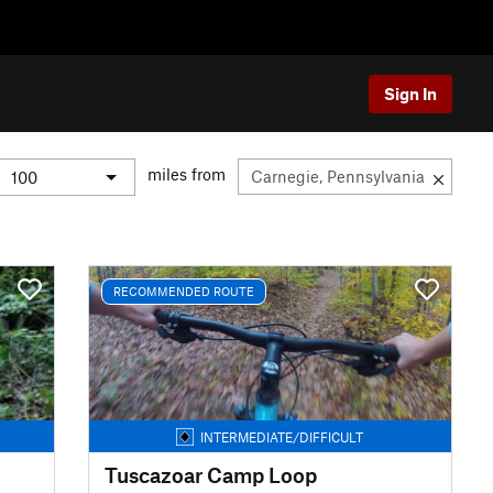
Sign In
miles from
RECOMMENDED ROUTE
INTERMEDIATE/DIFFICULT
Tuscazoar Camp Loop