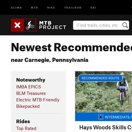
CLIMB
MTB
HIKE
TRAILRUN
SKI
Newest Recommended
near Carnegie, Pennsylvania
Noteworthy
RECOMMENDED ROUTE
IMBA EPICS
BLM Treasures
Electric MTB Friendly
Bikepacked
INTERMEDIATE/
Rides
Hays Woods Skills C
Top Rated