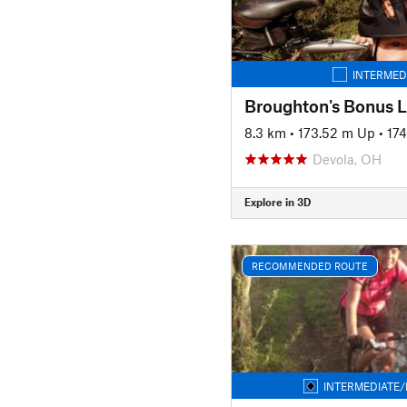
INTERMED
Broughton's Bonus 
8.3 km
•
173.52 m Up
•
17
Devola, OH
Explore in 3D
RECOMMENDED ROUTE
INTERMEDIATE/