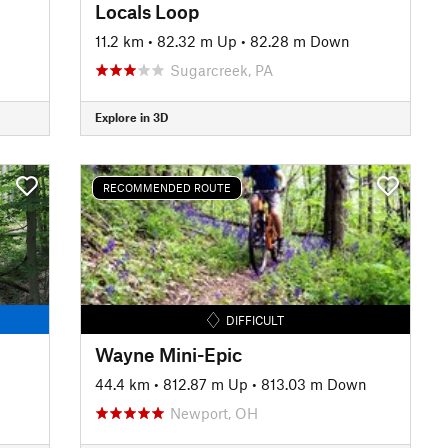
Locals Loop
11.2 km
•
82.32 m Up
•
82.28 m Down
Sugarcreek, PA
Explore in 3D
RECOMMENDED ROUTE
DIFFICULT
Wayne Mini-Epic
44.4 km
•
812.87 m Up
•
813.03 m Down
Newport, OH