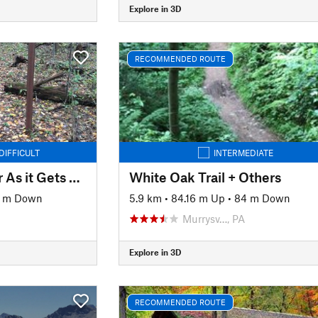
Explore in 3D
RECOMMENDED ROUTE
DIFFICULT
INTERMEDIATE
Moraine As Beginner As it Gets Ride
White Oak Trail + Others
7 m Down
5.9 km
•
84.16 m Up
•
84 m Down
Murrysv…, PA
Explore in 3D
RECOMMENDED ROUTE