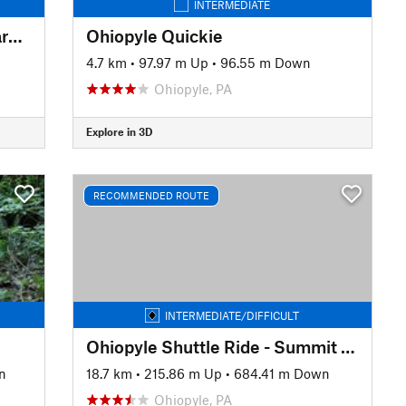
INTERMEDIATE
Sewickley Heights Borough Park Loop
Ohiopyle Quickie
4.7 km
•
97.97 m Up
•
96.55 m Down
Ohiopyle, PA
Explore in 3D
RECOMMENDED ROUTE
INTERMEDIATE/DIFFICULT
Ohiopyle Shuttle Ride - Summit to Town
n
18.7 km
•
215.86 m Up
•
684.41 m Down
Ohiopyle, PA