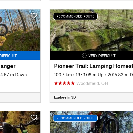
RECOMMENDED ROUTE
DIFFICULT
VERY DIFFICULT
Banger
74.67 m Down
100.7 km
•
1973.08 m Up
•
2015.83 m 
Woodsfield, OH
Explore in 3D
RECOMMENDED ROUTE