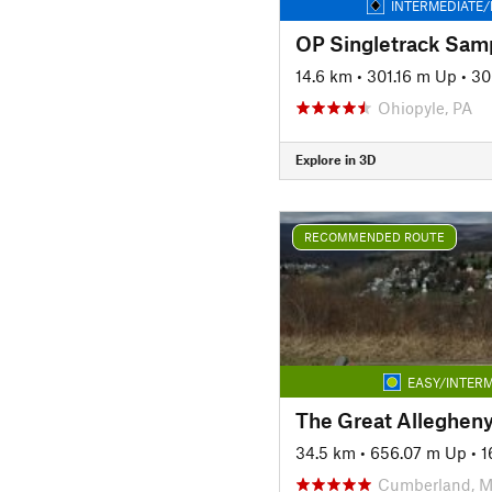
INTERMEDIATE/
OP Singletrack Sam
14.6 km
•
301.16 m Up
•
30
Ohiopyle, PA
Explore in 3D
RECOMMENDED ROUTE
EASY/INTERM
34.5 km
•
656.07 m Up
•
1
Cumberland, 