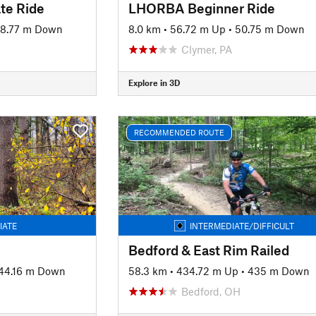
te Ride
LHORBA Beginner Ride
98.77 m Down
8.0 km
•
56.72 m Up
•
50.75 m Down
Clymer, PA
Explore in 3D
RECOMMENDED ROUTE
IATE
INTERMEDIATE/DIFFICULT
Bedford & East Rim Railed
44.16 m Down
58.3 km
•
434.72 m Up
•
435 m Down
Bedford, OH