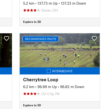
5.2 km
•
137.73 m Up
•
137.33 m Down
Dover, OH
Explore in 3D
RECOMMENDED ROUTE
INTERMEDIATE
Cherrytree Loop
6.2 km
•
96.99 m Up
•
96.82 m Down
Oil City, PA
Explore in 3D