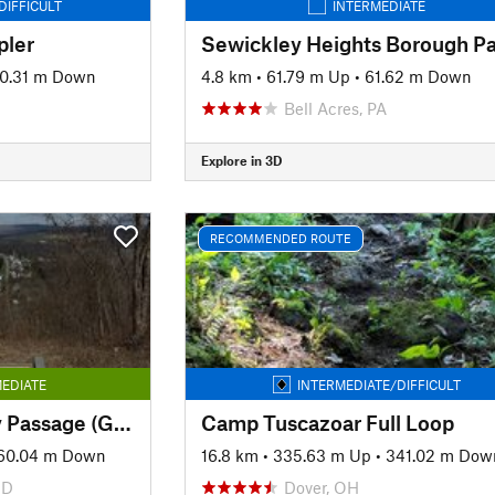
DIFFICULT
INTERMEDIATE
pler
0.31 m Down
4.8 km
•
61.79 m Up
•
61.62 m Down
Bell Acres, PA
Explore in 3D
RECOMMENDED ROUTE
EDIATE
INTERMEDIATE/DIFFICULT
The Great Allegheny Passage (GAP): Maryland Section
Camp Tuscazoar Full Loop
60.04 m Down
16.8 km
•
335.63 m Up
•
341.02 m Dow
MD
Dover, OH