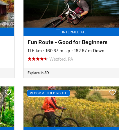
INTERMEDIATE
Fun Route - Good for Beginners
11.5 km
•
160.67 m Up
•
162.67 m Down
Wexford, PA
Explore in 3D
RECOMMENDED ROUTE