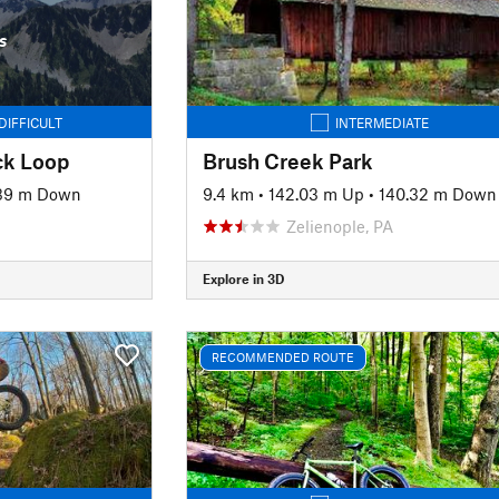
s
DIFFICULT
INTERMEDIATE
ck Loop
Brush Creek Park
39 m Down
9.4 km
•
142.03 m Up
•
140.32 m Down
Zelienople, PA
Explore in 3D
RECOMMENDED ROUTE