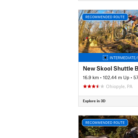
RECOMMENDED ROUTE
INTERMEDIATE/
New Skool Shuttle 
16.9 km
•
102.44 m Up
•
5
Ohiopyle, PA
Explore in 3D
RECOMMENDED ROUTE