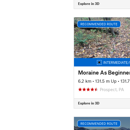
Explore in 3D
RECOMMENDED ROUTE
INTERMEDIATE/
6.2 km
•
131.5 m Up
•
131.
Prospect, PA
Explore in 3D
RECOMMENDED ROUTE