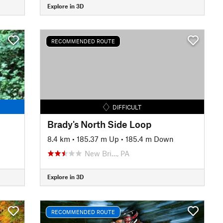
Explore in 3D
RECOMMENDED ROUTE
DIFFICULT
Brady's North Side Loop
8.4 km
•
185.37 m Up
•
185.4 m Down
New Bri…, PA
Explore in 3D
RECOMMENDED ROUTE