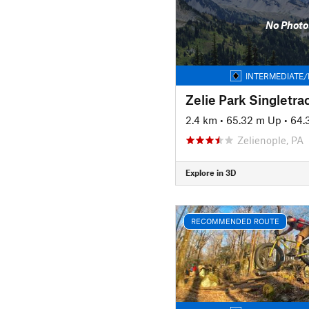
No Photo
INTERMEDIATE/
Zelie Park Singletra
2.4 km
•
65.32 m Up
•
64.
Zelienople, PA
Explore in 3D
RECOMMENDED ROUTE