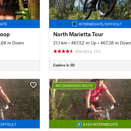
IATE
INTERMEDIATE/DIFFICULT
Loop
North Marietta Tour
4.68 m Down
21.1 km
•
467.52 m Up
•
467.38 m Dow
Marietta, OH
Explore in 3D
RECOMMENDED ROUTE
DIFFICULT
EASY/INTERMEDIATE