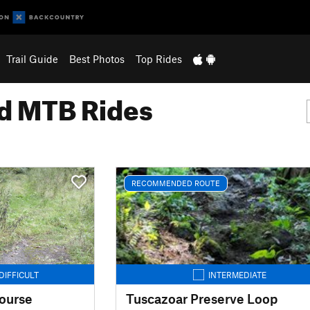
Trail Guide
Best Photos
Top Rides
 MTB Rides
RECOMMENDED ROUTE
DIFFICULT
INTERMEDIATE
ourse
Tuscazoar Preserve Loop