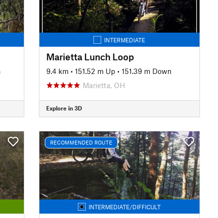
INTERMEDIATE
Marietta Lunch Loop
n
9.4 km
•
151.52 m Up
•
151.39 m Down
Marietta, OH
Explore in 3D
RECOMMENDED ROUTE
INTERMEDIATE/DIFFICULT