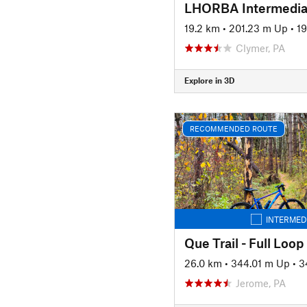
LHORBA Intermedia
19.2 km
•
201.23 m Up
•
1
Clymer, PA
Explore in 3D
RECOMMENDED ROUTE
INTERMED
Que Trail - Full Loop
26.0 km
•
344.01 m Up
•
3
Jerome, PA