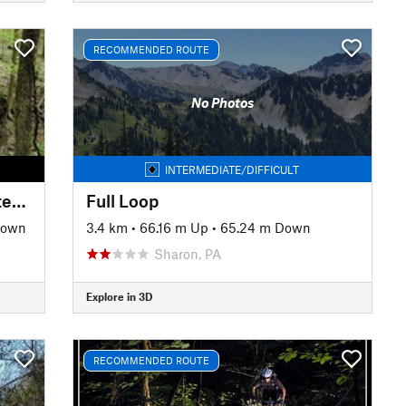
RECOMMENDED ROUTE
No Photos
INTERMEDIATE/DIFFICULT
Pioneer Trail: Lamping Homestead to Marietta
Full Loop
Down
3.4 km
•
66.16 m Up
•
65.24 m Down
Sharon, PA
Explore in 3D
RECOMMENDED ROUTE