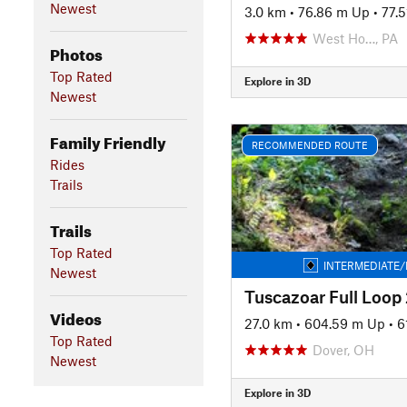
Newest
3.0 km
•
76.86 m Up
•
77.
West Ho…, PA
Photos
Top Rated
Explore in 3D
Newest
Family Friendly
RECOMMENDED ROUTE
Rides
Trails
Trails
Top Rated
INTERMEDIATE/
Newest
Videos
27.0 km
•
604.59 m Up
•
6
Top Rated
Dover, OH
Newest
Explore in 3D