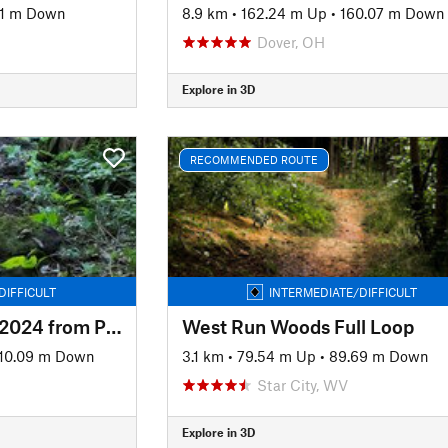
51 m Down
8.9 km
•
162.24 m Up
•
160.07 m Down
Dover, OH
Explore in 3D
RECOMMENDED ROUTE
DIFFICULT
INTERMEDIATE/DIFFICULT
Tuscazoar Full Loop 2024 from Preserve Trailhead
West Run Woods Full Loop
10.09 m Down
3.1 km
•
79.54 m Up
•
89.69 m Down
Star City, WV
Explore in 3D