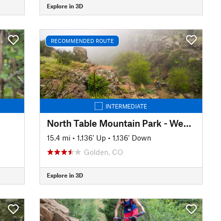
Explore in 3D
RECOMMENDED ROUTE
INTERMEDIATE
North Table Mountain Park - West Loop
15.4 mi
•
1,136' Up
•
1,136' Down
Golden, CO
Explore in 3D