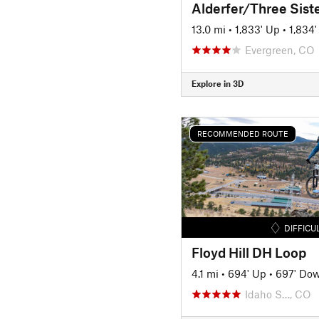
13.0 mi
•
1,833' Up
•
1,834
Evergreen, CO
Explore in 3D
RECOMMENDED ROUTE
DIFFICU
Floyd Hill DH Loop
4.1 mi
•
694' Up
•
697' Do
Idaho S…, CO