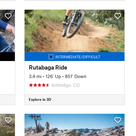
INTERMEDIATE/DIFFICULT
Rutabaga Ride
3.4 mi
•
126' Up
•
851' Down
Kittredge, CO
Explore in 3D