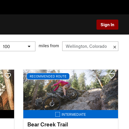
Sign In
miles from
RECOMMENDED ROUTE
INTERMEDIATE
Bear Creek Trail