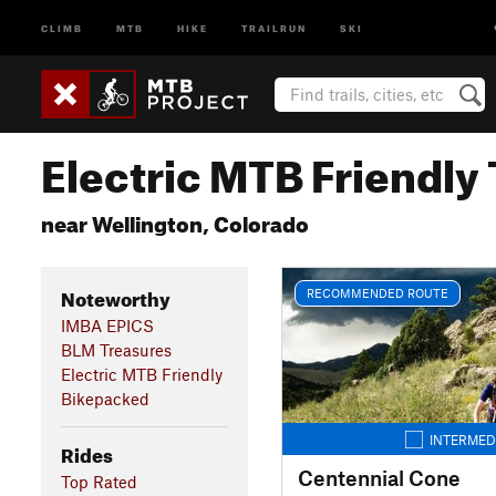
CLIMB
MTB
HIKE
TRAILRUN
SKI
Electric MTB Friendly 
near Wellington, Colorado
Noteworthy
RECOMMENDED ROUTE
IMBA EPICS
BLM Treasures
Electric MTB Friendly
Bikepacked
INTERMED
Rides
Centennial Cone
Top Rated