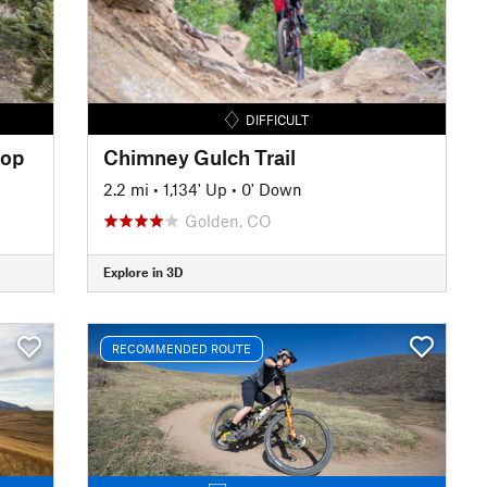
DIFFICULT
oop
Chimney Gulch Trail
2.2 mi
•
1,134' Up
•
0' Down
Golden, CO
Explore in 3D
RECOMMENDED ROUTE