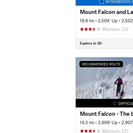
INTERMEDIATE/
19.9 mi
•
2,504' Up
•
2,502
Morrison, CO
Explore in 3D
RECOMMENDED ROUTE
DIFFICU
14.3 mi
•
2,909' Up
•
2,907
Morrison, CO