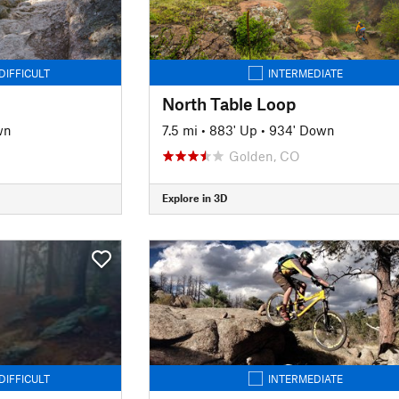
DIFFICULT
INTERMEDIATE
North Table Loop
wn
7.5 mi
•
883' Up
•
934' Down
Golden, CO
Explore in 3D
DIFFICULT
INTERMEDIATE