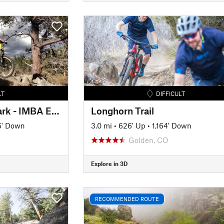
LT
DIFFICULT
Curt Gowdy State Park - IMBA EPIC
Longhorn Trail
6' Down
3.0 mi
•
626' Up
•
1,164' Down
Golden, CO
Explore in 3D
RECOMMENDED ROUTE