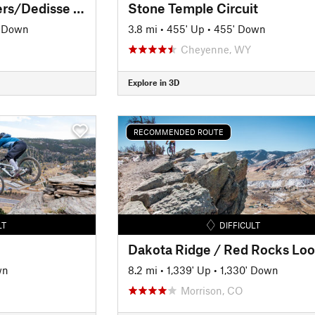
Alderfer/Three Sisters/Dedisse Tour
Stone Temple Circuit
' Down
3.8 mi
•
455' Up
•
455' Down
Cheyenne, WY
Explore in 3D
RECOMMENDED ROUTE
LT
DIFFICULT
wn
8.2 mi
•
1,339' Up
•
1,330' Down
Morrison, CO