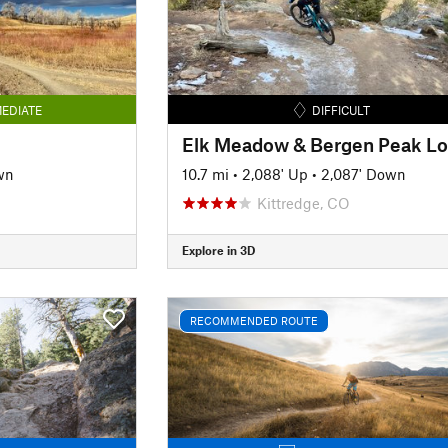
EDIATE
DIFFICULT
Elk Meadow & Bergen Peak L
wn
10.7 mi
•
2,088' Up
•
2,087' Down
Kittredge, CO
Explore in 3D
RECOMMENDED ROUTE