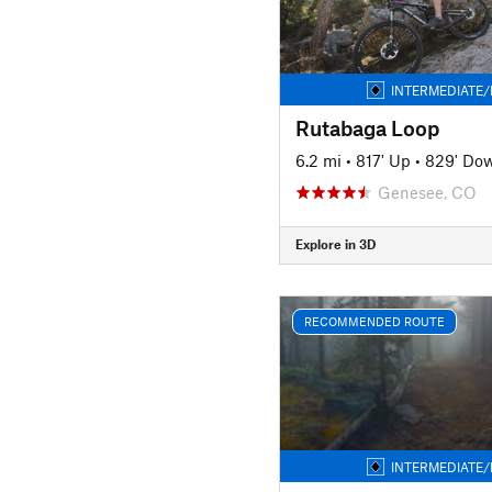
INTERMEDIATE/
Rutabaga Loop
6.2 mi
•
817' Up
•
829' Do
Genesee, CO
Explore in 3D
RECOMMENDED ROUTE
INTERMEDIATE/