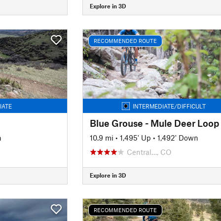
Explore in 3D
RECOMMENDED ROUTE
IATE
INTERMEDIATE/DIFFICULT
Blue Grouse - Mule Deer Loop
n
10.9 mi
•
1,495' Up
•
1,492' Down
Central…, CO
Explore in 3D
RECOMMENDED ROUTE