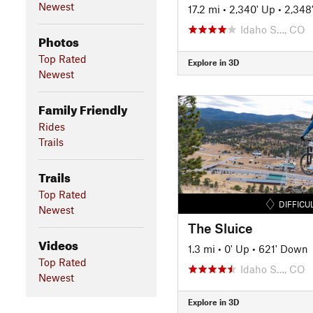
Newest
17.2 mi
•
2,340' Up
•
2,348
Idaho S…, CO
Photos
Top Rated
Explore in 3D
Newest
Family Friendly
Rides
Trails
Trails
Top Rated
DIFFICU
Newest
The Sluice
Videos
1.3 mi
•
0' Up
•
621' Down
Top Rated
Idaho S…, CO
Newest
Explore in 3D