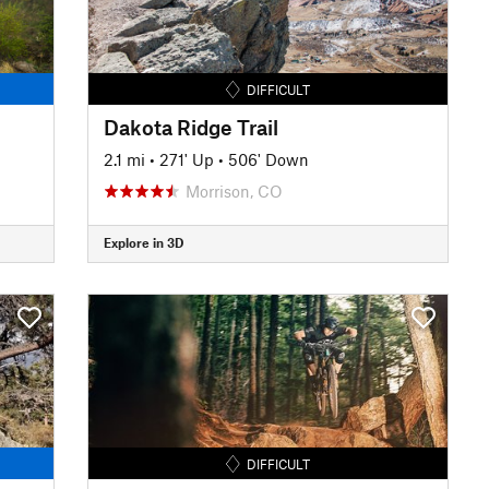
DIFFICULT
Dakota Ridge Trail
2.1 mi
•
271' Up
•
506' Down
Morrison, CO
Explore in 3D
DIFFICULT