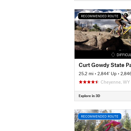
RECOMMENDED ROUTE
DIFFICU
25.2 mi
•
2,844' Up
•
2,84
Cheyenne, WY
Explore in 3D
RECOMMENDED ROUTE