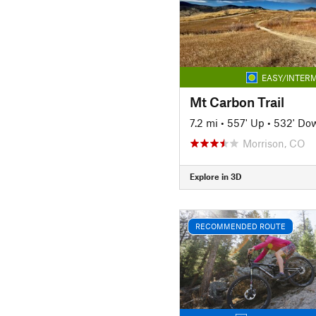
EASY/INTERM
Mt Carbon Trail
7.2 mi
•
557' Up
•
532' Do
Morrison, CO
Explore in 3D
RECOMMENDED ROUTE