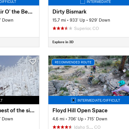
DIFFICULT
INTERMEDIATE
Mount Falcon and Lair O' the Bear Loop
Dirty Bismark
' Down
15.7 mi
•
933' Up
•
929' Down
Superior, CO
Explore in 3D
RECOMMENDED ROUTE
LT
INTERMEDIATE/DIFFICULT
Mount Falcon - The best of the singletrack
Floyd Hill Open Space
' Down
4.6 mi
•
706' Up
•
715' Down
Idaho S…, CO