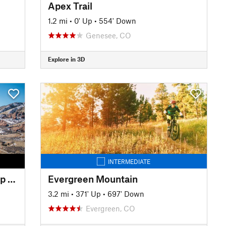
Apex Trail
1.2 mi
•
0' Up
•
554' Down
Genesee, CO
Explore in 3D
INTERMEDIATE
Dakota Ridge / Red Rocks Loop from Zorro Trail
Evergreen Mountain
3.2 mi
•
371' Up
•
697' Down
Evergreen, CO