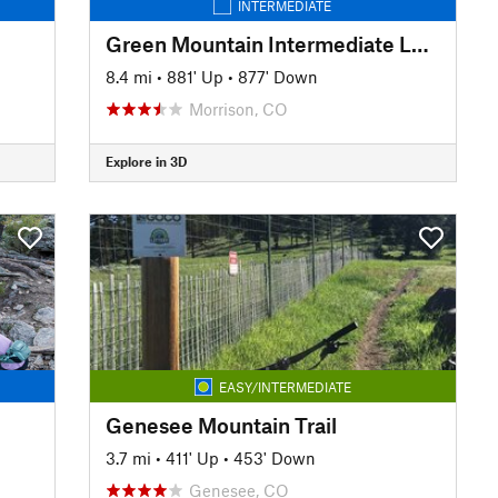
INTERMEDIATE
Green Mountain Intermediate Loop
8.4 mi
•
881' Up
•
877' Down
Morrison, CO
Explore in 3D
EASY/INTERMEDIATE
Genesee Mountain Trail
3.7 mi
•
411' Up
•
453' Down
Genesee, CO