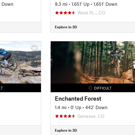
' Down
9.3 mi
•
1,651' Up
•
1,651' Down
West Pl…, CO
Explore in 3D
LT
DIFFICULT
Enchanted Forest
1.4 mi
•
0' Up
•
442' Down
Genesee, CO
Explore in 3D