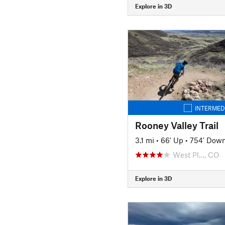
Explore in 3D
INTERMED
Rooney Valley Trail
3.1 mi
•
66' Up
•
754' Dow
West Pl…, CO
Explore in 3D