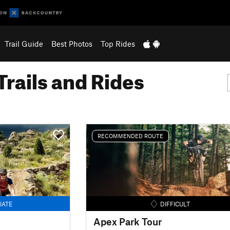
Trail Guide
Best Photos
Top Rides
Trails and Rides
RECOMMENDED ROUTE
IATE
DIFFICULT
Apex Park Tour