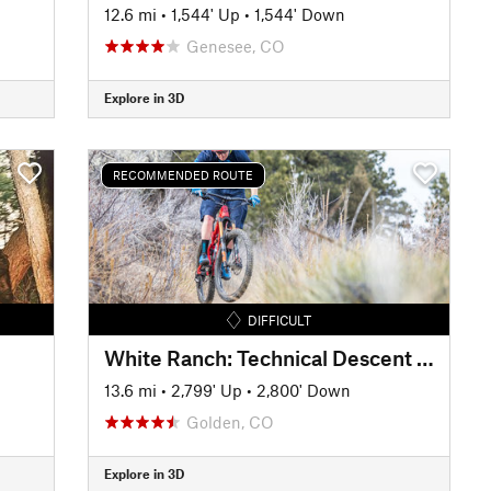
12.6 mi
•
1,544' Up
•
1,544' Down
Genesee, CO
Explore in 3D
RECOMMENDED ROUTE
DIFFICULT
White Ranch: Technical Descent Tour
13.6 mi
•
2,799' Up
•
2,800' Down
Golden, CO
Explore in 3D