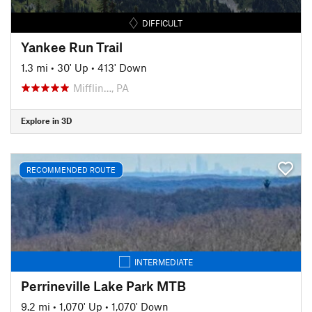
DIFFICULT
Yankee Run Trail
1.3 mi
•
30' Up
•
413' Down
Mifflin…, PA
Explore in 3D
RECOMMENDED ROUTE
INTERMEDIATE
Perrineville Lake Park MTB
9.2 mi
•
1,070' Up
•
1,070' Down