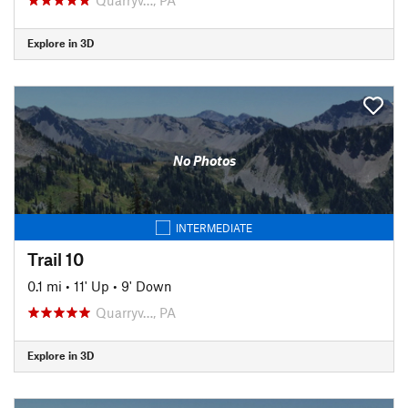
Explore in 3D
No Photos
INTERMEDIATE
Trail 10
0.1 mi
•
11' Up
•
9' Down
Quarryv…, PA
Explore in 3D