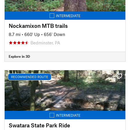
INTERMEDIATE
Nockamixon MTB trails
8.7 mi
•
660' Up
•
656' Down
Bedminster, PA
Explore in 3D
RECOMMENDED ROUTE
INTERMEDIATE
Swatara State Park Ride