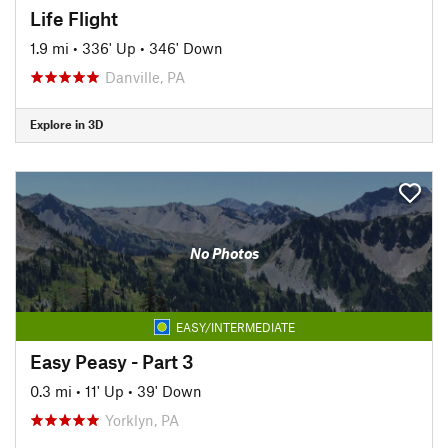
Life Flight
1.9 mi
•
336' Up
•
346' Down
Danville, PA
Explore in 3D
No Photos
EASY/INTERMEDIATE
Easy Peasy - Part 3
0.3 mi
•
11' Up
•
39' Down
Yorklyn, PA