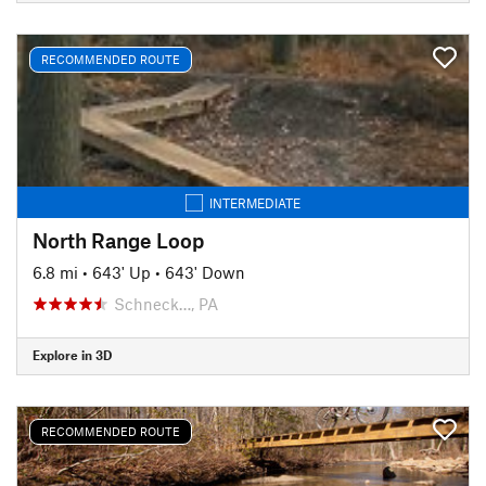
RECOMMENDED ROUTE
INTERMEDIATE
North Range Loop
6.8 mi
•
643' Up
•
643' Down
Schneck…, PA
Explore in 3D
RECOMMENDED ROUTE