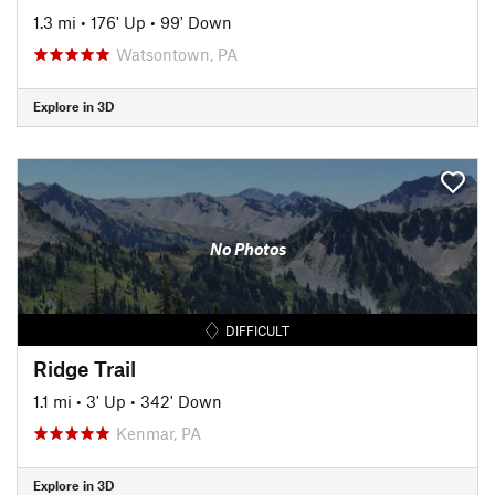
1.3 mi
•
176' Up
•
99' Down
Watsontown, PA
Explore in 3D
No Photos
DIFFICULT
Ridge Trail
1.1 mi
•
3' Up
•
342' Down
Kenmar, PA
Explore in 3D