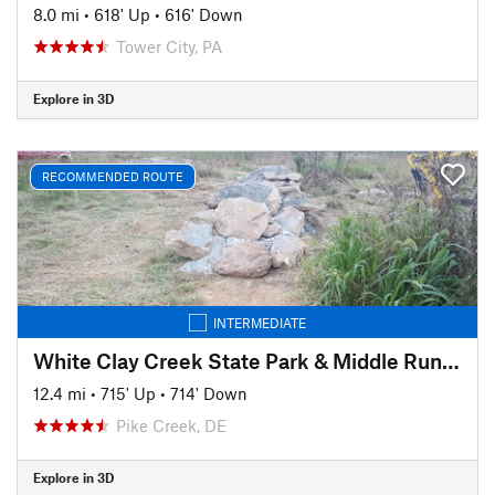
8.0 mi
•
618' Up
•
616' Down
Tower City, PA
Explore in 3D
RECOMMENDED ROUTE
INTERMEDIATE
White Clay Creek State Park & Middle Run Valley Natural Area
12.4 mi
•
715' Up
•
714' Down
Pike Creek, DE
Explore in 3D