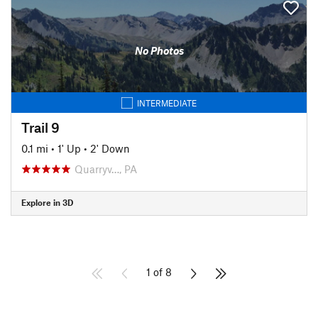
No Photos
INTERMEDIATE
Trail 9
0.1 mi
•
1' Up
•
2' Down
Quarryv…, PA
Explore in 3D
1 of 8