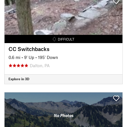
DIFFICULT
CC Switchbacks
0.6 mi
•
9' Up
•
195' Down
Dalton, PA
Explore in 3D
No Photos