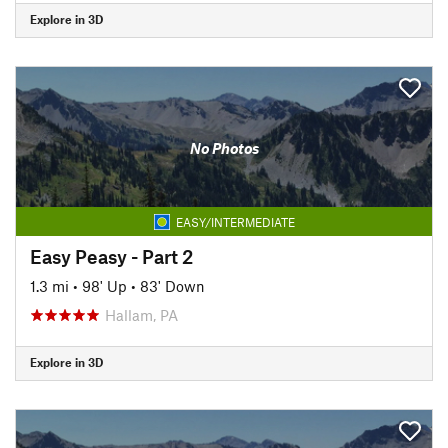
Explore in 3D
No Photos
EASY/INTERMEDIATE
Easy Peasy - Part 2
1.3 mi
•
98' Up
•
83' Down
Hallam, PA
Explore in 3D