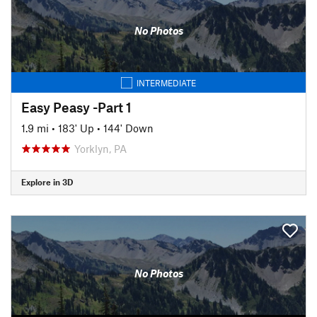
No Photos
INTERMEDIATE
Easy Peasy -Part 1
1.9 mi
•
183' Up
•
144' Down
Yorklyn, PA
Explore in 3D
No Photos