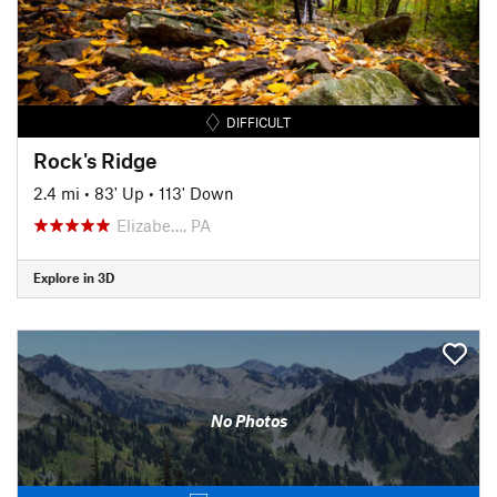
DIFFICULT
Rock's Ridge
2.4 mi
•
83' Up
•
113' Down
Elizabe…, PA
Explore in 3D
No Photos