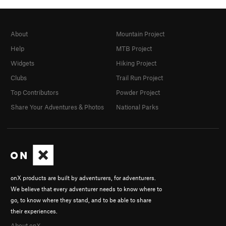
About
Mountain Project
Help
MTB Project
Widgets
Hiking Project
Clubs
Trail Run Project
Top Contributors
Powder Project
Share Your Adventures & Photos
National Parks
onX products are built by adventurers, for adventurers.
We believe that every adventurer needs to know where to
go, to know where they stand, and to be able to share
their experiences.
About onX