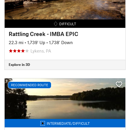
DIFFICULT
Rattling Creek - IMBA EPIC
22.3 mi
•
1,739' Up
•
1,738' Down
Lykens, PA
Explore in 3D
RECOMMENDED ROUTE
INTERMEDIATE/DIFFICULT