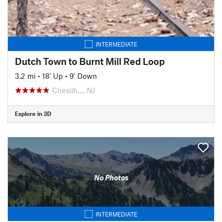
INTERMEDIATE
Dutch Town to Burnt Mill Red Loop
3.2 mi
•
18' Up
•
9' Down
Chesilh…, NJ
Explore in 3D
No Photos
INTERMEDIATE