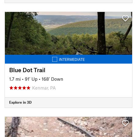
INTERMEDIATE
Blue Dot Trail
1.7 mi
•
91' Up
•
168' Down
Kenmar, PA
Explore in 3D