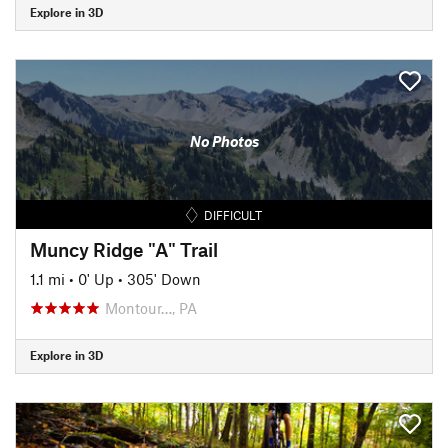
Explore in 3D
No Photos
DIFFICULT
Muncy Ridge "A" Trail
1.1 mi
•
0' Up
•
305' Down
Montour…, PA
Explore in 3D