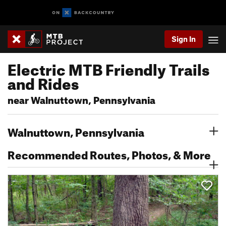
Sign In
Electric MTB Friendly Trails
and Rides
near Walnuttown, Pennsylvania
Walnuttown, Pennsylvania
Recommended Routes, Photos, & More