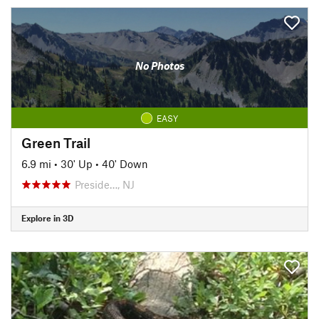
No Photos
EASY
Green Trail
6.9 mi
•
30' Up
•
40' Down
Preside…, NJ
Explore in 3D