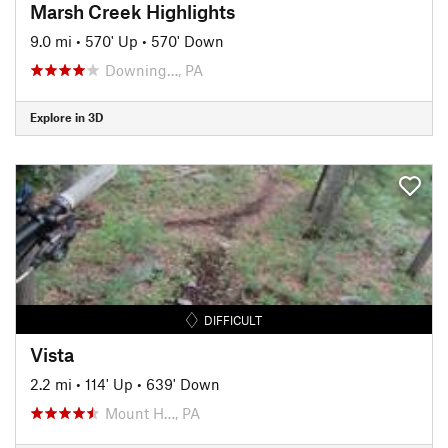
Marsh Creek Highlights
9.0 mi
•
570' Up
•
570' Down
Downing…, PA
Explore in 3D
DIFFICULT
Vista
2.2 mi
•
114' Up
•
639' Down
Mount H…, PA