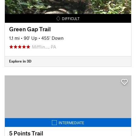
DIFFICULT
Green Gap Trail
1.1 mi
•
90' Up
•
455' Down
Mifflin…, PA
Explore in 3D
INTERMEDIATE
5 Points Trail