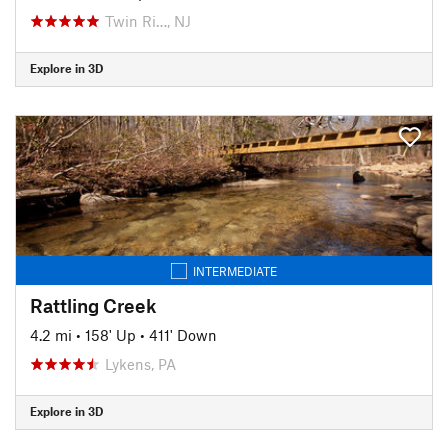
Twin Ri…, NJ
Explore in 3D
INTERMEDIATE
Rattling Creek
4.2 mi
•
158' Up
•
411' Down
Lykens, PA
Explore in 3D