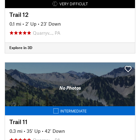
VERY DIFFICULT
Trail 12
0.1 mi
•
2' Up
•
23' Down
Quarryv…, PA
Explore in 3D
No Photos
INTERMEDIATE
Trail 11
0.3 mi
•
35' Up
•
42' Down
Quarryv…, PA