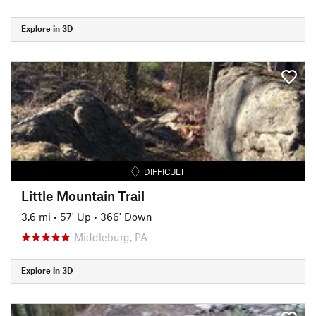
Explore in 3D
DIFFICULT
Little Mountain Trail
3.6 mi
•
57' Up
•
366' Down
Middleburg, PA
Explore in 3D