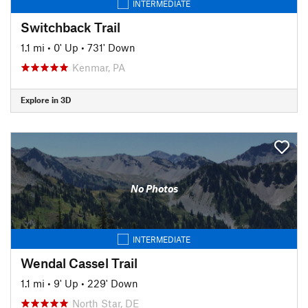
INTERMEDIATE
Switchback Trail
1.1 mi
•
0' Up
•
731' Down
Kenmar, PA
Explore in 3D
No Photos
INTERMEDIATE
Wendal Cassel Trail
1.1 mi
•
9' Up
•
229' Down
North Star, DE