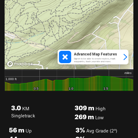
3.0
309
m
KM
High
269
m
Singletrack
Low
56
m
3%
Up
Avg Grade (2°)
44
m
9%