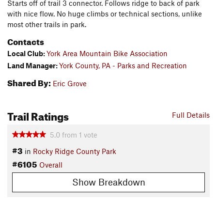
Starts off of trail 3 connector. Follows ridge to back of park
with nice flow. No huge climbs or technical sections, unlike
most other trails in park.
Contacts
Local Club:
York Area Mountain Bike Association
Land Manager:
York County, PA - Parks and Recreation
Shared By:
Eric Grove
Trail Ratings
Full Details
5.0
from
1
vote
#3
in
Rocky Ridge County Park
#6105
Overall
Show Breakdown