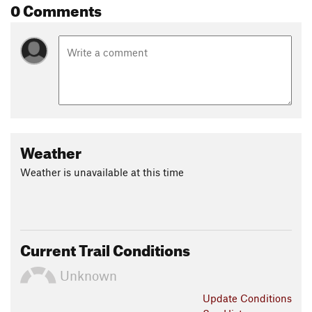
0 Comments
Weather
Weather is unavailable at this time
Current Trail Conditions
Unknown
Update
Conditions