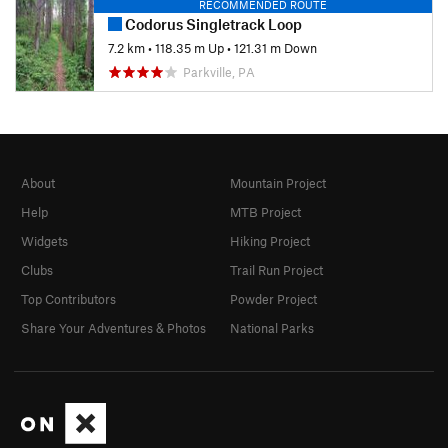
RECOMMENDED ROUTE
Codorus Singletrack Loop
7.2 km
•
118.35 m Up
•
121.31 m Down
Parkville, PA
About
Mountain Project
Help
MTB Project
Widgets
Hiking Project
Clubs
Trail Run Project
Top Contributors
Powder Project
Share Your Adventures & Photos
National Parks