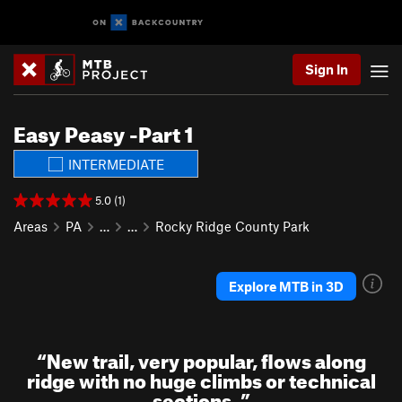
Sign In
Easy Peasy -Part 1
INTERMEDIATE
5.0 (1)
Areas
PA
…
…
Rocky Ridge County Park
Explore MTB in 3D
“
New trail, very popular, flows along
ridge with no huge climbs or technical
sections.
”