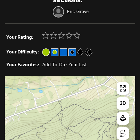
Eric Grove
Your Rating:
Your Difficulty:
Your Favorites:
Add To-Do
·
Your List