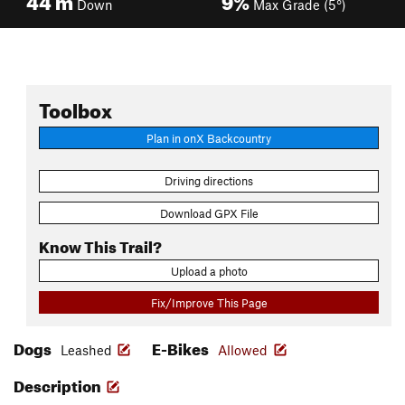
Down
Max Grade (5°)
Toolbox
Plan in onX Backcountry
Driving directions
Download GPX File
Know This Trail?
Upload a photo
Fix/Improve This Page
Dogs
E-Bikes
Leashed
Allowed
Description