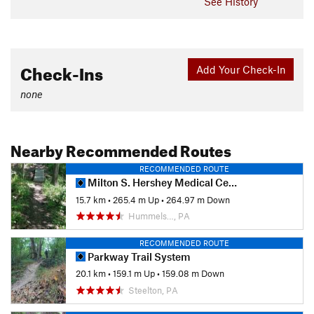
See History
Check-Ins
Add Your Check-In
none
Nearby Recommended Routes
RECOMMENDED ROUTE
Milton S. Hershey Medical Center Trail System
15.7 km
•
265.4 m Up
•
264.97 m Down
Hummels…, PA
RECOMMENDED ROUTE
Parkway Trail System
20.1 km
•
159.1 m Up
•
159.08 m Down
Steelton, PA