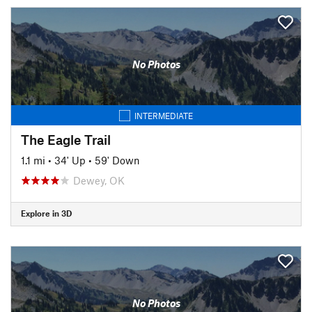
No Photos
INTERMEDIATE
The Eagle Trail
1.1 mi
•
34' Up
•
59' Down
Dewey, OK
Explore in 3D
No Photos