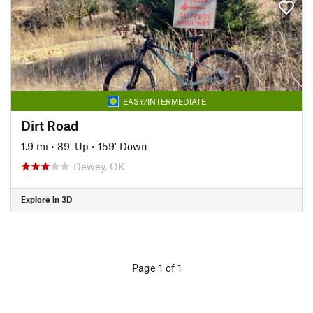
EASY/INTERMEDIATE
Dirt Road
1.9 mi
•
89' Up
•
159' Down
Dewey, OK
Explore in 3D
Page 1 of 1