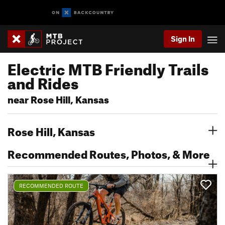
Sign In
Electric MTB Friendly Trails
and Rides
near Rose Hill, Kansas
Rose Hill, Kansas
Recommended Routes, Photos, & More
RECOMMENDED ROUTE