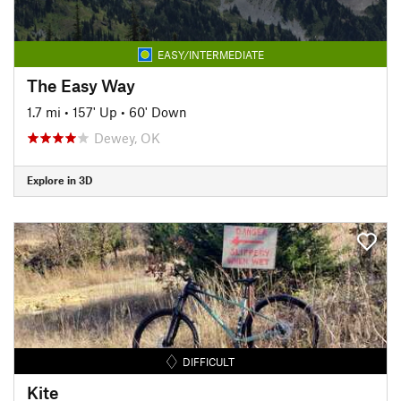
EASY/INTERMEDIATE
The Easy Way
1.7 mi
•
157' Up
•
60' Down
Dewey, OK
Explore in 3D
DIFFICULT
Kite