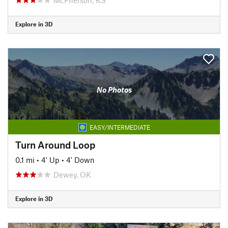
Explore in 3D
No Photos
EASY/INTERMEDIATE
Turn Around Loop
0.1 mi
•
4' Up
•
4' Down
Dewey, OK
Explore in 3D