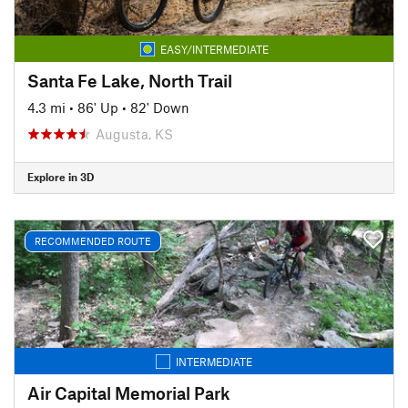
EASY/INTERMEDIATE
Santa Fe Lake, North Trail
4.3 mi
•
86' Up
•
82' Down
Augusta, KS
Explore in 3D
RECOMMENDED ROUTE
INTERMEDIATE
Air Capital Memorial Park