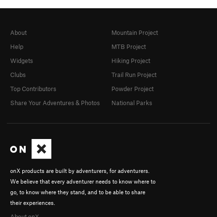
About
Mountain Project
Help
MTB Project
Widgets
Hiking Project
Clubs
Trail Run Project
Top Contributors
Powder Project
Share Your Adventures & Photos
National Parks
onX products are built by adventurers, for adventurers.
We believe that every adventurer needs to know where to
go, to know where they stand, and to be able to share
their experiences.
About onX