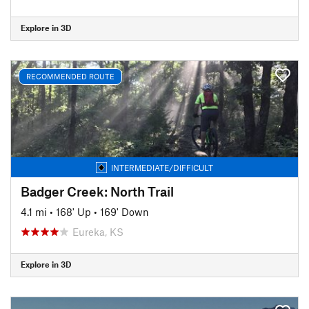
Explore in 3D
RECOMMENDED ROUTE
INTERMEDIATE/DIFFICULT
Badger Creek: North Trail
4.1 mi
•
168' Up
•
169' Down
Eureka, KS
Explore in 3D