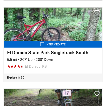
INTERMEDIATE
El Dorado State Park Singletrack South
5.5 mi
•
207' Up
•
208' Down
El Dorado, KS
Explore in 3D