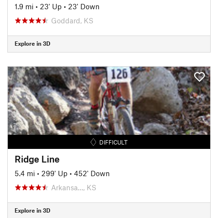
1.9 mi
•
23' Up
•
23' Down
Goddard, KS
Explore in 3D
DIFFICULT
Ridge Line
5.4 mi
•
299' Up
•
452' Down
Arkansa…, KS
Explore in 3D