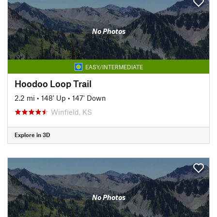
No Photos
EASY/INTERMEDIATE
Hoodoo Loop Trail
2.2 mi
•
148' Up
•
147' Down
Winfield, KS
Explore in 3D
No Photos