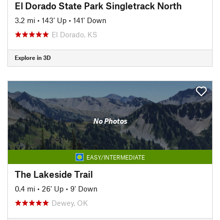
El Dorado State Park Singletrack North
3.2 mi
•
143' Up
•
141' Down
El Dorado, KS
Explore in 3D
No Photos
EASY/INTERMEDIATE
The Lakeside Trail
0.4 mi
•
26' Up
•
9' Down
Dewey, OK