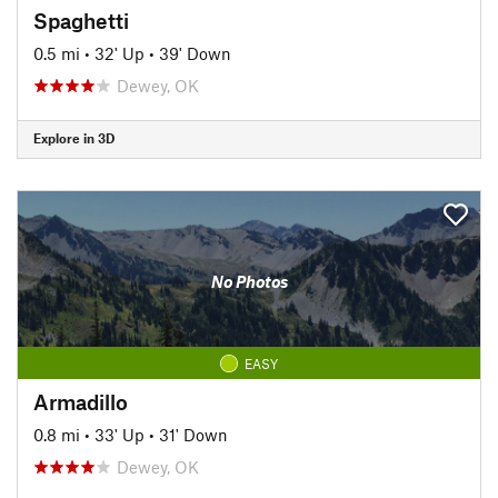
Spaghetti
0.5 mi
•
32' Up
•
39' Down
Dewey, OK
Explore in 3D
No Photos
EASY
Armadillo
0.8 mi
•
33' Up
•
31' Down
Dewey, OK