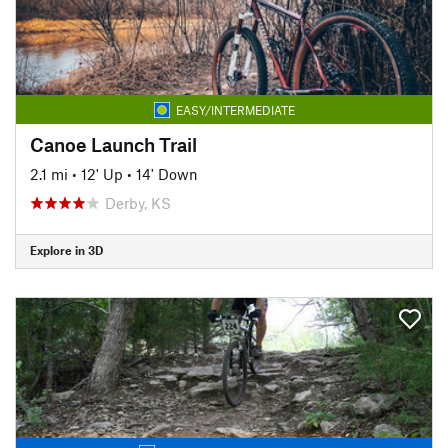
EASY/INTERMEDIATE
Canoe Launch Trail
2.1 mi
•
12' Up
•
14' Down
Derby, KS
Explore in 3D