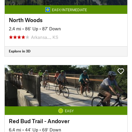
EASY/INTERMEDIATE
North Woods
2.4 mi
•
86' Up
•
87' Down
Arkansa…, KS
Explore in 3D
EASY
Red Bud Trail - Andover
6.4 mi
•
44' Up
•
69' Down