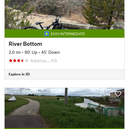
EASY/INTERMEDIATE
River Bottom
2.0 mi
•
90' Up
•
45' Down
Arkansa…, KS
Explore in 3D