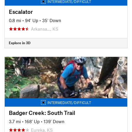
INTERMEDIATE/DIFFICULT
Escalator
0.8 mi
•
94' Up
•
35' Down
Arkansa…, KS
Explore in 3D
INTERMEDIATE/DIFFICULT
Badger Creek: South Trail
3.7 mi
•
168' Up
•
139' Down
Eureka, KS