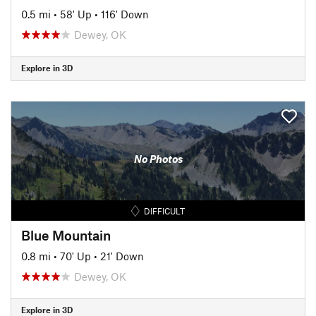
0.5 mi
•
58' Up
•
116' Down
Dewey, OK
Explore in 3D
No Photos
DIFFICULT
Blue Mountain
0.8 mi
•
70' Up
•
21' Down
Dewey, OK
Explore in 3D