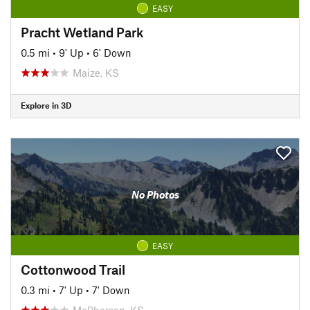
EASY
Pracht Wetland Park
0.5 mi
•
9' Up
•
6' Down
Maize, KS
Explore in 3D
No Photos
EASY
Cottonwood Trail
0.3 mi
•
7' Up
•
7' Down
McPherson, KS