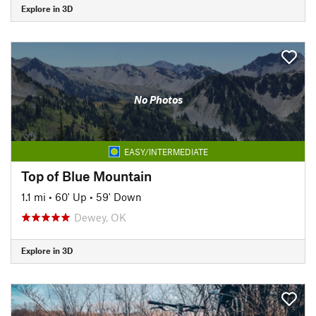
Explore in 3D
No Photos
EASY/INTERMEDIATE
Top of Blue Mountain
1.1 mi
•
60' Up
•
59' Down
Dewey, OK
Explore in 3D