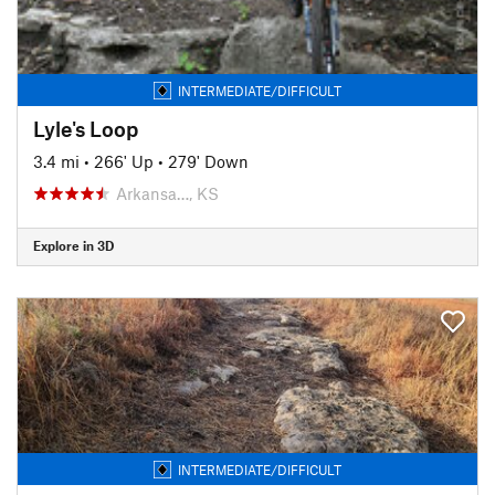
INTERMEDIATE/DIFFICULT
Lyle's Loop
3.4 mi
•
266' Up
•
279' Down
Arkansa…, KS
Explore in 3D
INTERMEDIATE/DIFFICULT