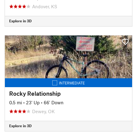
Andover, KS
Explore in 3D
INTERMEDIATE
Rocky Relationship
0.5 mi
•
23' Up
•
66' Down
Dewey, OK
Explore in 3D