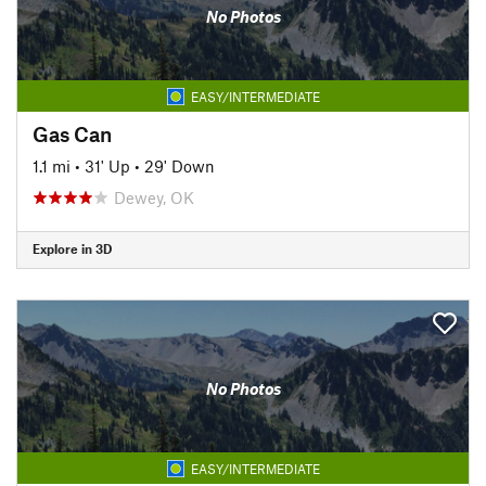
No Photos
EASY/INTERMEDIATE
Gas Can
1.1 mi
•
31' Up
•
29' Down
Dewey, OK
Explore in 3D
No Photos
EASY/INTERMEDIATE