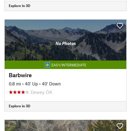
Explore in 3D
No Photos
EASY/INTERMEDIATE
Barbwire
0.8 mi
•
40' Up
•
40' Down
Dewey, OK
Explore in 3D