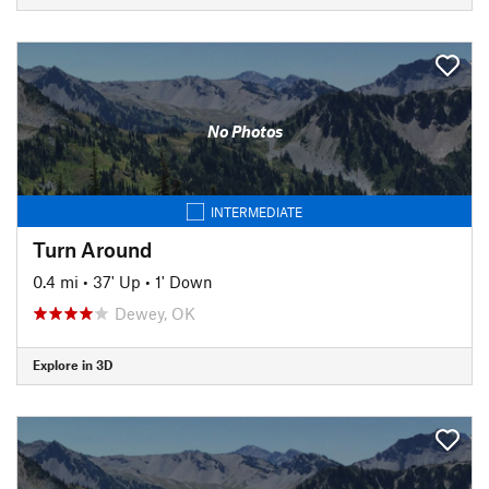
No Photos
INTERMEDIATE
Turn Around
0.4 mi
•
37' Up
•
1' Down
Dewey, OK
Explore in 3D