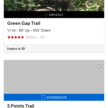
DIFFICULT
Green Gap Trail
1.1 mi
•
90' Up
•
455' Down
Mifflin…, PA
Explore in 3D
INTERMEDIATE
5 Points Trail