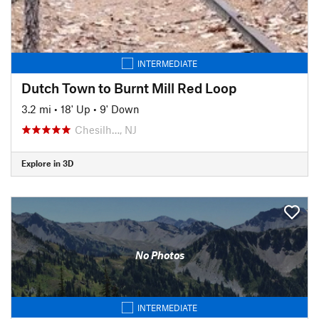
INTERMEDIATE
Dutch Town to Burnt Mill Red Loop
3.2 mi
•
18' Up
•
9' Down
Chesilh…, NJ
Explore in 3D
No Photos
INTERMEDIATE