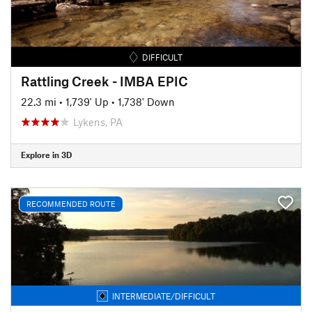
DIFFICULT
Rattling Creek - IMBA EPIC
22.3 mi
•
1,739' Up
•
1,738' Down
Lykens, PA
Explore in 3D
RECOMMENDED ROUTE
INTERMEDIATE/DIFFICULT