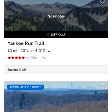
No Photos
DIFFICULT
Yankee Run Trail
1.3 mi
•
30' Up
•
413' Down
Mifflin…, PA
Explore in 3D
RECOMMENDED ROUTE