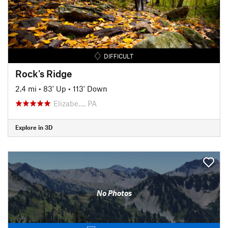
DIFFICULT
Rock's Ridge
2.4 mi
•
83' Up
•
113' Down
Elizabe…, PA
Explore in 3D
No Photos