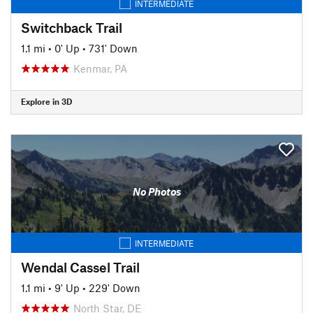
INTERMEDIATE
Switchback Trail
1.1 mi
•
0' Up
•
731' Down
Kenmar, PA
Explore in 3D
No Photos
INTERMEDIATE
Wendal Cassel Trail
1.1 mi
•
9' Up
•
229' Down
North Star, DE