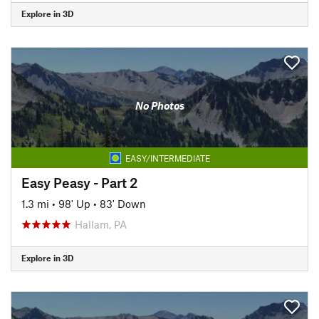
Explore in 3D
No Photos
EASY/INTERMEDIATE
Easy Peasy - Part 2
1.3 mi
•
98' Up
•
83' Down
Hallam, PA
Explore in 3D