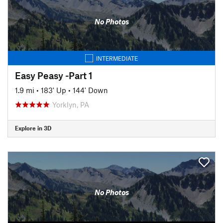
No Photos
INTERMEDIATE
Easy Peasy -Part 1
1.9 mi
•
183' Up
•
144' Down
Yorklyn, PA
Explore in 3D
No Photos