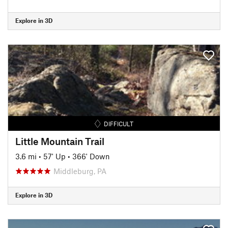
Explore in 3D
DIFFICULT
Little Mountain Trail
3.6 mi
•
57' Up
•
366' Down
Middleburg, PA
Explore in 3D