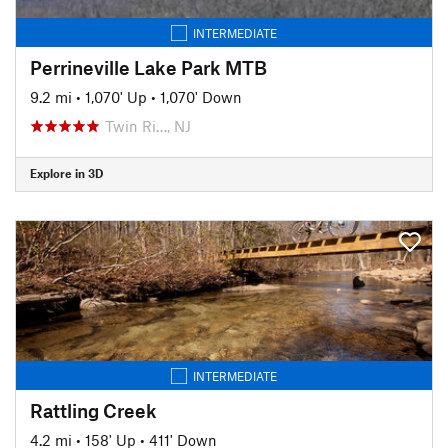
INTERMEDIATE
Perrineville Lake Park MTB
9.2 mi
•
1,070' Up
•
1,070' Down
Twin Ri…, NJ
Explore in 3D
INTERMEDIATE
Rattling Creek
4.2 mi
•
158' Up
•
411' Down