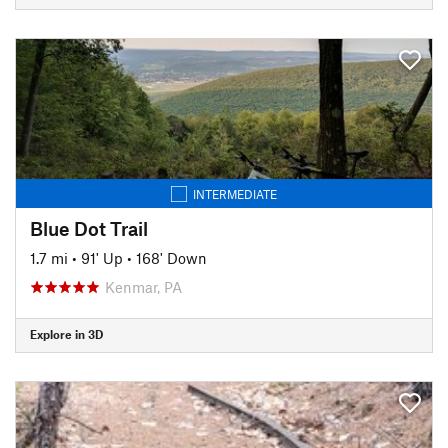
INTERMEDIATE
Blue Dot Trail
1.7 mi
•
91' Up
•
168' Down
Kenmar, PA
Explore in 3D