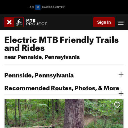
Sign In
Electric MTB Friendly Trails
and Rides
near Pennside, Pennsylvania
Pennside, Pennsylvania
Recommended Routes, Photos, & More