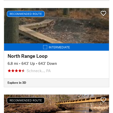
RECOMMENDED ROUTE
INTERMEDIATE
North Range Loop
6.8 mi
•
643' Up
•
643' Down
Schneck…, PA
Explore in 3D
RECOMMENDED ROUTE