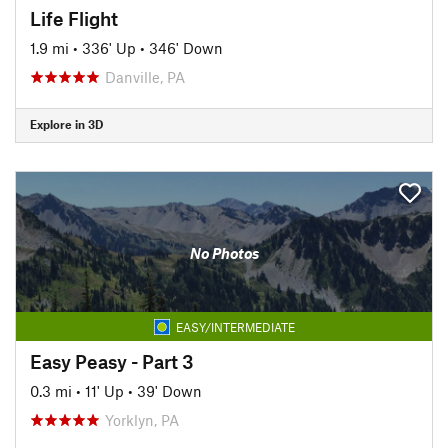
Life Flight
1.9 mi
•
336' Up
•
346' Down
Danville, PA
Explore in 3D
No Photos
EASY/INTERMEDIATE
Easy Peasy - Part 3
0.3 mi
•
11' Up
•
39' Down
Yorklyn, PA