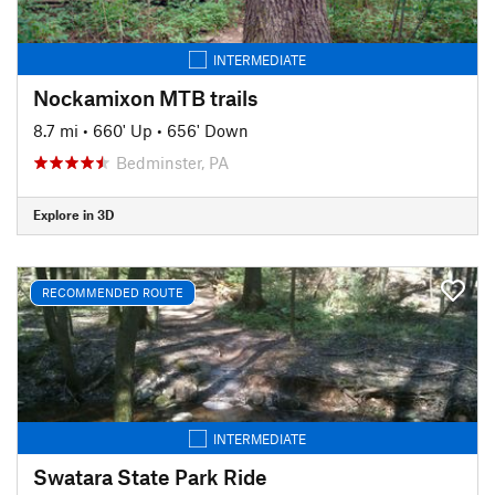
INTERMEDIATE
Nockamixon MTB trails
8.7 mi
•
660' Up
•
656' Down
Bedminster, PA
Explore in 3D
RECOMMENDED ROUTE
INTERMEDIATE
Swatara State Park Ride