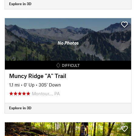
Explore in 3D
No Photos
DIFFICULT
Muncy Ridge "A" Trail
1.1 mi
•
0' Up
•
305' Down
Montour…, PA
Explore in 3D