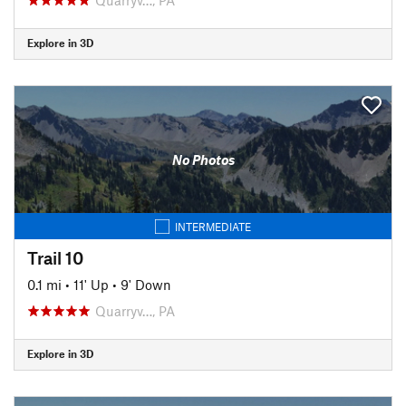
Explore in 3D
No Photos
INTERMEDIATE
Trail 10
0.1 mi
•
11' Up
•
9' Down
Quarryv…, PA
Explore in 3D