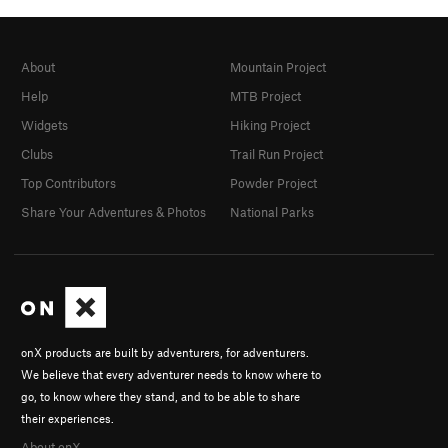
About
Mountain Project
Help
MTB Project
Widgets
Hiking Project
Clubs
Trail Run Project
Top Contributors
Powder Project
Share Your Adventures & Photos
National Parks
onX products are built by adventurers, for adventurers.
We believe that every adventurer needs to know where to
go, to know where they stand, and to be able to share
their experiences.
About onX