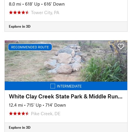
8.0 mi
•
618' Up
•
616' Down
Tower City, PA
Explore in 3D
RECOMMENDED ROUTE
INTERMEDIATE
White Clay Creek State Park & Middle Run Valley Natural Area
12.4 mi
•
715' Up
•
714' Down
Pike Creek, DE
Explore in 3D