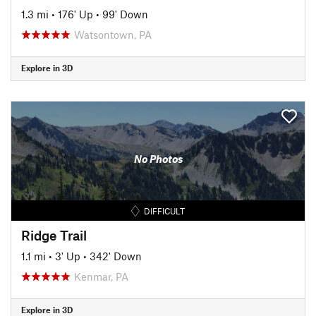
1.3 mi
•
176' Up
•
99' Down
Watsontown, PA
Explore in 3D
No Photos
DIFFICULT
Ridge Trail
1.1 mi
•
3' Up
•
342' Down
Kenmar, PA
Explore in 3D