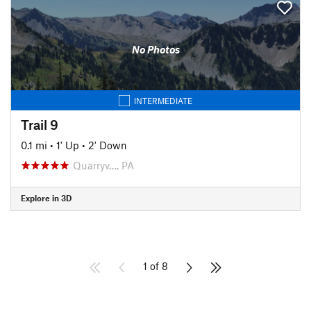
No Photos
INTERMEDIATE
Trail 9
0.1 mi
•
1' Up
•
2' Down
Quarryv…, PA
Explore in 3D
1 of 8