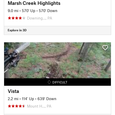
Marsh Creek Highlights
9.0 mi
•
570' Up
•
570' Down
Downing…, PA
Explore in 3D
DIFFICULT
Vista
2.2 mi
•
114' Up
•
639' Down
Mount H…, PA