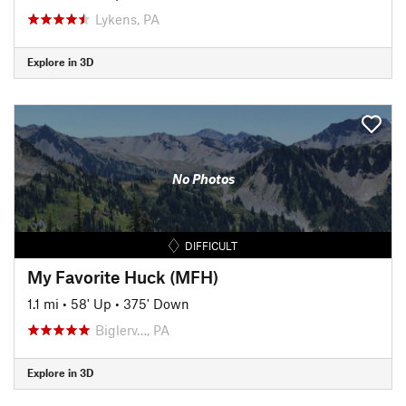
Lykens, PA
Explore in 3D
No Photos
DIFFICULT
My Favorite Huck (MFH)
1.1 mi
•
58' Up
•
375' Down
Biglerv…, PA
Explore in 3D