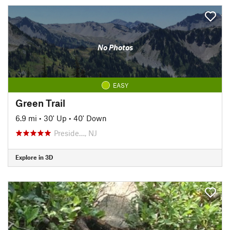
No Photos
EASY
Green Trail
6.9 mi
•
30' Up
•
40' Down
Preside…, NJ
Explore in 3D