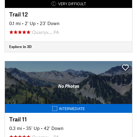
VERY DIFFICULT
Trail 12
0.1 mi
•
2' Up
•
23' Down
Quarryv…, PA
Explore in 3D
No Photos
INTERMEDIATE
Trail 11
0.3 mi
•
35' Up
•
42' Down
Quarryv…, PA