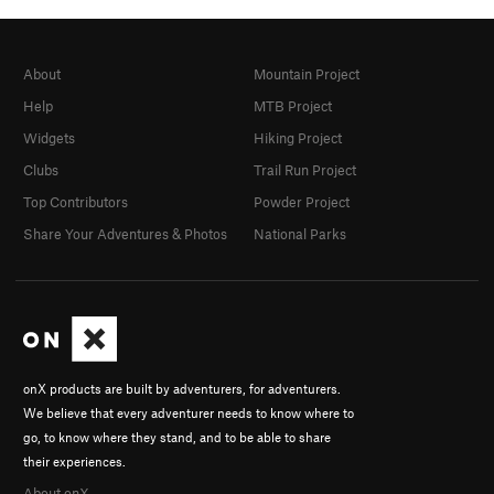
About
Mountain Project
Help
MTB Project
Widgets
Hiking Project
Clubs
Trail Run Project
Top Contributors
Powder Project
Share Your Adventures & Photos
National Parks
onX products are built by adventurers, for adventurers.
We believe that every adventurer needs to know where to
go, to know where they stand, and to be able to share
their experiences.
About onX