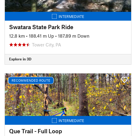
INTERMEDIATE
Swatara State Park Ride
12.8 km
•
188.41 m Up
•
187.89 m Down
Tower City, PA
Explore in 3D
RECOMMENDED ROUTE
INTERMEDIATE
Que Trail - Full Loop