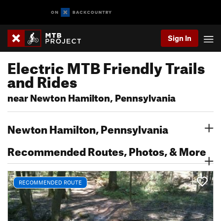
Sign In
Electric MTB Friendly Trails
and Rides
near Newton Hamilton, Pennsylvania
Newton Hamilton, Pennsylvania
Recommended Routes, Photos, & More
RECOMMENDED ROUTE