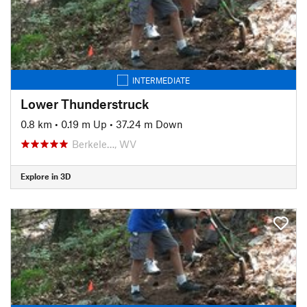
INTERMEDIATE
Lower Thunderstruck
0.8 km
•
0.19 m Up
•
37.24 m Down
Berkele…, WV
Explore in 3D