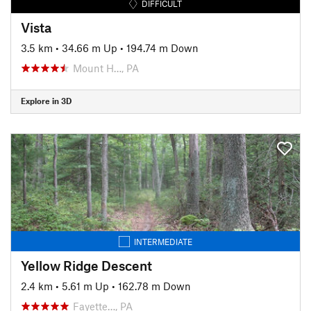
DIFFICULT
Vista
3.5 km
•
34.66 m Up
•
194.74 m Down
Mount H…, PA
Explore in 3D
INTERMEDIATE
Yellow Ridge Descent
2.4 km
•
5.61 m Up
•
162.78 m Down
Fayette…, PA