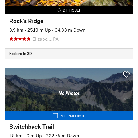
DIFFICULT
Rock's Ridge
3.9 km
•
25.19 m Up
•
34.33 m Down
Elizabe…, PA
Explore in 3D
No Photos
INTERMEDIATE
Switchback Trail
1.8 km
•
0 m Up
•
222.75 m Down