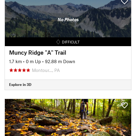
No Photos
DIFFICULT
Muncy Ridge "A" Trail
1.7 km
•
0 m Up
•
92.88 m Down
Montour…, PA
Explore in 3D