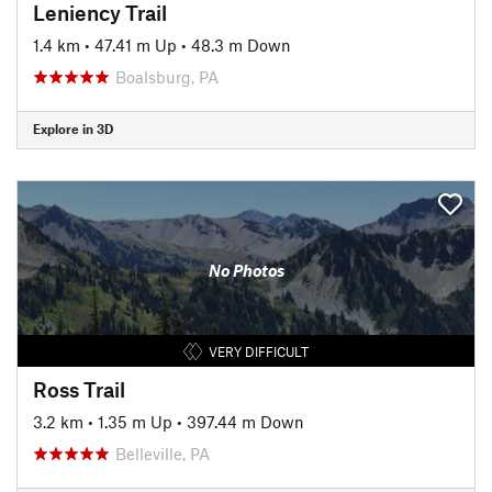
Leniency Trail
1.4 km
•
47.41 m Up
•
48.3 m Down
Boalsburg, PA
Explore in 3D
No Photos
VERY DIFFICULT
Ross Trail
3.2 km
•
1.35 m Up
•
397.44 m Down
Belleville, PA