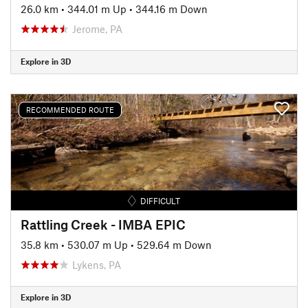
26.0 km
•
344.01 m Up
•
344.16 m Down
Jerome, PA
Explore in 3D
RECOMMENDED ROUTE
DIFFICULT
Rattling Creek - IMBA EPIC
35.8 km
•
530.07 m Up
•
529.64 m Down
Lykens, PA
Explore in 3D