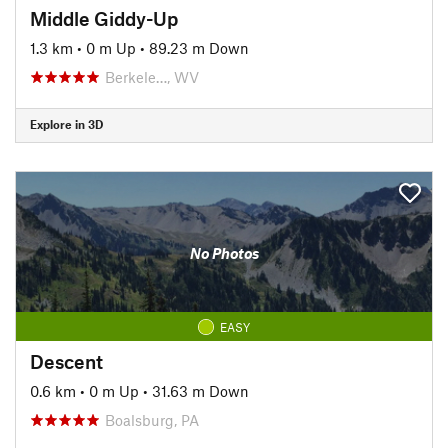
Middle Giddy-Up
1.3 km
•
0 m Up
•
89.23 m Down
Berkele…, WV
Explore in 3D
No Photos
EASY
Descent
0.6 km
•
0 m Up
•
31.63 m Down
Boalsburg, PA