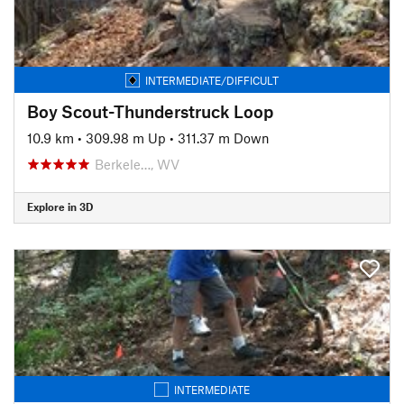
INTERMEDIATE/DIFFICULT
Boy Scout-Thunderstruck Loop
10.9 km
•
309.98 m Up
•
311.37 m Down
Berkele…, WV
Explore in 3D
INTERMEDIATE