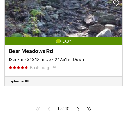
EASY
Bear Meadows Rd
13.5 km
•
348.12 m Up
•
247.61 m Down
Boalsburg, PA
Explore in 3D
1 of 10