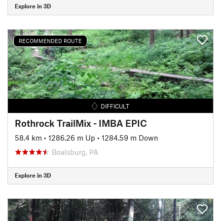
Explore in 3D
RECOMMENDED ROUTE
DIFFICULT
Rothrock TrailMix - IMBA EPIC
58.4 km
•
1286.26 m Up
•
1284.59 m Down
Boalsburg, PA
Explore in 3D