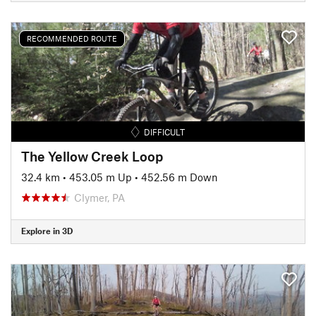
RECOMMENDED ROUTE
DIFFICULT
The Yellow Creek Loop
32.4 km
•
453.05 m Up
•
452.56 m Down
Clymer, PA
Explore in 3D