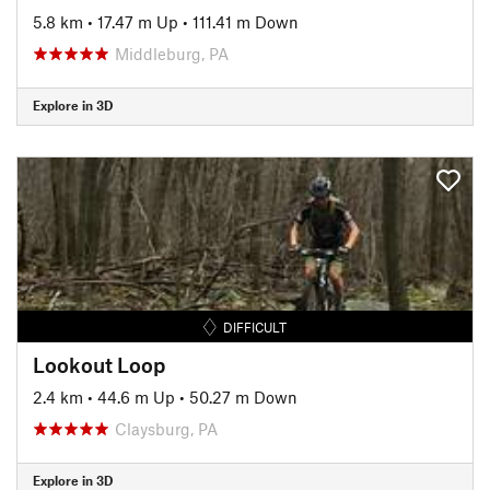
5.8 km
•
17.47 m Up
•
111.41 m Down
Middleburg, PA
Explore in 3D
DIFFICULT
Lookout Loop
2.4 km
•
44.6 m Up
•
50.27 m Down
Claysburg, PA
Explore in 3D