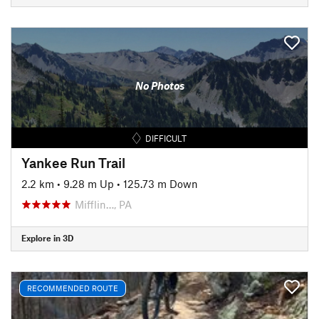
No Photos
DIFFICULT
Yankee Run Trail
2.2 km
•
9.28 m Up
•
125.73 m Down
Mifflin…, PA
Explore in 3D
RECOMMENDED ROUTE