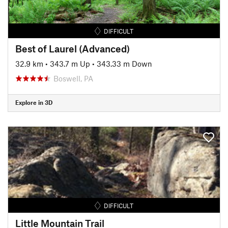
DIFFICULT
Best of Laurel (Advanced)
32.9 km
•
343.7 m Up
•
343.33 m Down
Boswell, PA
Explore in 3D
DIFFICULT
Little Mountain Trail