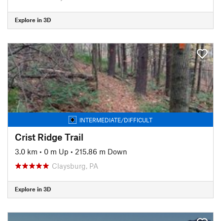
Explore in 3D
INTERMEDIATE/DIFFICULT
Crist Ridge Trail
3.0 km
•
0 m Up
•
215.86 m Down
Claysburg, PA
Explore in 3D