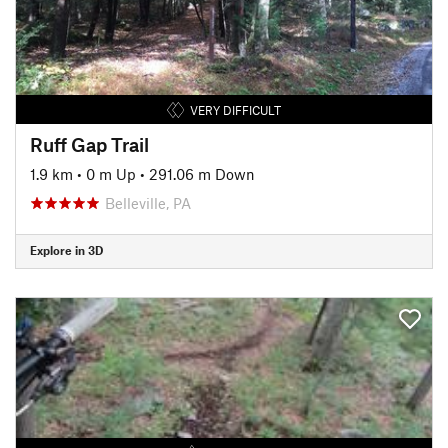
VERY DIFFICULT
Ruff Gap Trail
1.9 km
•
0 m Up
•
291.06 m Down
Belleville, PA
Explore in 3D