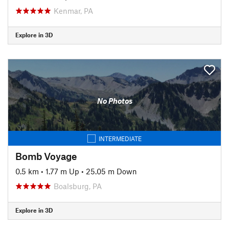
Kenmar, PA
Explore in 3D
No Photos
INTERMEDIATE
Bomb Voyage
0.5 km
•
1.77 m Up
•
25.05 m Down
Boalsburg, PA
Explore in 3D