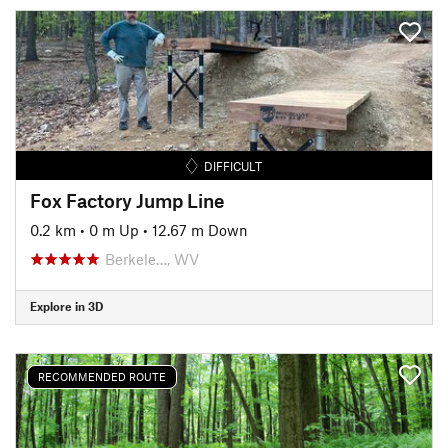
DIFFICULT
Fox Factory Jump Line
0.2 km
•
0 m Up
•
12.67 m Down
Berkele…, WV
Explore in 3D
RECOMMENDED ROUTE