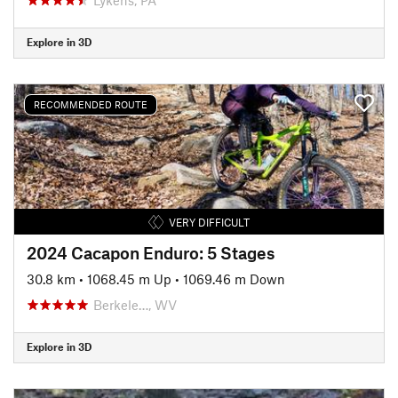
Explore in 3D
RECOMMENDED ROUTE
VERY DIFFICULT
2024 Cacapon Enduro: 5 Stages
30.8 km
•
1068.45 m Up
•
1069.46 m Down
Berkele…, WV
Explore in 3D