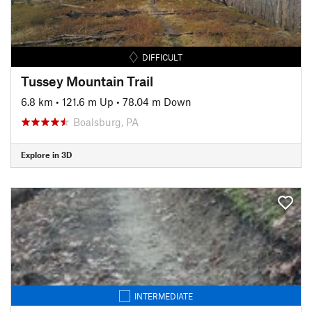
DIFFICULT
Tussey Mountain Trail
6.8 km
•
121.6 m Up
•
78.04 m Down
Boalsburg, PA
Explore in 3D
INTERMEDIATE