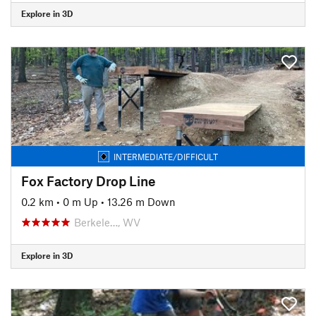
Explore in 3D
INTERMEDIATE/DIFFICULT
Fox Factory Drop Line
0.2 km
•
0 m Up
•
13.26 m Down
Berkele…, WV
Explore in 3D