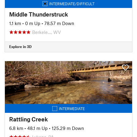
INTERMEDIATE/DIFFICULT
Middle Thunderstruck
1.1 km
•
0 m Up
•
78.57 m Down
Berkele…, WV
Explore in 3D
INTERMEDIATE
Rattling Creek
6.8 km
•
48.1 m Up
•
125.29 m Down
Lykens, PA