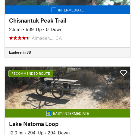
INTERMEDIATE
Chisnantuk Peak Trail
2.5 mi
•
609' Up
•
0' Down
Almaden…, CA
Explore in 3D
RECOMMENDED ROUTE
EASY/INTERMEDIATE
Lake Natoma Loop
12.0 mi
•
294' Up
•
294' Down