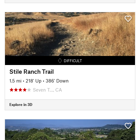
DIFFICULT
Stile Ranch Trail
1.5 mi
•
218' Up
•
386' Down
Seven T…, CA
Explore in 3D