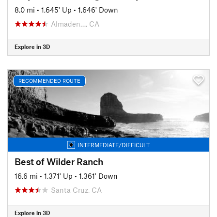
8.0 mi
•
1,645' Up
•
1,646' Down
Almaden…, CA
Explore in 3D
RECOMMENDED ROUTE
INTERMEDIATE/DIFFICULT
Best of Wilder Ranch
16.6 mi
•
1,371' Up
•
1,361' Down
Santa Cruz, CA
Explore in 3D