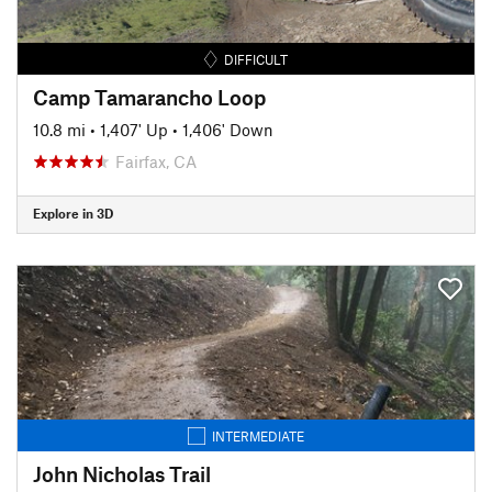
DIFFICULT
Camp Tamarancho Loop
10.8 mi
•
1,407' Up
•
1,406' Down
Fairfax, CA
Explore in 3D
INTERMEDIATE
John Nicholas Trail