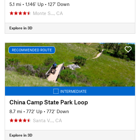
5.1 mi
•
1,146' Up
•
127' Down
Monte S…, CA
Explore in 3D
RECOMMENDED ROUTE
INTERMEDIATE
China Camp State Park Loop
8.7 mi
•
772' Up
•
772' Down
Santa V…, CA
Explore in 3D