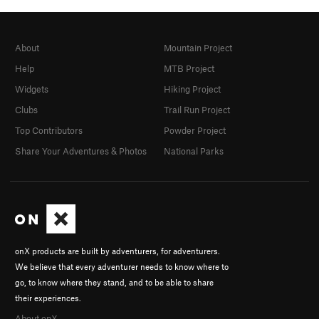
About
Mountain Project
Help
MTB Project
Widgets
Hiking Project
Clubs
Trail Run Project
Top Contributors
Powder Project
Share Your Adventures & Photos
National Parks
onX products are built by adventurers, for adventurers.
We believe that every adventurer needs to know where to
go, to know where they stand, and to be able to share
their experiences.
About onX