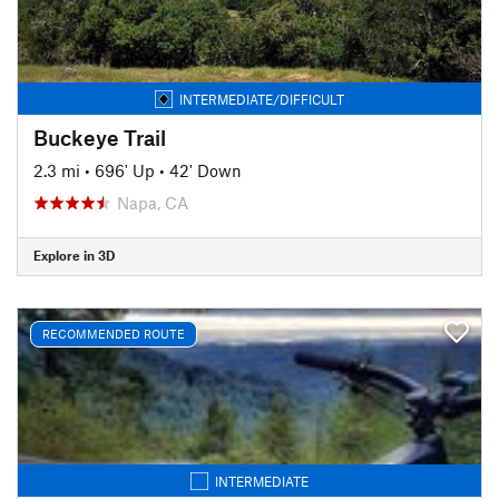
INTERMEDIATE/DIFFICULT
Buckeye Trail
2.3 mi
•
696' Up
•
42' Down
Napa, CA
Explore in 3D
RECOMMENDED ROUTE
INTERMEDIATE