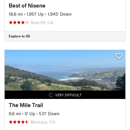
Best of Nisene
18.6 mi
•
1,951' Up
•
1,945' Down
Seacliff, CA
Explore in 3D
VERY DIFFICULT
The Mile Trail
0.6 mi
•
0' Up
•
531' Down
Montara, CA