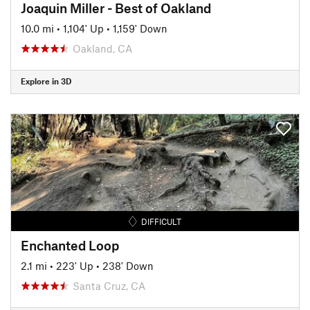
Joaquin Miller - Best of Oakland
10.0 mi
•
1,104' Up
•
1,159' Down
Oakland, CA
Explore in 3D
DIFFICULT
Enchanted Loop
2.1 mi
•
223' Up
•
238' Down
Santa Cruz, CA