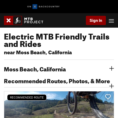
Sign In
Electric MTB Friendly Trails
and Rides
near Moss Beach, California
Moss Beach, California
Recommended Routes, Photos, & More
RECOMMENDED ROUTE