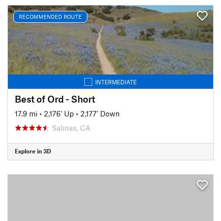
RECOMMENDED ROUTE
INTERMEDIATE
Best of Ord - Short
17.9 mi
•
2,176' Up
•
2,177' Down
Salinas, CA
Explore in 3D