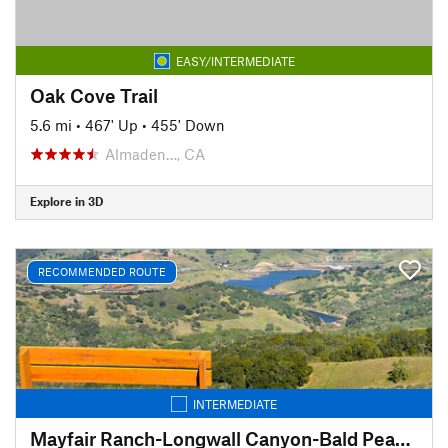
EASY/INTERMEDIATE
Oak Cove Trail
5.6 mi
•
467' Up
•
455' Down
Almaden…, CA
Explore in 3D
RECOMMENDED ROUTE
INTERMEDIATE
Mayfair Ranch-Longwall Canyon-Bald Peaks-Catamount