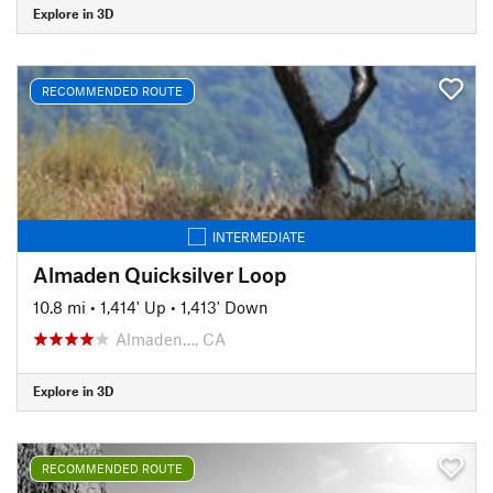
Explore in 3D
RECOMMENDED ROUTE
INTERMEDIATE
Almaden Quicksilver Loop
10.8 mi
•
1,414' Up
•
1,413' Down
Almaden…, CA
Explore in 3D
RECOMMENDED ROUTE