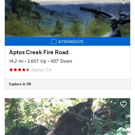
INTERMEDIATE
Aptos Creek Fire Road
14.2 mi
•
2,651' Up
•
497' Down
Aptos, CA
Explore in 3D