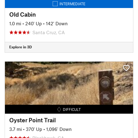
INTERMEDIATE
Old Cabin
1.0 mi
•
240' Up
•
142' Down
Santa Cruz, CA
Explore in 3D
DIFFICULT
Oyster Point Trail
3.7 mi
•
370' Up
•
1,096' Down
Blackhawk, CA