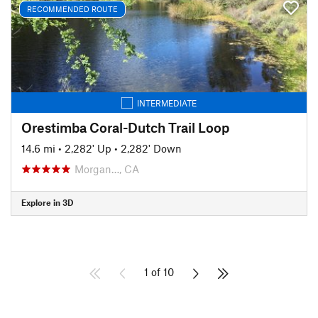
RECOMMENDED ROUTE
INTERMEDIATE
Orestimba Coral-Dutch Trail Loop
14.6 mi
•
2,282' Up
•
2,282' Down
Morgan…, CA
Explore in 3D
1 of 10