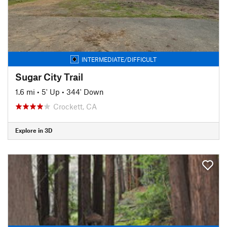
INTERMEDIATE/DIFFICULT
Sugar City Trail
1.6 mi
•
5' Up
•
344' Down
Crockett, CA
Explore in 3D