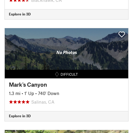
Explore in 3D
No Photos
DIFFICULT
Mark's Canyon
1.3 mi
•
1' Up
•
740' Down
Salinas, CA
Explore in 3D