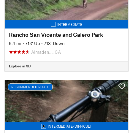
INTERMEDIATE
Rancho San Vicente and Calero Park
9.4 mi
•
713' Up
•
713' Down
Almaden…, CA
Explore in 3D
RECOMMENDED ROUTE
INTERMEDIATE/DIFFICULT