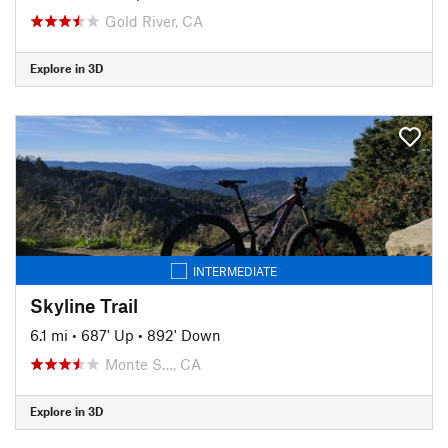
Gold River, CA
Explore in 3D
INTERMEDIATE
Skyline Trail
6.1 mi
•
687' Up
•
892' Down
Monte S…, CA
Explore in 3D