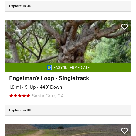
Explore in 3D
EASY/INTERMEDIATE
Engelman's Loop - Singletrack
1.8 mi
•
5' Up
•
440' Down
Santa Cruz, CA
Explore in 3D