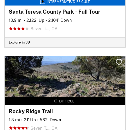
INTERMEDIATE/DIFFICULT
Santa Teresa County Park - Full Tour
13.9 mi
•
2,122' Up
•
2,104' Down
Seven T…, CA
Explore in 3D
DIFFICULT
Rocky Ridge Trail
1.8 mi
•
21' Up
•
562' Down
Seven T…, CA