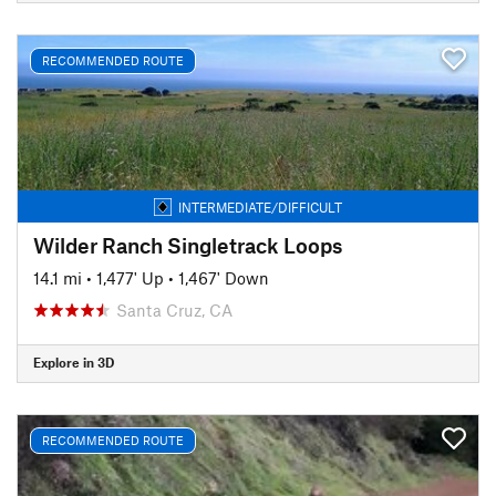
RECOMMENDED ROUTE
INTERMEDIATE/DIFFICULT
Wilder Ranch Singletrack Loops
14.1 mi
•
1,477' Up
•
1,467' Down
Santa Cruz, CA
Explore in 3D
RECOMMENDED ROUTE