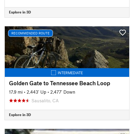
Explore in 3D
RECOMMENDED ROUTE
INTERMEDIATE
Golden Gate to Tennessee Beach Loop
17.9 mi
•
2,443' Up
•
2,477' Down
Sausalito, CA
Explore in 3D