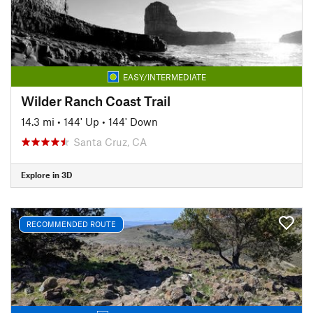
EASY/INTERMEDIATE
Wilder Ranch Coast Trail
14.3 mi
•
144' Up
•
144' Down
Santa Cruz, CA
Explore in 3D
RECOMMENDED ROUTE