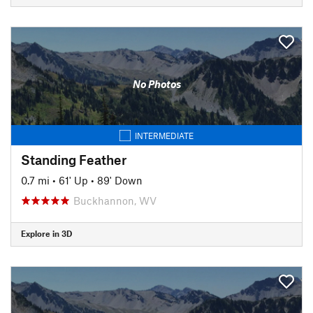
No Photos
INTERMEDIATE
Standing Feather
0.7 mi
•
61' Up
•
89' Down
Buckhannon, WV
Explore in 3D