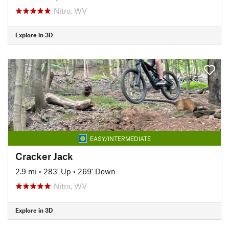
Nitro, WV
Explore in 3D
EASY/INTERMEDIATE
Cracker Jack
2.9 mi
•
283' Up
•
269' Down
Nitro, WV
Explore in 3D