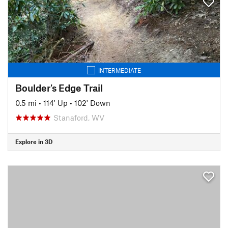
INTERMEDIATE
Boulder's Edge Trail
0.5 mi
•
114' Up
•
102' Down
Stanaford, WV
Explore in 3D