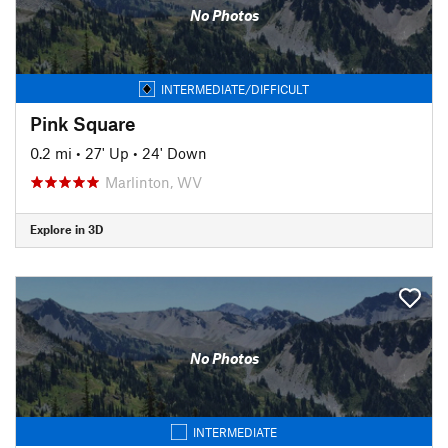
No Photos
INTERMEDIATE/DIFFICULT
Pink Square
0.2 mi
•
27' Up
•
24' Down
Marlinton, WV
Explore in 3D
No Photos
INTERMEDIATE