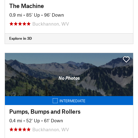
The Machine
0.9 mi
•
85' Up
•
96' Down
Buckhannon, WV
Explore in 3D
No Photos
INTERMEDIATE
Pumps, Bumps and Rollers
0.4 mi
•
52' Up
•
61' Down
Buckhannon, WV