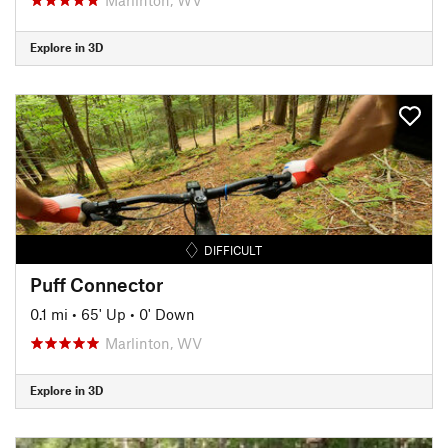
Explore in 3D
DIFFICULT
Puff Connector
0.1 mi
•
65' Up
•
0' Down
Marlinton, WV
Explore in 3D