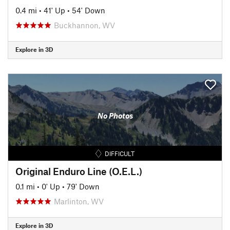
0.4 mi
•
41' Up
•
54' Down
Buckhannon, WV
Explore in 3D
No Photos
DIFFICULT
Original Enduro Line (O.E.L.)
0.1 mi
•
0' Up
•
79' Down
Marlinton, WV
Explore in 3D