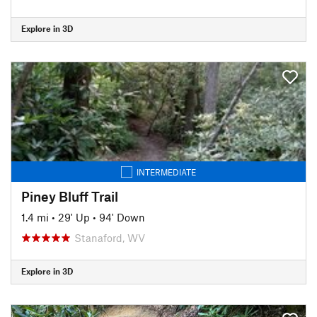
Explore in 3D
INTERMEDIATE
Piney Bluff Trail
1.4 mi
•
29' Up
•
94' Down
Stanaford, WV
Explore in 3D