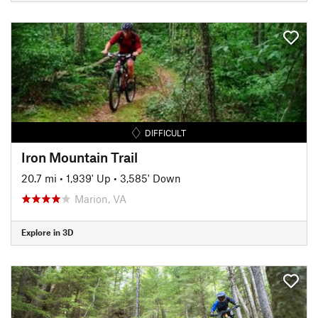
DIFFICULT
Iron Mountain Trail
20.7 mi
•
1,939' Up
•
3,585' Down
Marion, VA
Explore in 3D