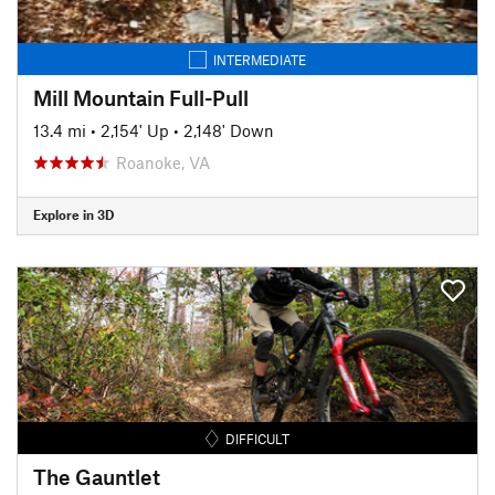
INTERMEDIATE
Mill Mountain Full-Pull
13.4 mi
•
2,154' Up
•
2,148' Down
Roanoke, VA
Explore in 3D
DIFFICULT
The Gauntlet