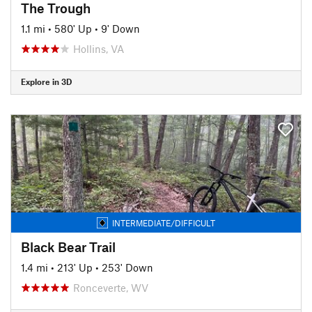
The Trough
1.1 mi
•
580' Up
•
9' Down
Hollins, VA
Explore in 3D
INTERMEDIATE/DIFFICULT
Black Bear Trail
1.4 mi
•
213' Up
•
253' Down
Ronceverte, WV