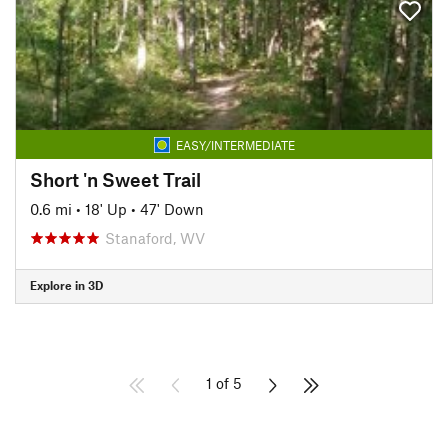
EASY/INTERMEDIATE
Short 'n Sweet Trail
0.6 mi
•
18' Up
•
47' Down
Stanaford, WV
Explore in 3D
1 of 5