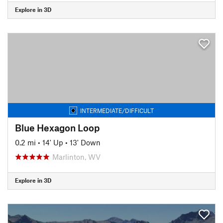
Explore in 3D
INTERMEDIATE/DIFFICULT
Blue Hexagon Loop
0.2 mi
•
14' Up
•
13' Down
Marlinton, WV
Explore in 3D