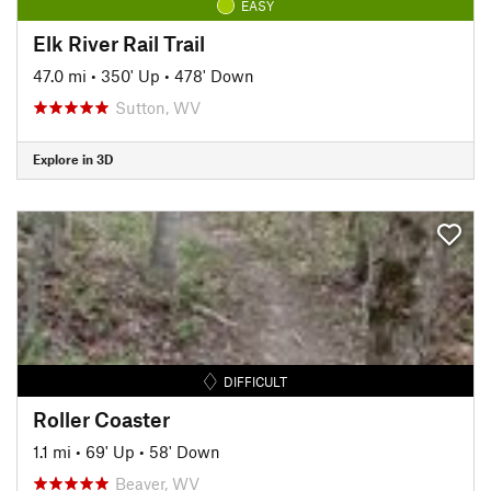
EASY
Elk River Rail Trail
47.0 mi
•
350' Up
•
478' Down
Sutton, WV
Explore in 3D
DIFFICULT
Roller Coaster
1.1 mi
•
69' Up
•
58' Down
Beaver, WV