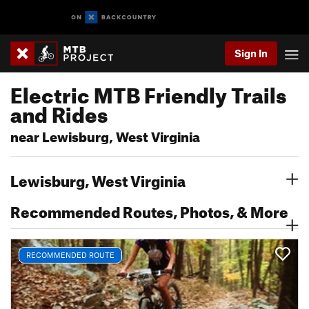
Sign In
Electric MTB Friendly Trails
and Rides
near Lewisburg, West Virginia
Lewisburg, West Virginia
Recommended Routes, Photos, & More
RECOMMENDED ROUTE