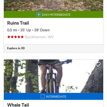
EASY/INTERMEDIATE
Ruins Trail
0.5 mi
•
35' Up
•
39' Down
Buckhannon, WV
Explore in 3D
INTERMEDIATE
Whale Tail