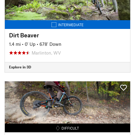
INTERMEDIATE
Dirt Beaver
1.4 mi
•
0' Up
•
678' Down
Marlinton, WV
Explore in 3D
DIFFICULT