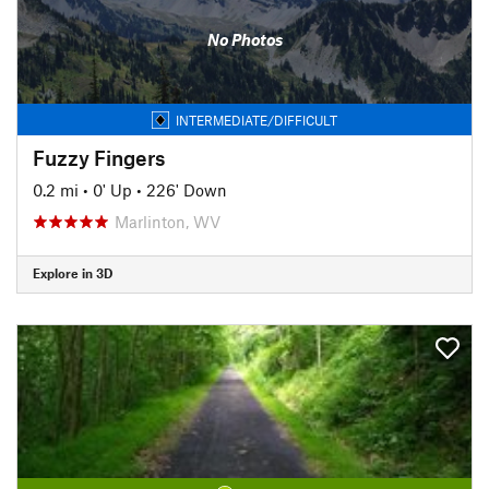
No Photos
INTERMEDIATE/DIFFICULT
Fuzzy Fingers
0.2 mi
•
0' Up
•
226' Down
Marlinton, WV
Explore in 3D