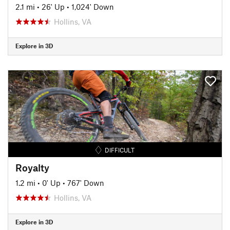
2.1 mi
•
26' Up
•
1,024' Down
Hollins, VA
Explore in 3D
DIFFICULT
Royalty
1.2 mi
•
0' Up
•
767' Down
Hollins, VA
Explore in 3D