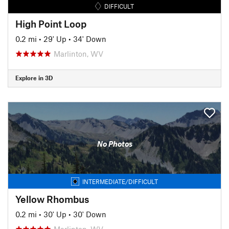
DIFFICULT
High Point Loop
0.2 mi
•
29' Up
•
34' Down
Marlinton, WV
Explore in 3D
No Photos
INTERMEDIATE/DIFFICULT
Yellow Rhombus
0.2 mi
•
30' Up
•
30' Down
Marlinton, WV