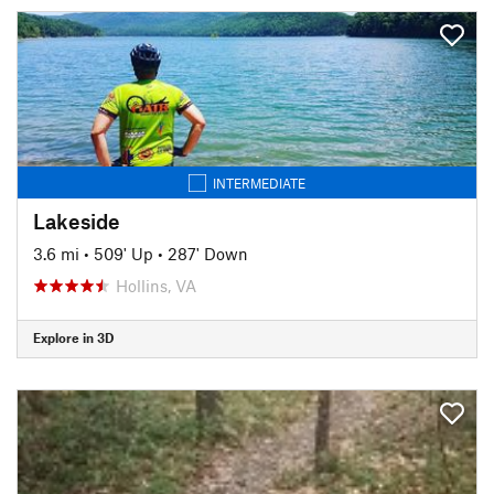
INTERMEDIATE
Lakeside
3.6 mi
•
509' Up
•
287' Down
Hollins, VA
Explore in 3D