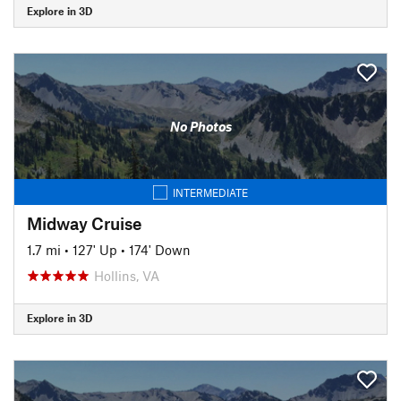
Explore in 3D
No Photos
INTERMEDIATE
Midway Cruise
1.7 mi
•
127' Up
•
174' Down
Hollins, VA
Explore in 3D