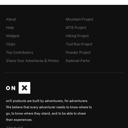
About
Mountain Project
Help
MTB Project
Widgets
Hiking Project
Clubs
Trail Run Project
Top Contributors
Powder Project
Share Your Adventures & Photos
National Parks
onX products are built by adventurers, for adventurers.
We believe that every adventurer needs to know where to
go, to know where they stand, and to be able to share
their experiences.
About onX