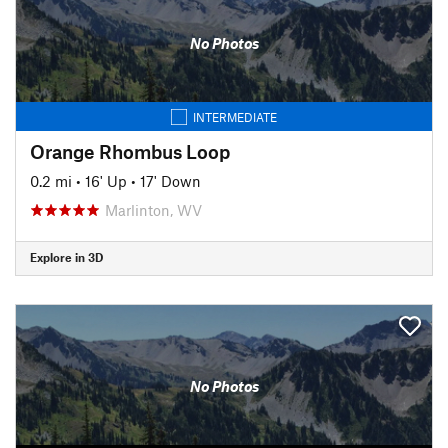
No Photos
INTERMEDIATE
Orange Rhombus Loop
0.2 mi
•
16' Up
•
17' Down
Marlinton, WV
Explore in 3D
No Photos