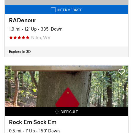
INTERMEDIATE
RADenour
1.9 mi
•
12' Up
•
335' Down
Nitro, WV
Explore in 3D
DIFFICULT
Rock Em Sock Em
0.5 mi
•
1' Up
•
150' Down