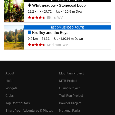
RECOMMENDED ROUTE
Whitmeadow - Stonecoal Loop
22.2 km
•
427.72 m Up
•
420.9 m Down
Elkins, WV
RECOMMENDED ROUTE
Bruffey and the Boys
9.2 km
•
131.33 m Up
•
130.14 m Down
Marlinton, WV
About
Mountain Project
Help
MTB Project
Widgets
Hiking Project
Clubs
Trail Run Project
Top Contributors
Powder Project
Share Your Adventures & Photos
National Parks