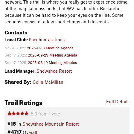
network. This trail is where you really get to experience some
of the magical moss beds that WV has to offer. Be careful,
because it can be hard to keep your eyes on the line. Some
sections consist of a few short climbs and descents.
Contacts
Local Club:
Pocohontas Trails
Nov 4, 2025:
2025-11-13 Meeting Agenda
Sep 17, 2025:
2025-09-23 Meeting Agenda
Sep 17, 2025:
2025-08-19 Meeting Minutes
Land Manager:
Snowshoe Resort
Shared By:
Colin McMillan
Trail Ratings
Full Details
5.0
from
1
vote
#15
in
Snowshoe Mountain Resort
#4717
Overall