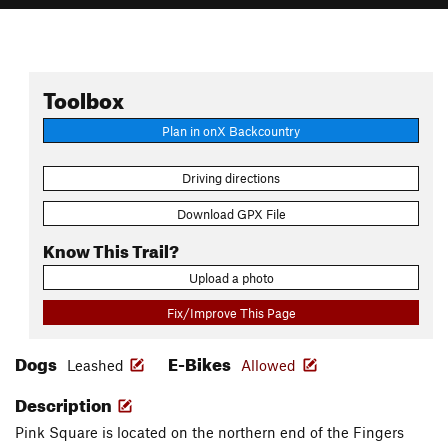
Toolbox
Plan in onX Backcountry
Driving directions
Download GPX File
Know This Trail?
Upload a photo
Fix/Improve This Page
Dogs
E-Bikes
Leashed
Allowed
Description
Pink Square is located on the northern end of the Fingers