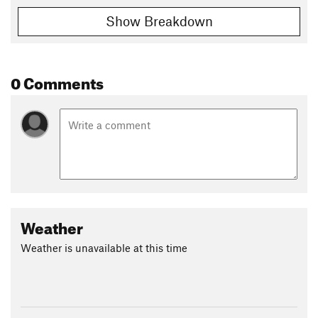
Show Breakdown
0 Comments
Weather
Weather is unavailable at this time