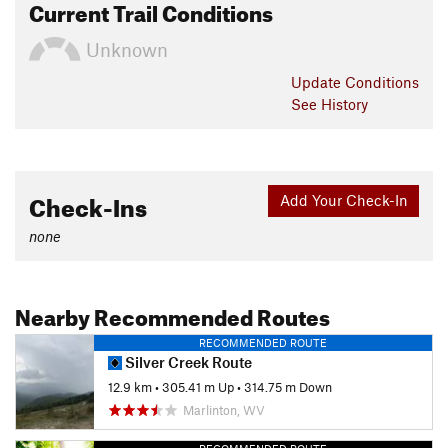
Current Trail Conditions
Unknown
Update
Conditions
See History
Check-Ins
Add Your Check-In
none
Nearby Recommended Routes
RECOMMENDED ROUTE
Silver Creek Route
12.9 km
•
305.41 m Up
•
314.75 m Down
Marlinton, WV