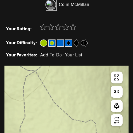
Colin McMillan
Your Rating:
Your Difficulty:
Your Favorites:
Add To-Do
·
Your List