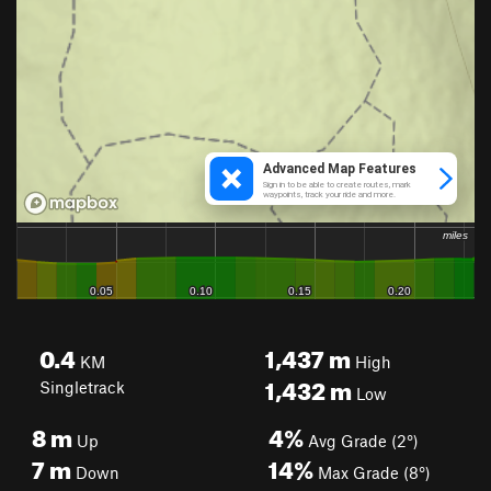
0.4
1,437
m
KM
High
1,432
m
Singletrack
Low
8
m
4%
Up
Avg Grade (2°)
7
m
14%
Down
Max Grade (8°)