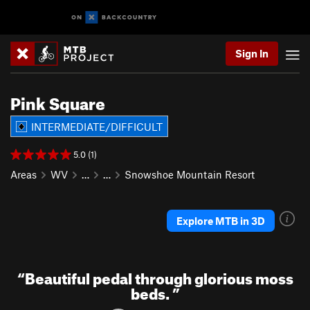
Sign In
Pink Square
INTERMEDIATE/DIFFICULT
5.0 (1)
Areas
WV
…
…
Snowshoe Mountain Resort
Explore MTB in 3D
“
Beautiful pedal through glorious moss
beds.
”