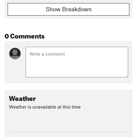
Show Breakdown
0 Comments
Weather
Weather is unavailable at this time