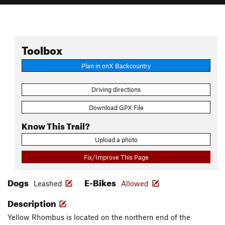
Toolbox
Plan in onX Backcountry
Driving directions
Download GPX File
Know This Trail?
Upload a photo
Fix/Improve This Page
Dogs
E-Bikes
Leashed
Allowed
Description
Yellow Rhombus is located on the northern end of the