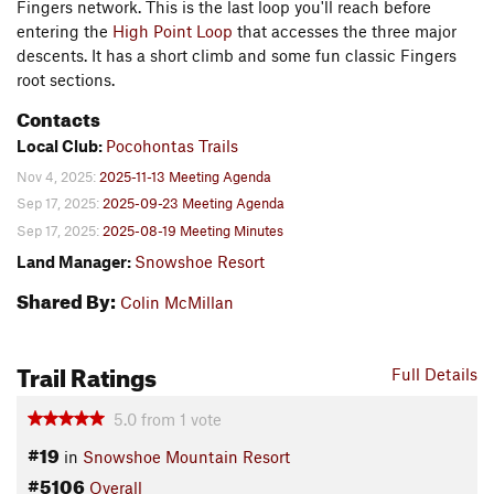
Fingers network. This is the last loop you'll reach before
entering the
High Point Loop
that accesses the three major
descents. It has a short climb and some fun classic Fingers
root sections.
Contacts
Local Club:
Pocohontas Trails
Nov 4, 2025:
2025-11-13 Meeting Agenda
Sep 17, 2025:
2025-09-23 Meeting Agenda
Sep 17, 2025:
2025-08-19 Meeting Minutes
Land Manager:
Snowshoe Resort
Shared By:
Colin McMillan
Trail Ratings
Full Details
5.0
from
1
vote
#19
in
Snowshoe Mountain Resort
#5106
Overall