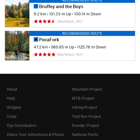
RECOMMENDED ROUTE
Bruffey and the Boys
9.2 km
•
131.33 m Up
•
130.14 m Down
Marlinton, WV
RECOMMENDED ROUTE
PocaFork
47.2 km
•
580.65 m Up
•
1125.76 m Down
Marlinton, WV
About
Mountain Project
Help
MTB Project
Widgets
Hiking Project
Clubs
Trail Run Project
Top Contributors
Powder Project
Share Your Adventures & Photos
National Parks