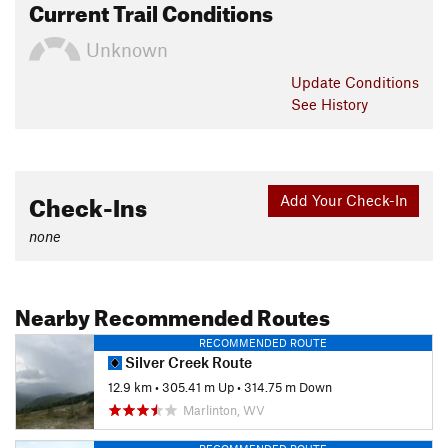
Current Trail Conditions
Unknown
Update
Conditions
See History
Check-Ins
Add Your Check-In
none
Nearby Recommended Routes
RECOMMENDED ROUTE
Silver Creek Route
12.9 km
•
305.41 m Up
•
314.75 m Down
Marlinton, WV