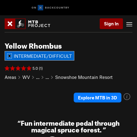
Sign In
Yellow Rhombus
INTERMEDIATE/DIFFICULT
5.0 (1)
Areas
WV
…
…
Snowshoe Mountain Resort
Explore MTB in 3D
“
Fun intermediate pedal through
magical spruce forest.
”