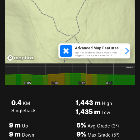
0.4
1,443
m
KM
High
1,435
m
Singletrack
Low
9
m
5%
Up
Avg Grade (3°)
9
m
9%
Down
Max Grade (5°)