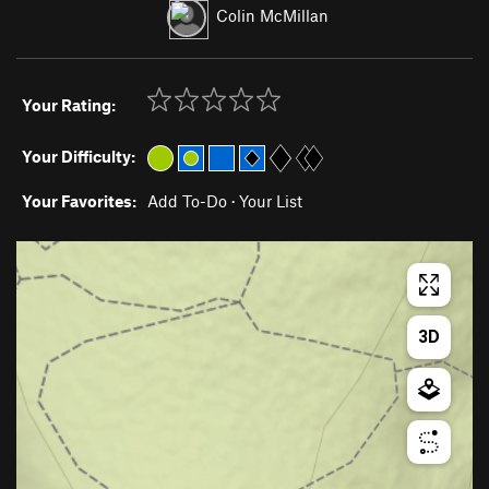
Colin McMillan
Your Rating:
Your Difficulty:
Your Favorites:
Add To-Do
·
Your List