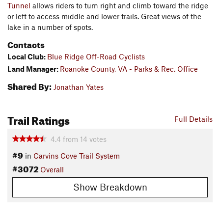
Tunnel
allows riders to turn right and climb toward the ridge
or left to access middle and lower trails. Great views of the
lake in a number of spots.
Contacts
Local Club:
Blue Ridge Off-Road Cyclists
Land Manager:
Roanoke County, VA - Parks & Rec. Office
Shared By:
Jonathan Yates
Trail Ratings
Full Details
4.4
from
14
votes
#9
in
Carvins Cove Trail System
#3072
Overall
Show Breakdown