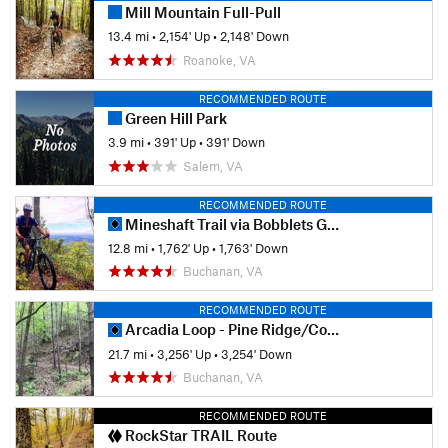
Mill Mountain Full-Pull
13.4 mi
•
2,154' Up
•
2,148' Down
Roanoke, VA
RECOMMENDED ROUTE
Green Hill Park
3.9 mi
•
391' Up
•
391' Down
Salem, VA
RECOMMENDED ROUTE
Mineshaft Trail via Bobblets Gap
12.8 mi
•
1,762' Up
•
1,763' Down
Buchanan, VA
RECOMMENDED ROUTE
Arcadia Loop - Pine Ridge/Cove/Little Cove
21.7 mi
•
3,256' Up
•
3,254' Down
Buchanan, VA
RECOMMENDED ROUTE
RockStar TRAIL Route