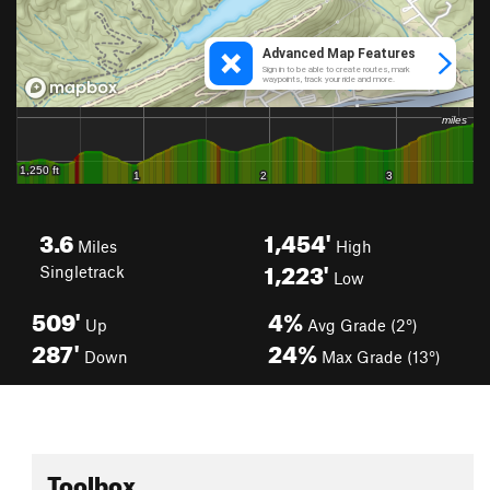
3.6
1,454'
Miles
High
1,223'
Singletrack
Low
509'
4%
Up
Avg Grade (2°)
287'
24%
Down
Max Grade (13°)
Toolbox