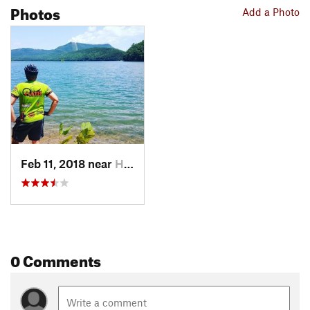
Photos
Add a Photo
Feb 11, 2018 near
Hollins, VA
0 Comments