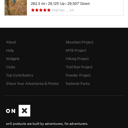
282.3 mi
•
29,125' Up
•
29,507' Down
Harriso…, VA
About
Mountain Project
Help
MTB Project
Widgets
Hiking Project
Clubs
Trail Run Project
Top Contributors
Powder Project
Share Your Adventures & Photos
National Parks
onX products are built by adventurers, for adventurers.