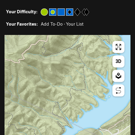
Your Difficulty:
Your Favorites:
Add To-Do
·
Your List