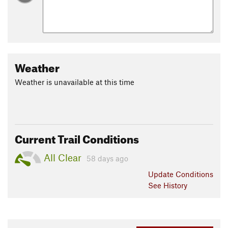
Weather
Weather is unavailable at this time
Current Trail Conditions
All Clear
58 days ago
Update
Conditions
See History