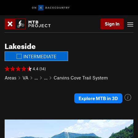
Sign In
Lakeside
INTERMEDIATE
4.4 (14)
Areas
VA
…
…
Carvins Cove Trail System
Explore MTB in 3D