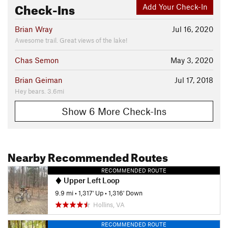
Check-Ins
Add Your Check-In
Brian Wray
Jul 16, 2020
Awesome trail. Great views of the lake!
Chas Semon
May 3, 2020
Brian Geiman
Jul 17, 2018
Hey bears. 3.6mi
Show 6 More Check-Ins
Nearby Recommended Routes
RECOMMENDED ROUTE
Upper Left Loop
9.9 mi
•
1,317' Up
•
1,316' Down
Hollins, VA
RECOMMENDED ROUTE