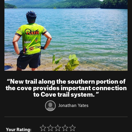
“
New trail along the southern portion of
the cove provides important connection
to Cove trail system.
”
Jonathan Yates
Your Rating: