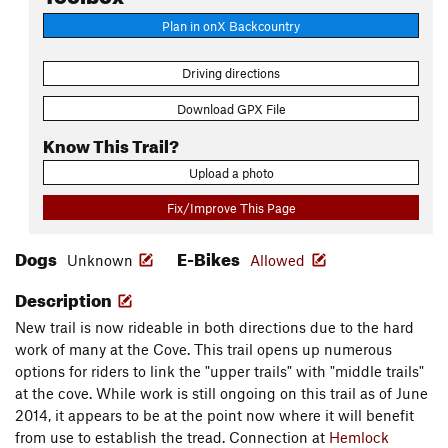
Plan in onX Backcountry
Driving directions
Download GPX File
Know This Trail?
Upload a photo
Fix/Improve This Page
Dogs
E-Bikes
Unknown
Allowed
Description
New trail is now rideable in both directions due to the hard
work of many at the Cove. This trail opens up numerous
options for riders to link the "upper trails" with "middle trails"
at the cove. While work is still ongoing on this trail as of June
2014, it appears to be at the point now where it will benefit
from use to establish the tread. Connection at
Hemlock