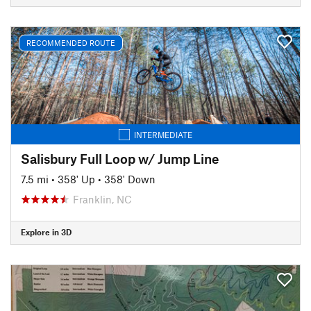
RECOMMENDED ROUTE
INTERMEDIATE
Salisbury Full Loop w/ Jump Line
7.5 mi
•
358' Up
•
358' Down
Franklin, NC
Explore in 3D