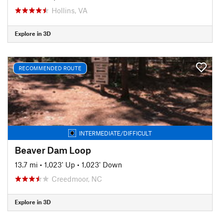
Hollins, VA
Explore in 3D
RECOMMENDED ROUTE
INTERMEDIATE/DIFFICULT
Beaver Dam Loop
13.7 mi
•
1,023' Up
•
1,023' Down
Creedmoor, NC
Explore in 3D