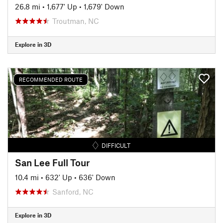
26.8 mi
•
1,677' Up
•
1,679' Down
Troutman, NC
Explore in 3D
RECOMMENDED ROUTE
DIFFICULT
San Lee Full Tour
10.4 mi
•
632' Up
•
636' Down
Sanford, NC
Explore in 3D