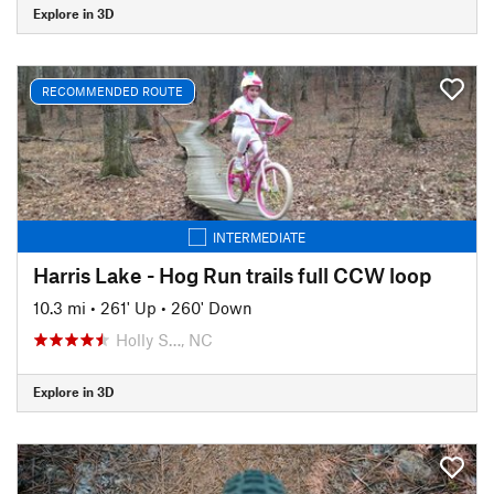
Explore in 3D
RECOMMENDED ROUTE
INTERMEDIATE
Harris Lake - Hog Run trails full CCW loop
10.3 mi
•
261' Up
•
260' Down
Holly S…, NC
Explore in 3D