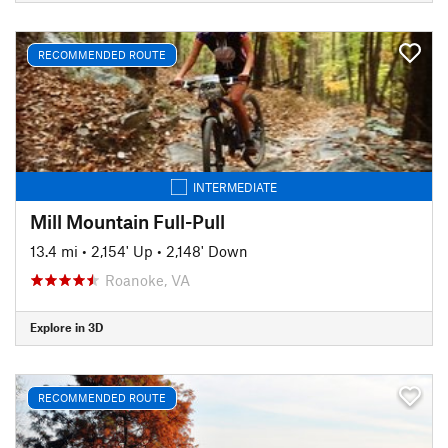
RECOMMENDED ROUTE
INTERMEDIATE
Mill Mountain Full-Pull
13.4 mi
•
2,154' Up
•
2,148' Down
Roanoke, VA
Explore in 3D
RECOMMENDED ROUTE