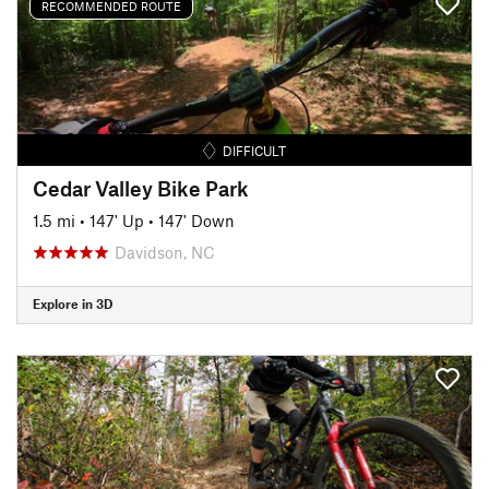
RECOMMENDED ROUTE
DIFFICULT
Cedar Valley Bike Park
1.5 mi
•
147' Up
•
147' Down
Davidson, NC
Explore in 3D