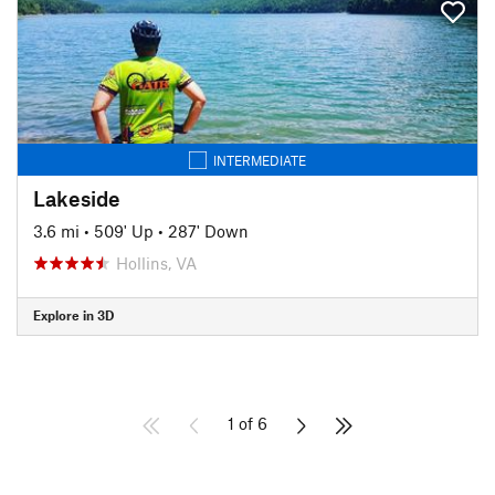
INTERMEDIATE
Lakeside
3.6 mi
•
509' Up
•
287' Down
Hollins, VA
Explore in 3D
1 of 6