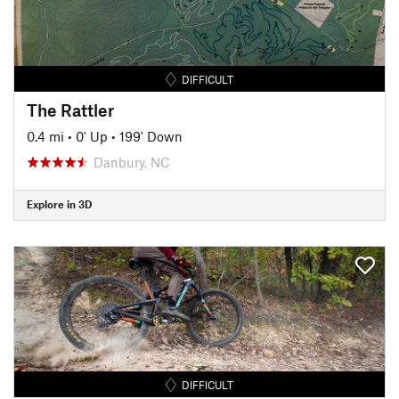
DIFFICULT
The Rattler
0.4 mi
•
0' Up
•
199' Down
Danbury, NC
Explore in 3D
DIFFICULT