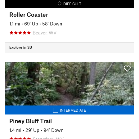
DIFFICULT
Roller Coaster
1.1 mi
•
69' Up
•
58' Down
Beaver, WV
Explore in 3D
INTERMEDIATE
Piney Bluff Trail
1.4 mi
•
29' Up
•
94' Down
Stanaford, WV