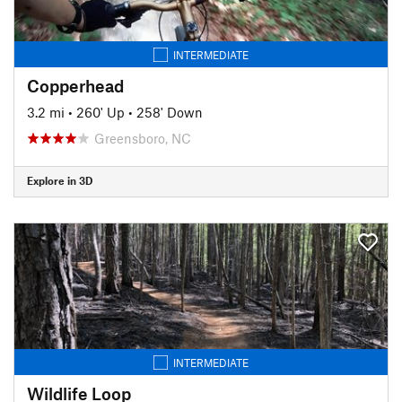
INTERMEDIATE
Copperhead
3.2 mi
•
260' Up
•
258' Down
Greensboro, NC
Explore in 3D
INTERMEDIATE
Wildlife Loop