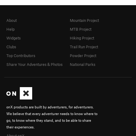
About
Mountain Project
Help
MTB Project
Widgets
Hiking Project
Clubs
Trail Run Project
Top Contributors
Powder Project
Share Your Adventures & Photos
National Parks
onX products are built by adventurers, for adventurers.
We believe that every adventurer needs to know where to
go, to know where they stand, and to be able to share
their experiences.
About onX