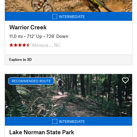
INTERMEDIATE
Warrior Creek
11.0 mi
•
712' Up
•
728' Down
Moravia…, NC
Explore in 3D
RECOMMENDED ROUTE
INTERMEDIATE
Lake Norman State Park