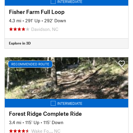
INTERMEDIATE
Fisher Farm Full Loop
4.3 mi
•
291' Up
•
292' Down
Davidson, NC
Explore in 3D
RECOMMENDED ROUTE
INTERMEDIATE
Forest Ridge Complete Ride
3.4 mi
•
115' Up
•
115' Down
Wake Fo…, NC