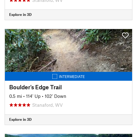
Explore in 3D
INTERMEDIATE
Boulder's Edge Trail
0.5 mi
•
114' Up
•
102' Down
Stanaford, WV
Explore in 3D