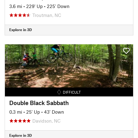
3.6 mi
•
229' Up
•
225' Down
Troutman, NC
Explore in 3D
DIFFICULT
Double Black Sabbath
0.3 mi
•
25' Up
•
43' Down
Davidson, NC
Explore in 3D