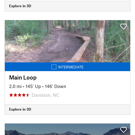
Explore in 3D
INTERMEDIATE
Main Loop
2.0 mi
•
145' Up
•
146' Down
Davidson, NC
Explore in 3D