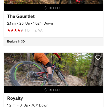
DIFFICULT
The Gauntlet
2.1 mi
•
26' Up
•
1,024' Down
Hollins, VA
Explore in 3D
DIFFICULT
Royalty
1.2 mi
•
0' Up
•
767' Down