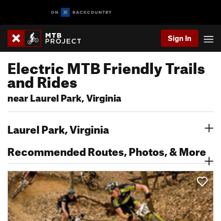
Sign In
Electric MTB Friendly Trails
and Rides
near Laurel Park, Virginia
Laurel Park, Virginia
Recommended Routes, Photos, & More