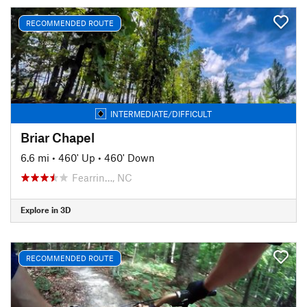
RECOMMENDED ROUTE
INTERMEDIATE/DIFFICULT
Briar Chapel
6.6 mi
•
460' Up
•
460' Down
Fearrin…, NC
Explore in 3D
RECOMMENDED ROUTE