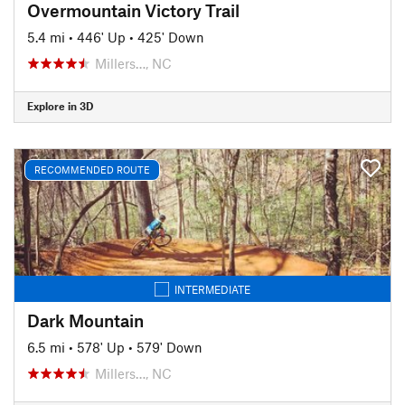
Overmountain Victory Trail
5.4 mi
•
446' Up
•
425' Down
Millers…, NC
Explore in 3D
RECOMMENDED ROUTE
INTERMEDIATE
Dark Mountain
6.5 mi
•
578' Up
•
579' Down
Millers…, NC