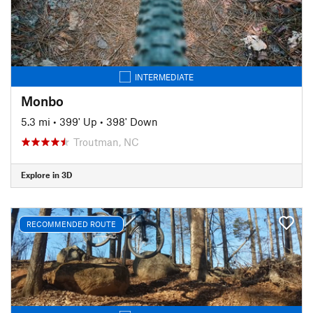
INTERMEDIATE
Monbo
5.3 mi
•
399' Up
•
398' Down
Troutman, NC
Explore in 3D
RECOMMENDED ROUTE