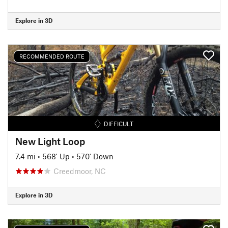
Explore in 3D
RECOMMENDED ROUTE
DIFFICULT
New Light Loop
7.4 mi
•
568' Up
•
570' Down
Creedmoor, NC
Explore in 3D