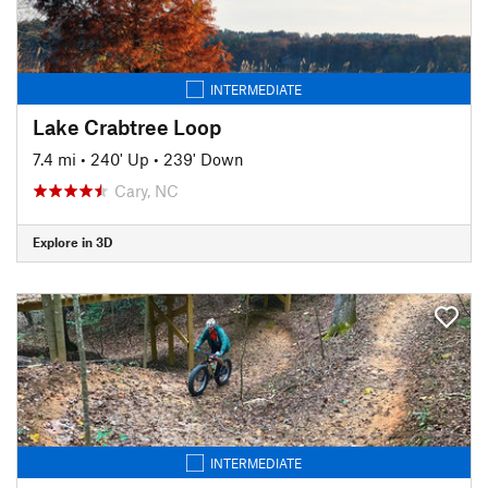
INTERMEDIATE
Lake Crabtree Loop
7.4 mi
•
240' Up
•
239' Down
Cary, NC
Explore in 3D
INTERMEDIATE