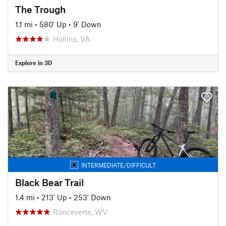
The Trough
1.1 mi
•
580' Up
•
9' Down
Hollins, VA
Explore in 3D
INTERMEDIATE/DIFFICULT
Black Bear Trail
1.4 mi
•
213' Up
•
253' Down
Ronceverte, WV