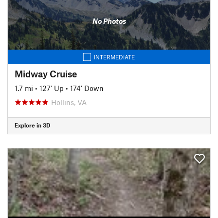
No Photos
INTERMEDIATE
Midway Cruise
1.7 mi
•
127' Up
•
174' Down
Hollins, VA
Explore in 3D