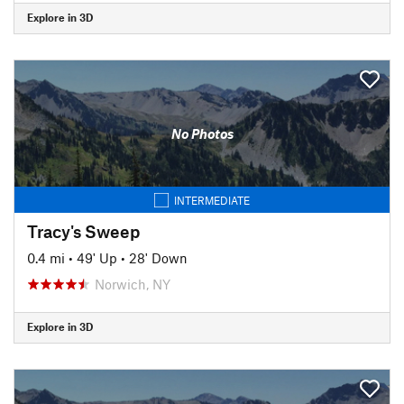
Explore in 3D
No Photos
INTERMEDIATE
Tracy's Sweep
0.4 mi
•
49' Up
•
28' Down
Norwich, NY
Explore in 3D