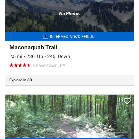
No Photos
INTERMEDIATE/DIFFICULT
Maconaquah Trail
2.5 mi
•
236' Up
•
245' Down
Shavertown, PA
Explore in 3D