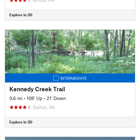
Explore in 3D
INTERMEDIATE
Kennedy Creek Trail
0.6 mi
•
108' Up
•
21' Down
Dalton, PA
Explore in 3D