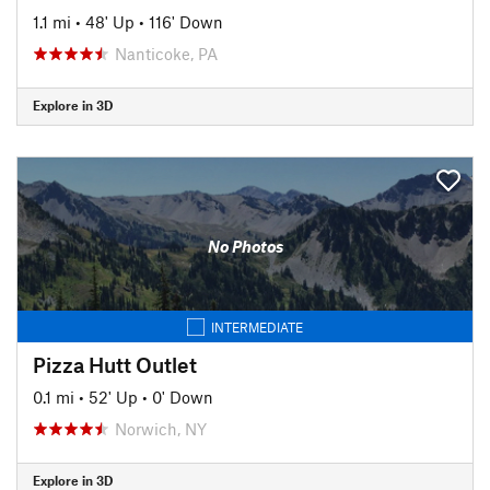
1.1 mi
•
48' Up
•
116' Down
Nanticoke, PA
Explore in 3D
No Photos
INTERMEDIATE
Pizza Hutt Outlet
0.1 mi
•
52' Up
•
0' Down
Norwich, NY
Explore in 3D