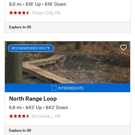
8.0 mi
•
618' Up
•
616' Down
Tower City, PA
Explore in 3D
RECOMMENDED ROUTE
INTERMEDIATE
North Range Loop
6.8 mi
•
643' Up
•
643' Down
Schneck…, PA
Explore in 3D