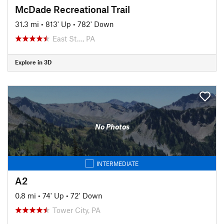
McDade Recreational Trail
31.3 mi
•
813' Up
•
782' Down
East St…, PA
Explore in 3D
No Photos
INTERMEDIATE
A2
0.8 mi
•
74' Up
•
72' Down
Tower City, PA