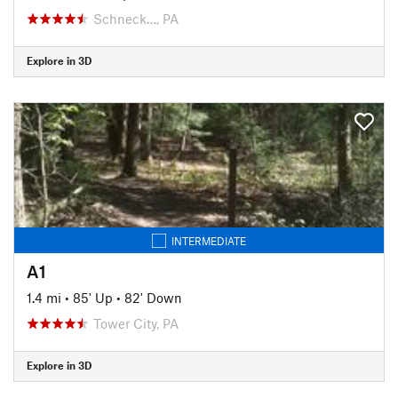
Schneck…, PA
Explore in 3D
INTERMEDIATE
A1
1.4 mi
•
85' Up
•
82' Down
Tower City, PA
Explore in 3D