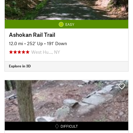
EASY
Ashokan Rail Trail
12.0 mi
•
252' Up
•
191' Down
West Hu…, NY
Explore in 3D
DIFFICULT