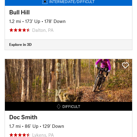
INTERMEDIATE/DIFFICULT
Bull Hill
1.2 mi
•
173' Up
•
178' Down
Dalton, PA
Explore in 3D
DIFFICULT
Doc Smith
1.7 mi
•
86' Up
•
129' Down
Lykens, PA