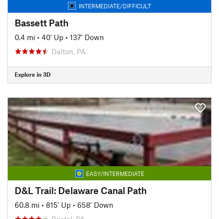
INTERMEDIATE/DIFFICULT
Bassett Path
0.4 mi
•
40' Up
•
137' Down
Dalton, PA
Explore in 3D
EASY/INTERMEDIATE
D&L Trail: Delaware Canal Path
60.8 mi
•
815' Up
•
658' Down
Bristol, PA