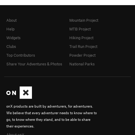
About
Mountain Project
Help
MTB Project
Widgets
Hiking Project
Clubs
Trail Run Project
Top Contributors
Powder Project
Share Your Adventures & Photos
National Parks
onX products are built by adventurers, for adventurers.
We believe that every adventurer needs to know where to
go, to know where they stand, and to be able to share
their experiences.
About onX