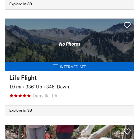
Explore in 3D
No Photos
INTERMEDIATE
Life Flight
1.9 mi
•
336' Up
•
346' Down
Danville, PA
Explore in 3D