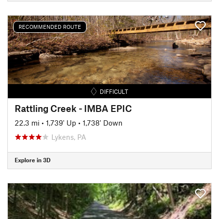
RECOMMENDED ROUTE
DIFFICULT
Rattling Creek - IMBA EPIC
22.3 mi
•
1,739' Up
•
1,738' Down
Lykens, PA
Explore in 3D