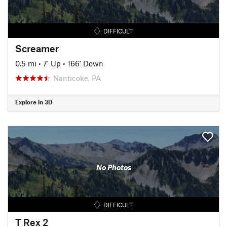
DIFFICULT
Screamer
0.5 mi
•
7' Up
•
166' Down
Nanticoke, PA
Explore in 3D
No Photos
DIFFICULT
T Rex 2