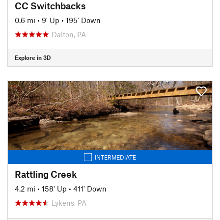
CC Switchbacks
0.6 mi
•
9' Up
•
195' Down
Dalton, PA
Explore in 3D
INTERMEDIATE
Rattling Creek
4.2 mi
•
158' Up
•
411' Down
Lykens, PA