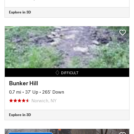
Explore in 3D
DIFFICULT
Bunker Hill
0.7 mi
•
37' Up
•
265' Down
Norwich, NY
Explore in 3D