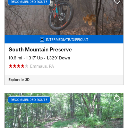
RECOMMENDED ROUTE
INTERMEDIATE/DIFFICULT
South Mountain Preserve
10.6 mi
•
1,317' Up
•
1,329' Down
Emmaus, PA
Explore in 3D
RECOMMENDED ROUTE