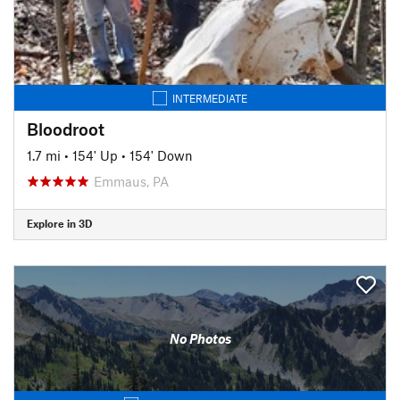
INTERMEDIATE
Bloodroot
1.7 mi
•
154' Up
•
154' Down
Emmaus, PA
Explore in 3D
No Photos