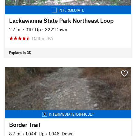
INTERMEDIATE
Lackawanna State Park Northeast Loop
2.7 mi
•
319' Up
•
322' Down
Dalton, PA
Explore in 3D
INTERMEDIATE/DIFFICULT
Border Trail
8.7 mi
•
1,044' Up
•
1,046' Down