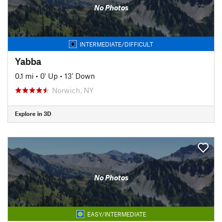
No Photos
INTERMEDIATE/DIFFICULT
Yabba
0.1 mi
•
0' Up
•
13' Down
Norwich, NY
Explore in 3D
No Photos
EASY/INTERMEDIATE