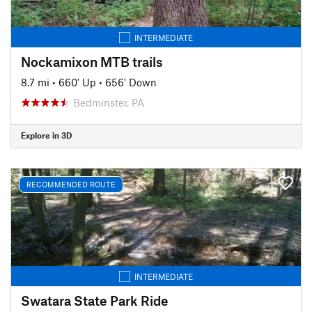
INTERMEDIATE
Nockamixon MTB trails
8.7 mi
•
660' Up
•
656' Down
Bedminster, PA
Explore in 3D
RECOMMENDED ROUTE
INTERMEDIATE
Swatara State Park Ride