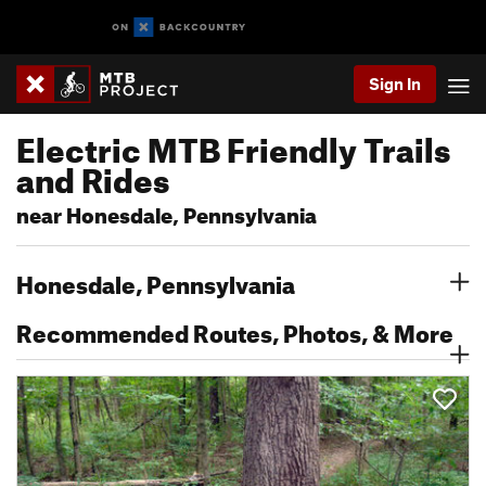
Sign In
Electric MTB Friendly Trails
and Rides
near Honesdale, Pennsylvania
Honesdale, Pennsylvania
Recommended Routes, Photos, & More