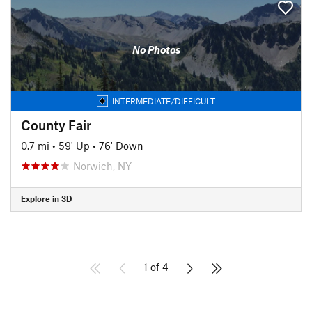
No Photos
INTERMEDIATE/DIFFICULT
County Fair
0.7 mi
•
59' Up
•
76' Down
Norwich, NY
Explore in 3D
1 of 4