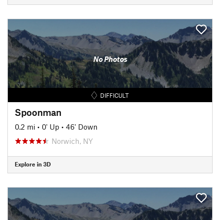
No Photos
DIFFICULT
Spoonman
0.2 mi
•
0' Up
•
46' Down
Norwich, NY
Explore in 3D