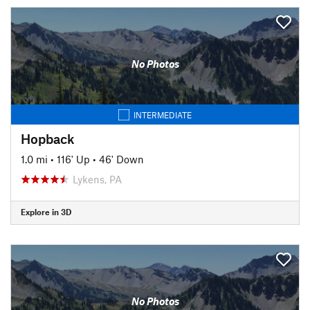
No Photos
INTERMEDIATE
Hopback
1.0 mi
•
116' Up
•
46' Down
Lykens, PA
Explore in 3D
No Photos