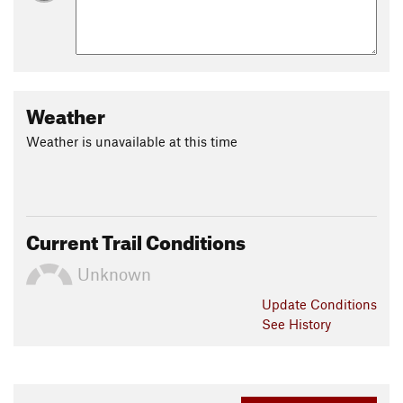
Weather
Weather is unavailable at this time
Current Trail Conditions
Unknown
Update
Conditions
See History