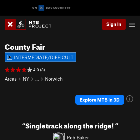
Sign In
County Fair
INTERMEDIATE/DIFFICULT
4.0 (3)
Areas
NY
…
Norwich
Explore MTB in 3D
“
Singletrack along the ridge!
”
Rob Baker