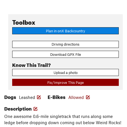
Toolbox
Plan in onX Backcountry
Driving directions
Download GPX File
Know This Trail?
Upload a photo
Fix/Improve This Page
Dogs
E-Bikes
Leashed
Allowed
Description
One awesome 0.6-mile singletrack that runs along some
ledge before dropping down coming out below Weird Rocks!