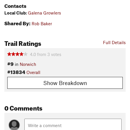
Contacts
Local Club:
Galena Growlers
Shared By:
Rob Baker
Trail Ratings
Full Details
4.0
from
3
votes
#9
in
Norwich
#13834
Overall
Show Breakdown
0 Comments