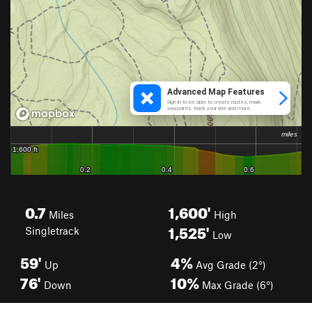
0.7
1,600'
Miles
High
1,525'
Singletrack
Low
59'
4%
Up
Avg Grade (2°)
76'
10%
Down
Max Grade (6°)