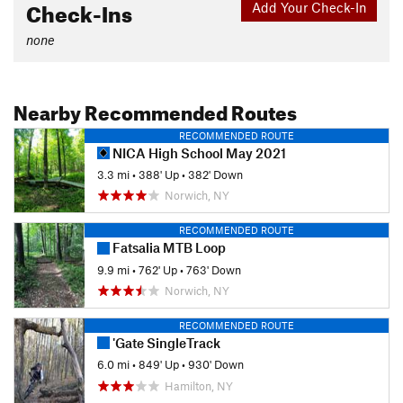
Check-Ins
Add Your Check-In
none
Nearby Recommended Routes
RECOMMENDED ROUTE
NICA High School May 2021
3.3 mi
•
388' Up
•
382' Down
Norwich, NY
RECOMMENDED ROUTE
Fatsalia MTB Loop
9.9 mi
•
762' Up
•
763' Down
Norwich, NY
RECOMMENDED ROUTE
'Gate SingleTrack
6.0 mi
•
849' Up
•
930' Down
Hamilton, NY