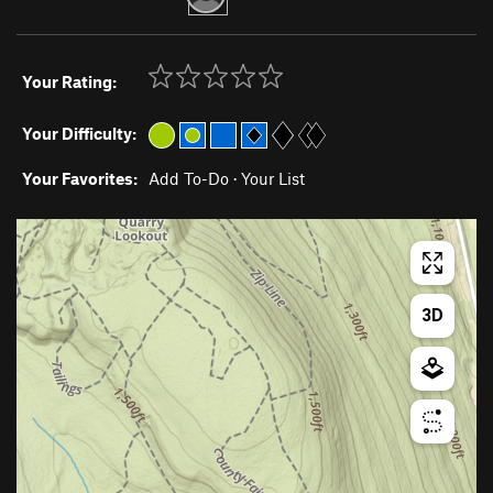
Your Rating:
Your Difficulty:
Your Favorites:
Add To-Do
·
Your List