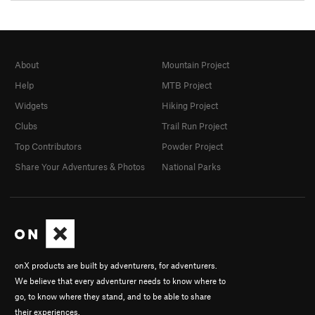
About
Mountain Project
Help
MTB Project
Widgets
Hiking Project
Clubs
Trail Run Project
Top Contributors
Powder Project
Share Your Adventures & Photos
National Parks
onX products are built by adventurers, for adventurers.
We believe that every adventurer needs to know where to
go, to know where they stand, and to be able to share
their experiences.