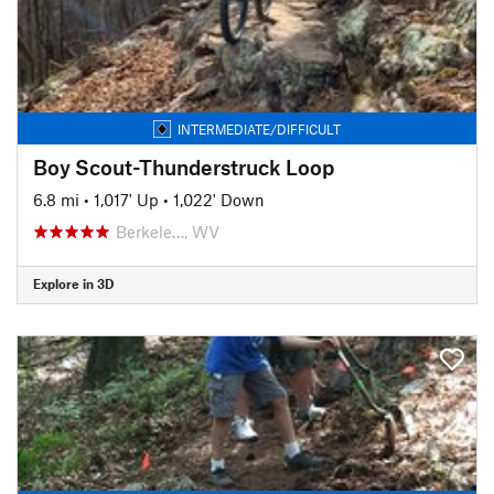
INTERMEDIATE/DIFFICULT
Boy Scout-Thunderstruck Loop
6.8 mi
•
1,017' Up
•
1,022' Down
Berkele…, WV
Explore in 3D