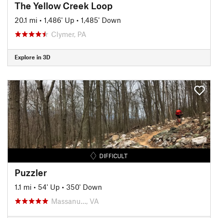
The Yellow Creek Loop
20.1 mi
•
1,486' Up
•
1,485' Down
Clymer, PA
Explore in 3D
DIFFICULT
Puzzler
1.1 mi
•
54' Up
•
350' Down
Massanu…, VA