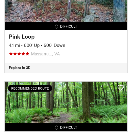
DIFFICULT
Pink Loop
4.1 mi
•
600' Up
•
600' Down
Massanu…, VA
Explore in 3D
RECOMMENDED ROUTE
DIFFICULT