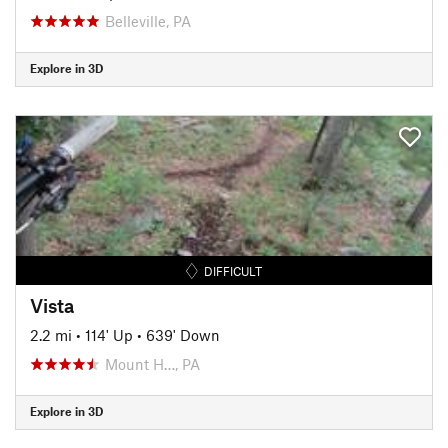
Belleville, PA
Explore in 3D
DIFFICULT
Vista
2.2 mi
•
114' Up
•
639' Down
Mount H…, PA
Explore in 3D