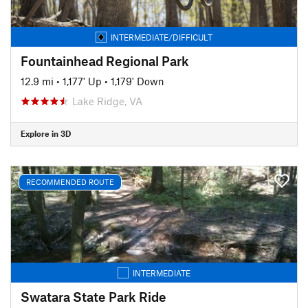
INTERMEDIATE/DIFFICULT
Fountainhead Regional Park
12.9 mi
•
1,177' Up
•
1,179' Down
Lake Ridge, VA
Explore in 3D
RECOMMENDED ROUTE
INTERMEDIATE
Swatara State Park Ride