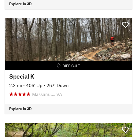
Explore in 3D
DIFFICULT
Special K
2.2 mi
•
406' Up
•
267' Down
Massanu…, VA
Explore in 3D