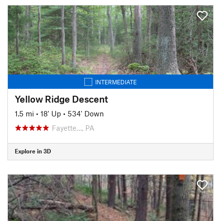
INTERMEDIATE
Yellow Ridge Descent
1.5 mi
•
18' Up
•
534' Down
Fayette…, PA
Explore in 3D