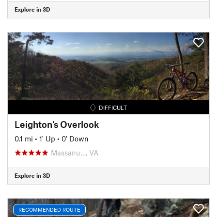
Explore in 3D
DIFFICULT
Leighton's Overlook
0.1 mi
•
1' Up
•
0' Down
Massanu…, VA
Explore in 3D
RECOMMENDED ROUTE