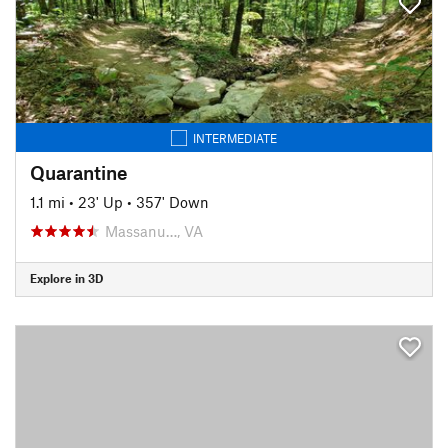
INTERMEDIATE
Quarantine
1.1 mi
•
23' Up
•
357' Down
Massanu…, VA
Explore in 3D