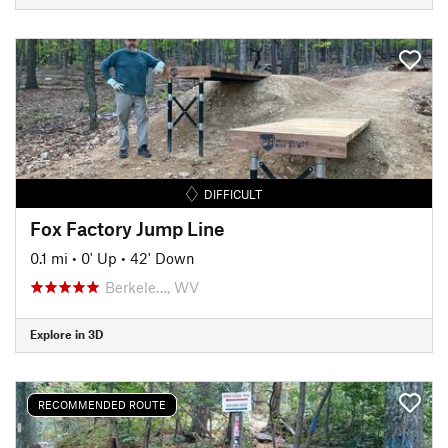
DIFFICULT
Fox Factory Jump Line
0.1 mi
•
0' Up
•
42' Down
Berkele…, WV
Explore in 3D
RECOMMENDED ROUTE