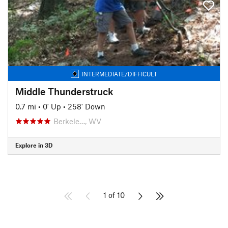
INTERMEDIATE/DIFFICULT
Middle Thunderstruck
0.7 mi
•
0' Up
•
258' Down
Berkele…, WV
Explore in 3D
1 of 10