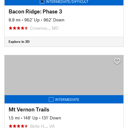
INTERMEDIATE/DIFFICULT
Bacon Ridge: Phase 3
8.9 mi
•
962' Up
•
962' Down
Crownsv…, MD
Explore in 3D
INTERMEDIATE
Mt Vernon Trails
1.5 mi
•
148' Up
•
131' Down
Belle H…, VA