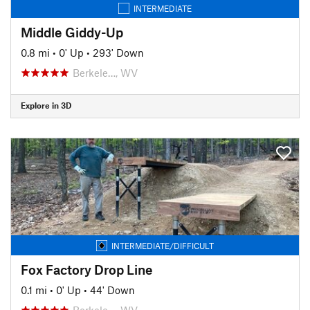
INTERMEDIATE
Middle Giddy-Up
0.8 mi
•
0' Up
•
293' Down
Berkele…, WV
Explore in 3D
INTERMEDIATE/DIFFICULT
Fox Factory Drop Line
0.1 mi
•
0' Up
•
44' Down
Berkele…, WV