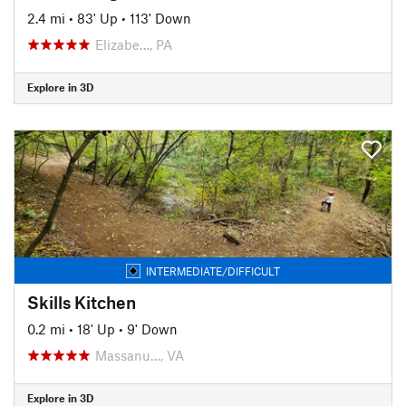
2.4 mi
•
83' Up
•
113' Down
Elizabe…, PA
Explore in 3D
INTERMEDIATE/DIFFICULT
Skills Kitchen
0.2 mi
•
18' Up
•
9' Down
Massanu…, VA
Explore in 3D