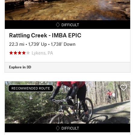
DIFFICULT
Rattling Creek - IMBA EPIC
22.3 mi
•
1,739' Up
•
1,738' Down
Lykens, PA
Explore in 3D
RECOMMENDED ROUTE
DIFFICULT