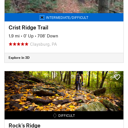
INTERMEDIATE/DIFFICULT
Crist Ridge Trail
1.9 mi
•
0' Up
•
708' Down
Claysburg, PA
Explore in 3D
DIFFICULT
Rock's Ridge