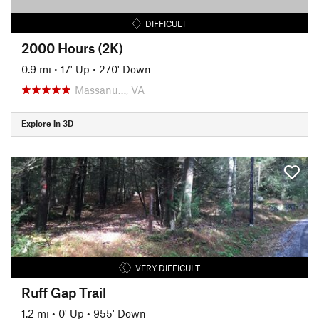
DIFFICULT
2000 Hours (2K)
0.9 mi
•
17' Up
•
270' Down
Massanu…, VA
Explore in 3D
VERY DIFFICULT
Ruff Gap Trail
1.2 mi
•
0' Up
•
955' Down