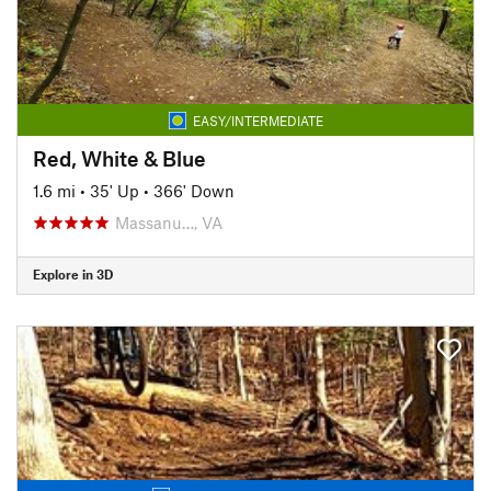
EASY/INTERMEDIATE
Red, White & Blue
1.6 mi
•
35' Up
•
366' Down
Massanu…, VA
Explore in 3D