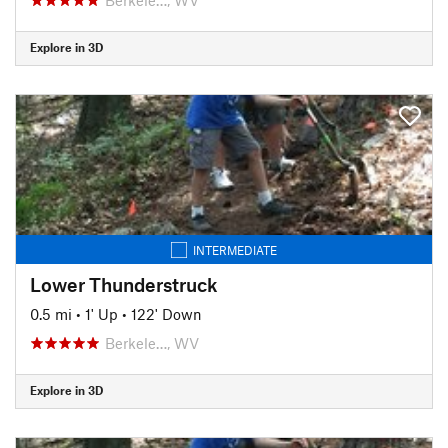
Explore in 3D
INTERMEDIATE
Lower Thunderstruck
0.5 mi
•
1' Up
•
122' Down
Berkele…, WV
Explore in 3D