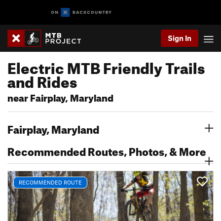
Sign In
Electric MTB Friendly Trails
and Rides
near Fairplay, Maryland
Fairplay, Maryland
Recommended Routes, Photos, & More
RECOMMENDED ROUTE