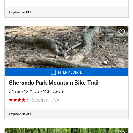
Explore in 3D
INTERMEDIATE
Sherando Park Mountain Bike Trail
3.1 mi
•
122' Up
•
113' Down
Stephen…, VA
Explore in 3D