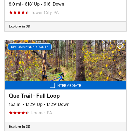
8.0 mi
•
618' Up
•
616' Down
Tower City, PA
Explore in 3D
RECOMMENDED ROUTE
INTERMEDIATE
Que Trail - Full Loop
16.1 mi
•
1,129' Up
•
1,129' Down
Jerome, PA
Explore in 3D