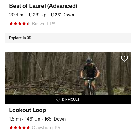
Best of Laurel (Advanced)
20.4 mi
•
1,128' Up
•
1,126' Down
Boswell, PA
Explore in 3D
DIFFICULT
Lookout Loop
1.5 mi
•
146' Up
•
165' Down
Claysburg, PA