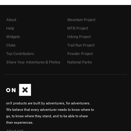
About
Mountain Project
Help
MTB Project
Widgets
Hiking Project
Clubs
Trail Run Project
Top Contributors
Powder Project
Share Your Adventures & Photos
National Parks
onX products are built by adventurers, for adventurers.
We believe that every adventurer needs to know where to
go, to know where they stand, and to be able to share
their experiences.
About onX