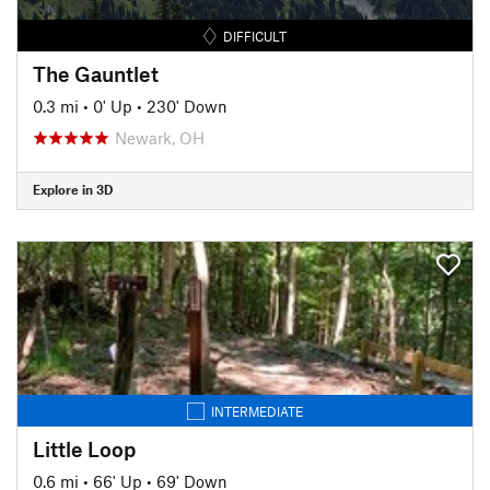
DIFFICULT
The Gauntlet
0.3 mi
•
0' Up
•
230' Down
Newark, OH
Explore in 3D
INTERMEDIATE
Little Loop
0.6 mi
•
66' Up
•
69' Down