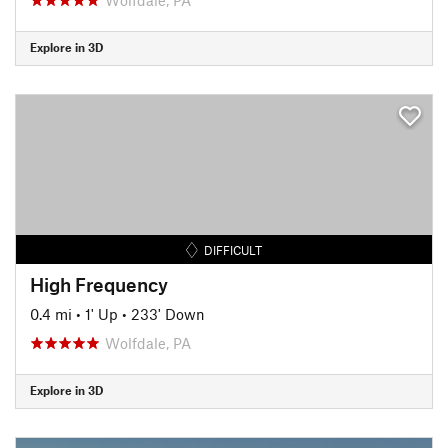
Explore in 3D
DIFFICULT
High Frequency
0.4 mi
•
1' Up
•
233' Down
Wolfdale, PA
Explore in 3D