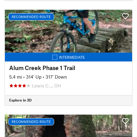
RECOMMENDED ROUTE
INTERMEDIATE
Alum Creek Phase 1 Trail
5.4 mi
•
314' Up
•
317' Down
Lewis C…, OH
Explore in 3D
RECOMMENDED ROUTE