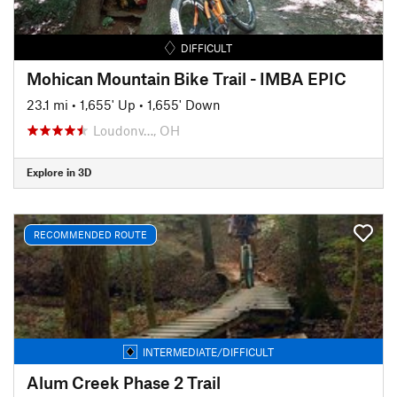
DIFFICULT
Mohican Mountain Bike Trail - IMBA EPIC
23.1 mi
•
1,655' Up
•
1,655' Down
Loudonv…, OH
Explore in 3D
RECOMMENDED ROUTE
INTERMEDIATE/DIFFICULT
Alum Creek Phase 2 Trail