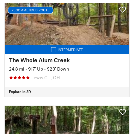
RECOMMENDED ROUTE
INTERMEDIATE
The Whole Alum Creek
24.8 mi
•
917' Up
•
920' Down
Lewis C…, OH
Explore in 3D