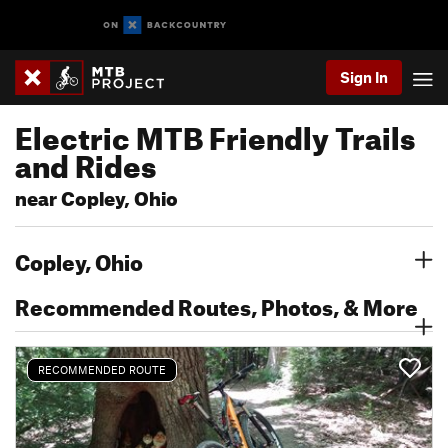
Sign In
Electric MTB Friendly Trails
and Rides
near Copley, Ohio
Copley, Ohio
Recommended Routes, Photos, & More
RECOMMENDED ROUTE