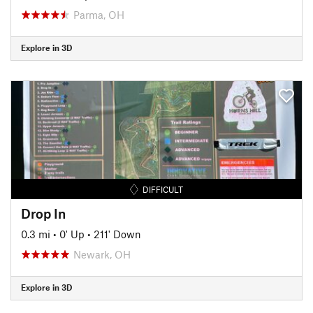
Parma, OH
Explore in 3D
DIFFICULT
Drop In
0.3 mi
•
0' Up
•
211' Down
Newark, OH
Explore in 3D