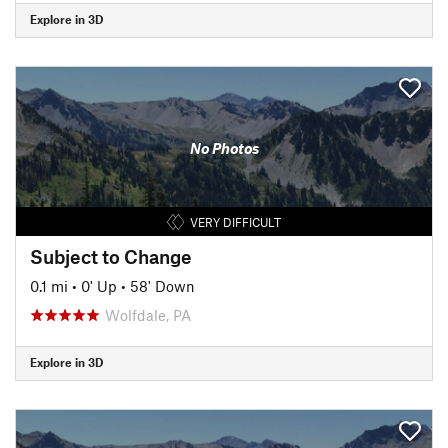
Explore in 3D
No Photos
VERY DIFFICULT
Subject to Change
0.1 mi
•
0' Up
•
58' Down
Wolfdale, PA
Explore in 3D