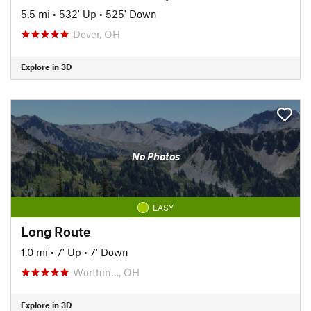
5.5 mi
•
532' Up
•
525' Down
Dover, OH
Explore in 3D
No Photos
EASY
Long Route
1.0 mi
•
7' Up
•
7' Down
Worthin…, OH
Explore in 3D