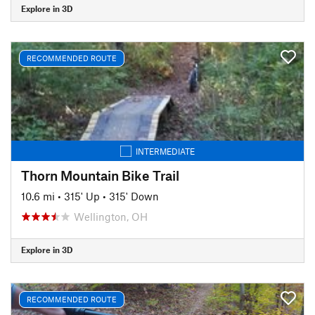
Explore in 3D
RECOMMENDED ROUTE
INTERMEDIATE
Thorn Mountain Bike Trail
10.6 mi
•
315' Up
•
315' Down
Wellington, OH
Explore in 3D
RECOMMENDED ROUTE