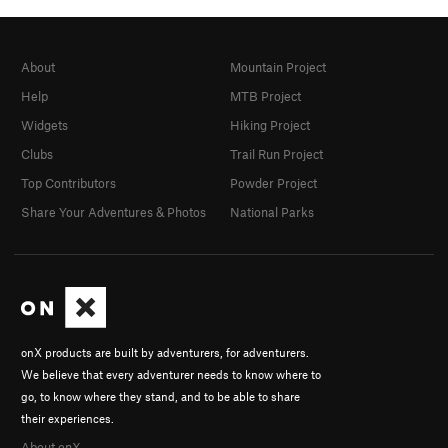
About
Mountain Project
Help
MTB Project
Widgets
Hiking Project
Clubs
Trail Run Project
Top Contributors
Powder Project
Share Your Adventures & Photos
National Parks
onX products are built by adventurers, for adventurers.
We believe that every adventurer needs to know where to
go, to know where they stand, and to be able to share
their experiences.
About onX