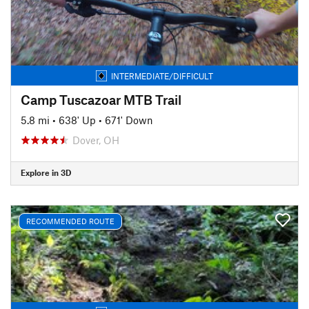
INTERMEDIATE/DIFFICULT
Camp Tuscazoar MTB Trail
5.8 mi
•
638' Up
•
671' Down
Dover, OH
Explore in 3D
RECOMMENDED ROUTE