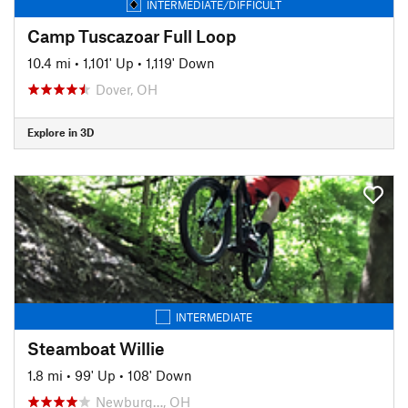
INTERMEDIATE/DIFFICULT
Camp Tuscazoar Full Loop
10.4 mi
•
1,101' Up
•
1,119' Down
Dover, OH
Explore in 3D
INTERMEDIATE
Steamboat Willie
1.8 mi
•
99' Up
•
108' Down
Newburg…, OH