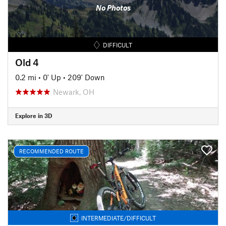
No Photos
DIFFICULT
Old 4
0.2 mi
•
0' Up
•
209' Down
Newark, OH
Explore in 3D
RECOMMENDED ROUTE
INTERMEDIATE/DIFFICULT