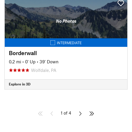
No Photos
INTERMEDIATE
Borderwall
0.2 mi
•
0' Up
•
39' Down
Wolfdale, PA
Explore in 3D
1 of 4