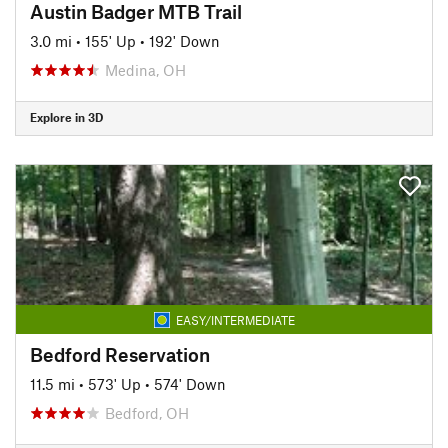
Austin Badger MTB Trail
3.0 mi
•
155' Up
•
192' Down
Medina, OH
Explore in 3D
EASY/INTERMEDIATE
Bedford Reservation
11.5 mi
•
573' Up
•
574' Down
Bedford, OH