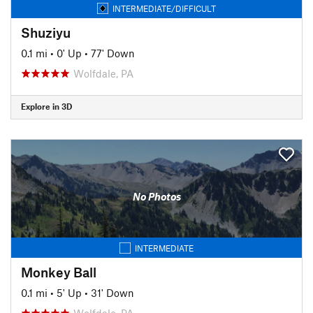
INTERMEDIATE/DIFFICULT
Shuziyu
0.1 mi
•
0' Up
•
77' Down
Wolfdale, PA
Explore in 3D
No Photos
INTERMEDIATE
Monkey Ball
0.1 mi
•
5' Up
•
31' Down
Wolfdale, PA