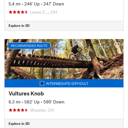
5.4 mi
•
246' Up
•
247' Down
Lewis C…, OH
Explore in 3D
RECOMMENDED ROUTE
INTERMEDIATE/DIFFICULT
Vultures Knob
6.3 mi
•
582' Up
•
590' Down
Wooster, OH
Explore in 3D