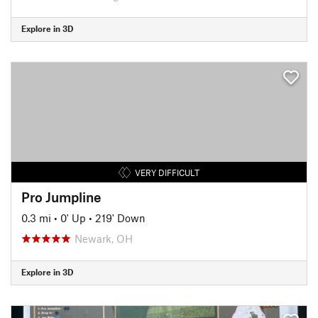
Explore in 3D
VERY DIFFICULT
Pro Jumpline
0.3 mi
•
0' Up
•
219' Down
Newark, OH
Explore in 3D