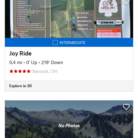
INTERMEDIATE
Joy Ride
0.4 mi
•
0' Up
•
219' Down
Newark, OH
Explore in 3D
No Photos