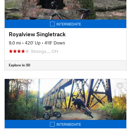
INTERMEDIATE
Royalview Singletrack
9.0 mi
•
420' Up
•
419' Down
Strongs…, OH
Explore in 3D
INTERMEDIATE