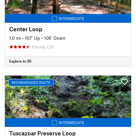
INTERMEDIATE
Center Loop
1.0 mi
•
107' Up
•
106' Down
Parma, OH
Explore in 3D
RECOMMENDED ROUTE
INTERMEDIATE
Tuscazoar Preserve Loop