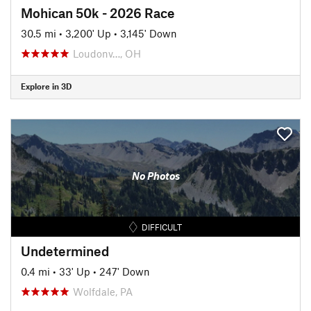
Mohican 50k - 2026 Race
30.5 mi
•
3,200' Up
•
3,145' Down
Loudonv…, OH
Explore in 3D
No Photos
DIFFICULT
Undetermined
0.4 mi
•
33' Up
•
247' Down
Wolfdale, PA