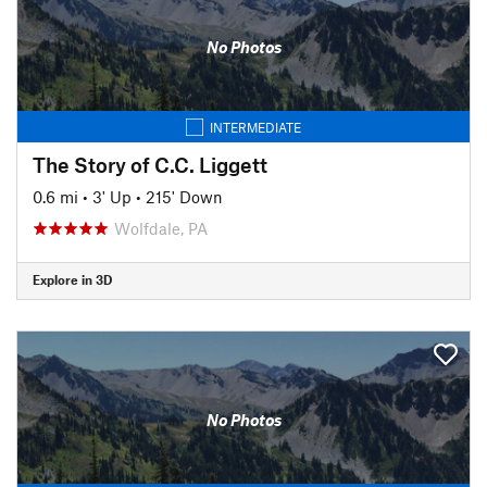
No Photos
INTERMEDIATE
The Story of C.C. Liggett
0.6 mi
•
3' Up
•
215' Down
Wolfdale, PA
Explore in 3D
No Photos