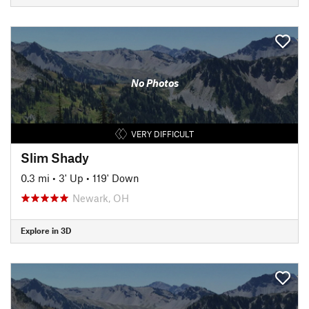
No Photos
VERY DIFFICULT
Slim Shady
0.3 mi
•
3' Up
•
119' Down
Newark, OH
Explore in 3D