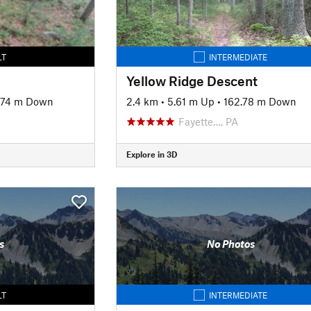
LT
INTERMEDIATE
Yellow Ridge Descent
.74 m Down
2.4 km
•
5.61 m Up
•
162.78 m Down
Fayette…, PA
Explore in 3D
s
No Photos
LT
INTERMEDIATE