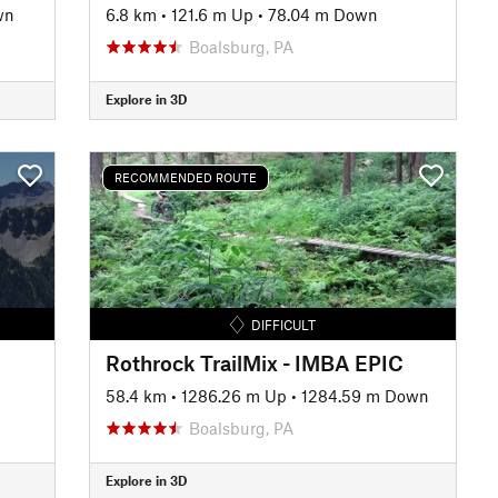
wn
6.8 km
•
121.6 m Up
•
78.04 m Down
Boalsburg, PA
Explore in 3D
RECOMMENDED ROUTE
DIFFICULT
Rothrock TrailMix - IMBA EPIC
58.4 km
•
1286.26 m Up
•
1284.59 m Down
Boalsburg, PA
Explore in 3D