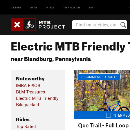
CLIMB
MTB
HIKE
TRAILRUN
SKI
Electric MTB Friendly 
near Blandburg, Pennsylvania
Noteworthy
RECOMMENDED ROUTE
IMBA EPICS
BLM Treasures
Electric MTB Friendly
Bikepacked
INTERMED
Rides
Que Trail - Full Loop
Top Rated