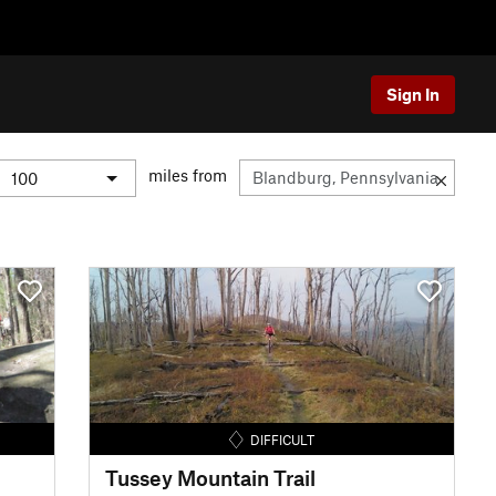
Sign In
miles from
DIFFICULT
Tussey Mountain Trail