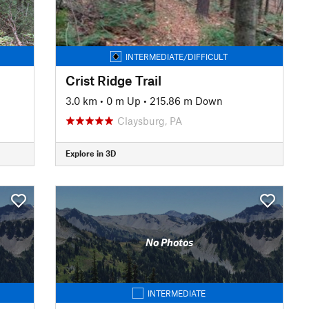
INTERMEDIATE/DIFFICULT
Crist Ridge Trail
3.0 km
•
0 m Up
•
215.86 m Down
Claysburg, PA
Explore in 3D
No Photos
INTERMEDIATE