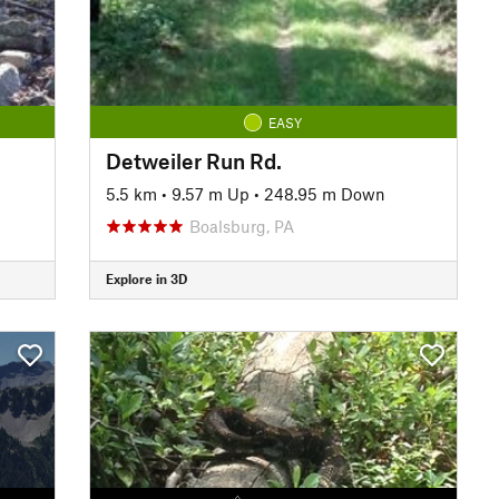
EASY
Detweiler Run Rd.
n
5.5 km
•
9.57 m Up
•
248.95 m Down
Boalsburg, PA
Explore in 3D