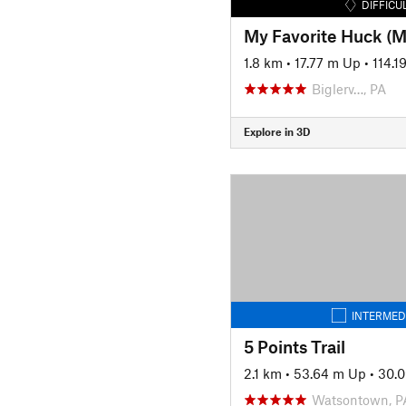
DIFFICU
My Favorite Huck (
1.8 km
•
17.77 m Up
•
114.
Biglerv…, PA
Explore in 3D
INTERMED
5 Points Trail
2.1 km
•
53.64 m Up
•
30.
Watsontown, P