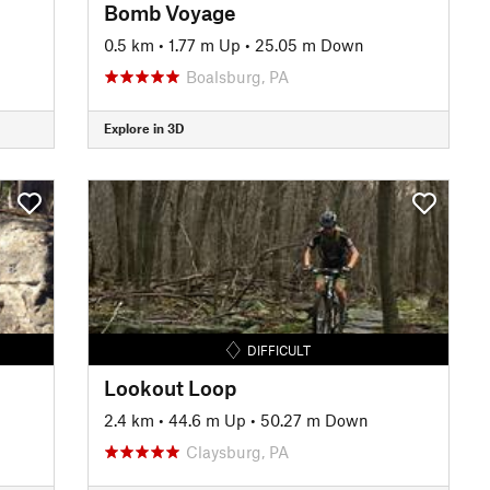
Bomb Voyage
0.5 km
•
1.77 m Up
•
25.05 m Down
Boalsburg, PA
Explore in 3D
DIFFICULT
Lookout Loop
2.4 km
•
44.6 m Up
•
50.27 m Down
Claysburg, PA