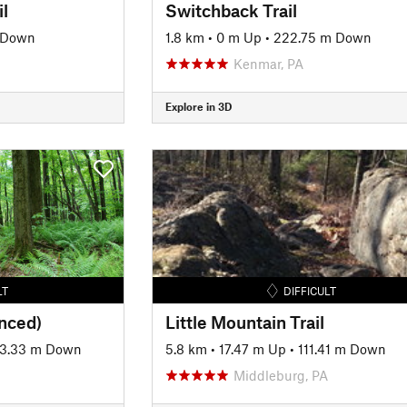
l
Switchback Trail
 Down
1.8 km
•
0 m Up
•
222.75 m Down
Kenmar, PA
Explore in 3D
LT
DIFFICULT
anced)
Little Mountain Trail
3.33 m Down
5.8 km
•
17.47 m Up
•
111.41 m Down
Middleburg, PA