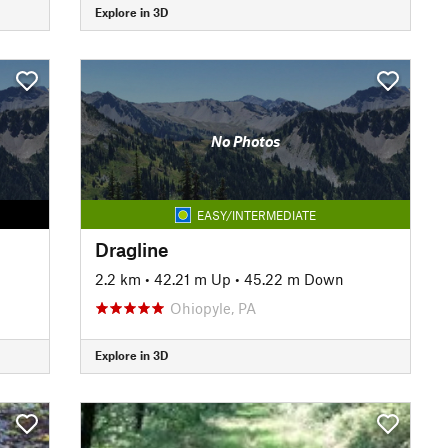
Explore in 3D
No Photos
EASY/INTERMEDIATE
Dragline
2.2 km
•
42.21 m Up
•
45.22 m Down
Ohiopyle, PA
Explore in 3D