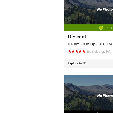
No Photo
EASY
Descent
0.6 km
•
0 m Up
•
31.63 m
Boalsburg, PA
Explore in 3D
No Photo