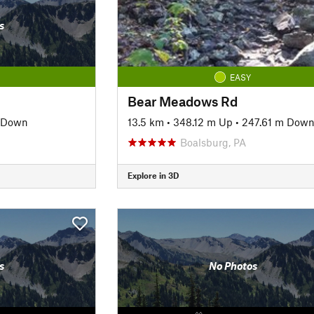
s
EASY
Bear Meadows Rd
 Down
13.5 km
•
348.12 m Up
•
247.61 m Dow
Boalsburg, PA
Explore in 3D
s
No Photos