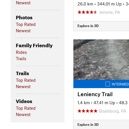
Newest
26.0 km
•
344.01 m Up
•
3
Jerome, PA
Photos
Top Rated
Explore in 3D
Newest
Family Friendly
Rides
Trails
Trails
Top Rated
INTERMED
Newest
Leniency Trail
Videos
1.4 km
•
47.41 m Up
•
48.3
Top Rated
Boalsburg, PA
Newest
Explore in 3D