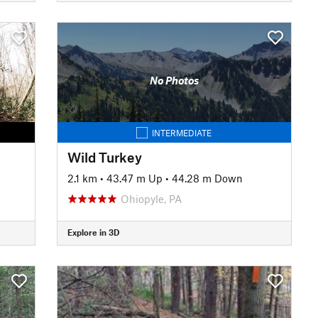
No Photos
INTERMEDIATE
Wild Turkey
2.1 km
•
43.47 m Up
•
44.28 m Down
Ohiopyle, PA
Explore in 3D