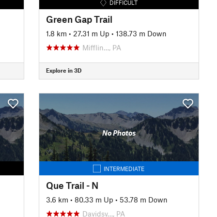
DIFFICULT
Green Gap Trail
1.8 km
•
27.31 m Up
•
138.73 m Down
Mifflin…, PA
Explore in 3D
No Photos
INTERMEDIATE
Que Trail - N
3.6 km
•
80.33 m Up
•
53.78 m Down
Davidsv…, PA