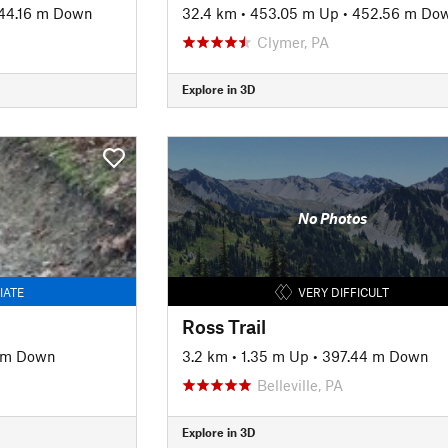
44.16 m Down
32.4 km
•
453.05 m Up
•
452.56 m Do
Clymer, PA
Explore in 3D
No Photos
IATE
VERY DIFFICULT
Ross Trail
 m Down
3.2 km
•
1.35 m Up
•
397.44 m Down
Belleville, PA
Explore in 3D