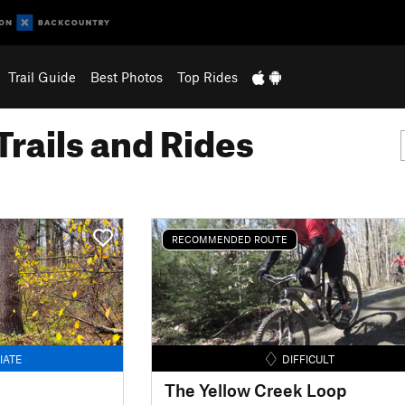
Trail Guide
Best Photos
Top Rides
Trails and Rides
RECOMMENDED ROUTE
IATE
DIFFICULT
The Yellow Creek Loop