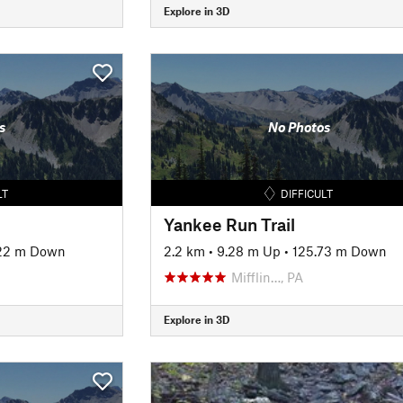
Explore in 3D
s
No Photos
LT
DIFFICULT
Yankee Run Trail
22 m Down
2.2 km
•
9.28 m Up
•
125.73 m Down
Mifflin…, PA
Explore in 3D