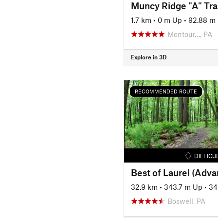
Muncy Ridge "A" Trai
1.7 km
•
0 m Up
•
92.88 m
Montour…, PA
Explore in 3D
RECOMMENDED ROUTE
DIFFICU
Best of Laurel (Adv
32.9 km
•
343.7 m Up
•
34
Boswell, PA