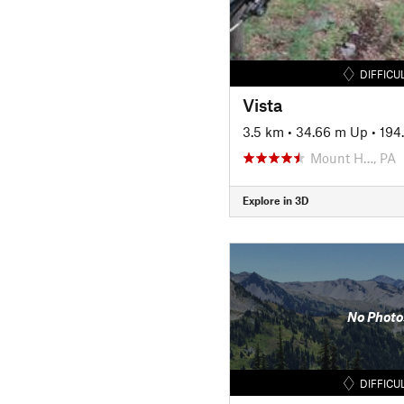
DIFFICU
Vista
3.5 km
•
34.66 m Up
•
194
Mount H…, PA
Explore in 3D
No Photo
DIFFICU