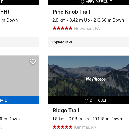
LT
VERY DIFFICULT
MFH)
Pine Knob Trail
19 m Down
2.8 km
•
8.42 m Up
•
213.66 m Down
Hopwood, PA
Explore in 3D
No Photos
IATE
DIFFICULT
Ridge Trail
09 m Down
1.8 km
•
0.98 m Up
•
104.18 m Down
A
Kenmar, PA