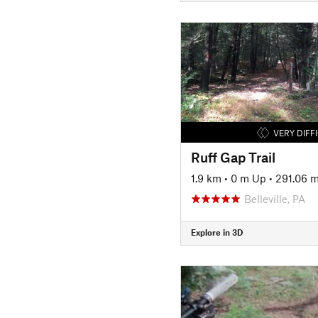
VERY DIFF
Ruff Gap Trail
1.9 km
•
0 m Up
•
291.06 
Belleville, PA
Explore in 3D