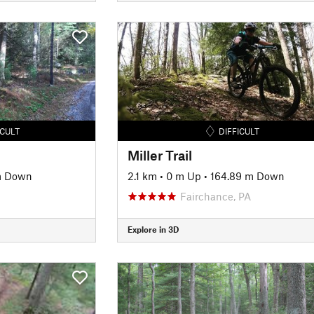
ICULT
DIFFICULT
Miller Trail
m Down
2.1 km
•
0 m Up
•
164.89 m Down
Fairchance, PA
Explore in 3D