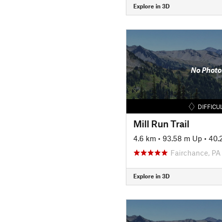
Explore in 3D
No Photo
DIFFICU
Mill Run Trail
4.6 km
•
93.58 m Up
•
40.
Fairchance, PA
Explore in 3D