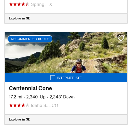
Spring, TX
Explore in 3D
RECOMMENDED ROUTE
INTERMEDIATE
Centennial Cone
17.2 mi
•
2,340' Up
•
2,348' Down
Idaho S…, CO
Explore in 3D