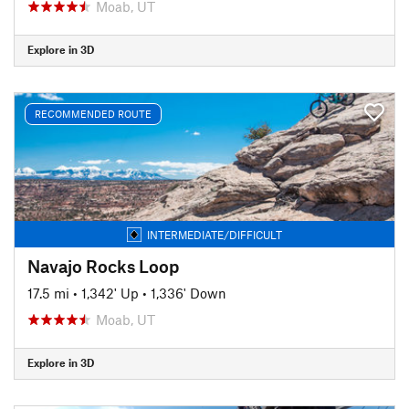
Moab, UT
Explore in 3D
RECOMMENDED ROUTE
INTERMEDIATE/DIFFICULT
Navajo Rocks Loop
17.5 mi
•
1,342' Up
•
1,336' Down
Moab, UT
Explore in 3D