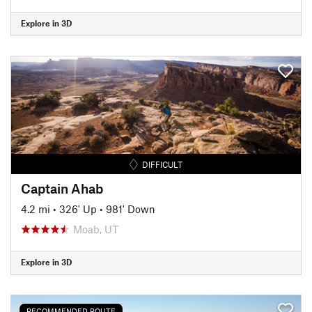
Explore in 3D
DIFFICULT
Captain Ahab
4.2 mi
•
326' Up
•
981' Down
Moab, UT
Explore in 3D
RECOMMENDED ROUTE