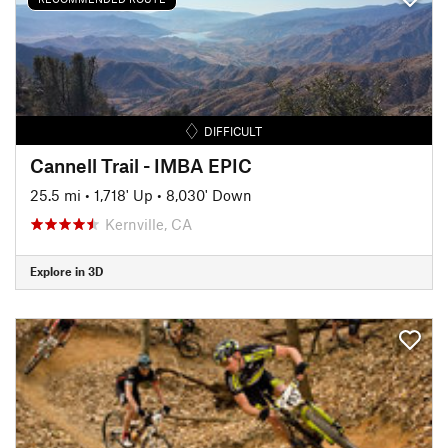
DIFFICULT
Cannell Trail - IMBA EPIC
25.5 mi
•
1,718' Up
•
8,030' Down
Kernville, CA
Explore in 3D