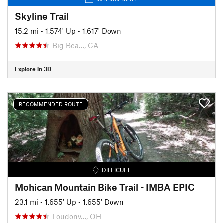
Skyline Trail
15.2 mi
•
1,574' Up
•
1,617' Down
Big Bea…, CA
Explore in 3D
RECOMMENDED ROUTE
DIFFICULT
Mohican Mountain Bike Trail - IMBA EPIC
23.1 mi
•
1,655' Up
•
1,655' Down
Loudonv…, OH