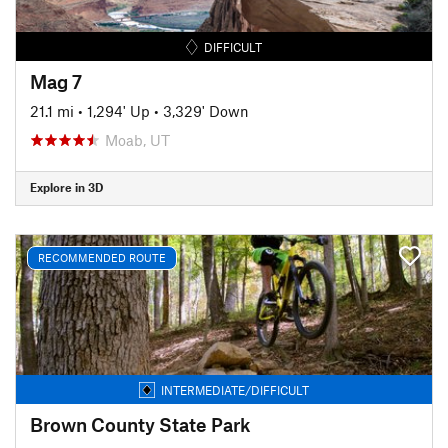
DIFFICULT
Mag 7
21.1 mi
•
1,294' Up
•
3,329' Down
Moab, UT
Explore in 3D
RECOMMENDED ROUTE
INTERMEDIATE/DIFFICULT
Brown County State Park