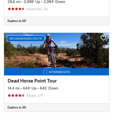
28.6 mi
•
2,098' Up
•
2,094' Down
Nashville, IN
Explore in 3D
RECOMMENDED ROUTE
INTERMEDIATE
Dead Horse Point Tour
14.4 mi
•
644' Up
•
645' Down
Moab, UT
Explore in 3D