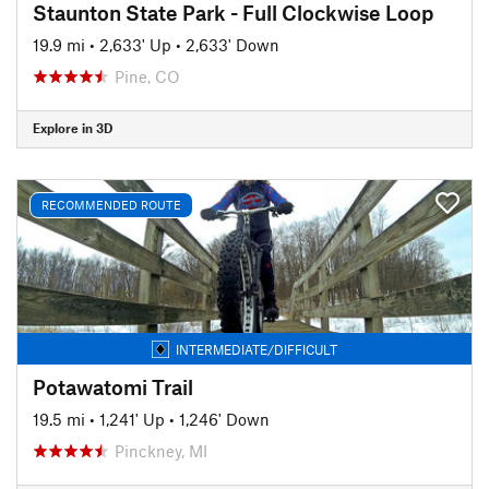
Staunton State Park - Full Clockwise Loop
19.9 mi
•
2,633' Up
•
2,633' Down
Pine, CO
Explore in 3D
RECOMMENDED ROUTE
INTERMEDIATE/DIFFICULT
Potawatomi Trail
19.5 mi
•
1,241' Up
•
1,246' Down
Pinckney, MI