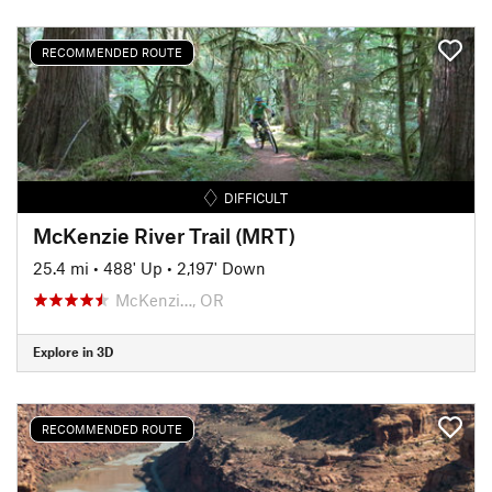
RECOMMENDED ROUTE
DIFFICULT
McKenzie River Trail (MRT)
25.4 mi
•
488' Up
•
2,197' Down
McKenzi…, OR
Explore in 3D
RECOMMENDED ROUTE