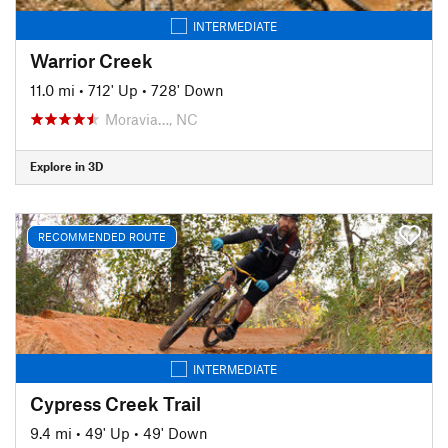
INTERMEDIATE
Warrior Creek
11.0 mi
•
712' Up
•
728' Down
Moravia…, NC
Explore in 3D
RECOMMENDED ROUTE
INTERMEDIATE
Cypress Creek Trail
9.4 mi
•
49' Up
•
49' Down