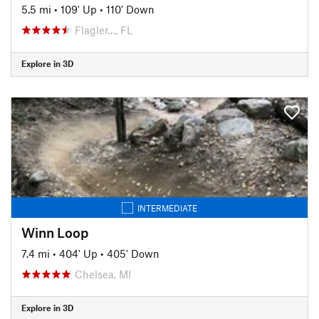
5.5 mi
•
109' Up
•
110' Down
Flagler…, FL
Explore in 3D
INTERMEDIATE
Winn Loop
7.4 mi
•
404' Up
•
405' Down
Chelsea, MI
Explore in 3D