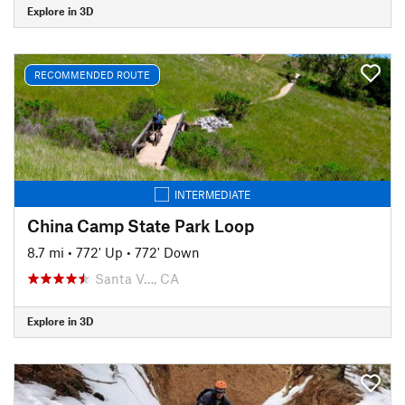
Explore in 3D
RECOMMENDED ROUTE
INTERMEDIATE
China Camp State Park Loop
8.7 mi
•
772' Up
•
772' Down
Santa V…, CA
Explore in 3D