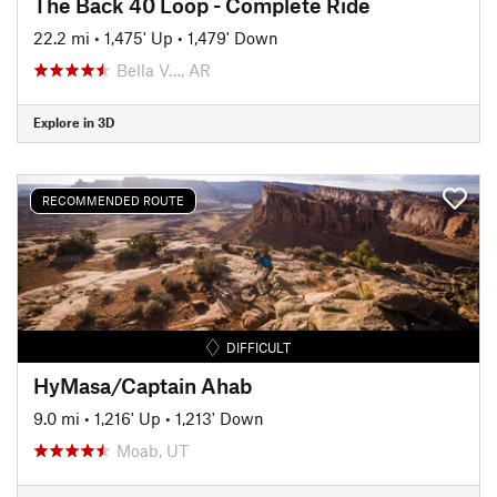
The Back 40 Loop - Complete Ride
22.2 mi
•
1,475' Up
•
1,479' Down
Bella V…, AR
Explore in 3D
RECOMMENDED ROUTE
DIFFICULT
HyMasa/Captain Ahab
9.0 mi
•
1,216' Up
•
1,213' Down
Moab, UT