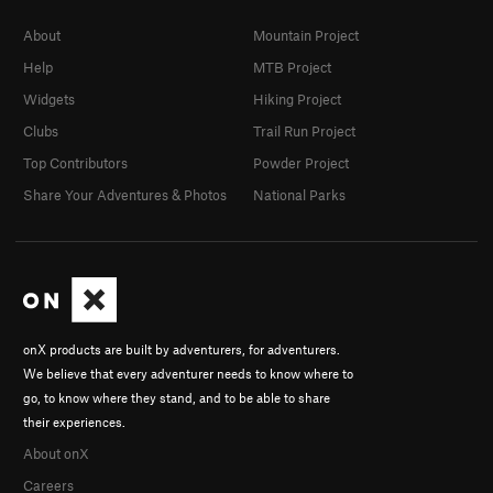
About
Mountain Project
Help
MTB Project
Widgets
Hiking Project
Clubs
Trail Run Project
Top Contributors
Powder Project
Share Your Adventures & Photos
National Parks
onX products are built by adventurers, for adventurers.
We believe that every adventurer needs to know where to
go, to know where they stand, and to be able to share
their experiences.
About onX
Careers