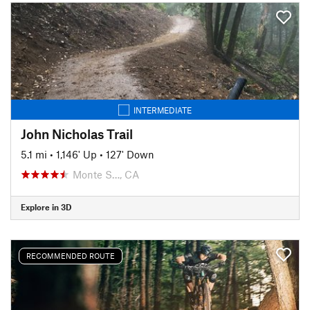
INTERMEDIATE
John Nicholas Trail
5.1 mi
•
1,146' Up
•
127' Down
Monte S…, CA
Explore in 3D
RECOMMENDED ROUTE