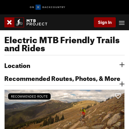
Sign In
Electric MTB Friendly Trails
and Rides
Location
Recommended Routes, Photos, & More
RECOMMENDED ROUTE