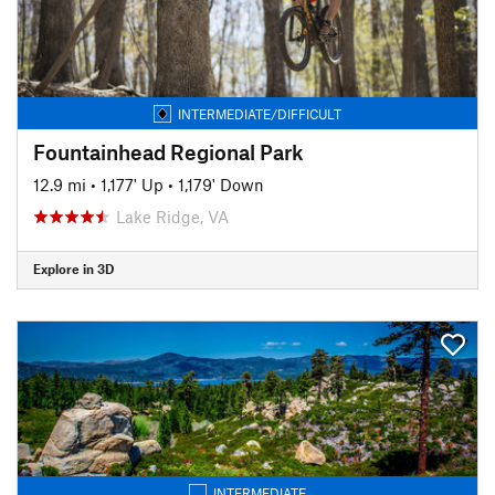
INTERMEDIATE/DIFFICULT
Fountainhead Regional Park
12.9 mi
•
1,177' Up
•
1,179' Down
Lake Ridge, VA
Explore in 3D
INTERMEDIATE