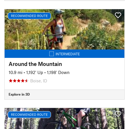
RECOMMENDED ROUTE
INTERMEDIATE
Around the Mountain
10.9 mi
•
1,192' Up
•
1,198' Down
Boise, ID
Explore in 3D
RECOMMENDED ROUTE