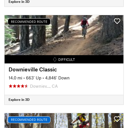
Explore in 3D
RECOMMENDED ROUTE
DIFFICULT
Downieville Classic
14.0 mi
•
663' Up
•
4,846' Down
Downiev…, CA
Explore in 3D
RECOMMENDED ROUTE