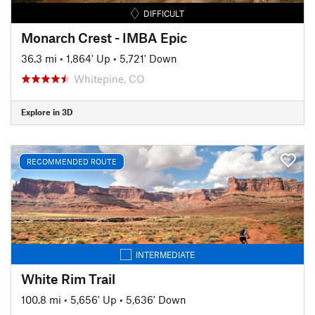
DIFFICULT
Monarch Crest - IMBA Epic
36.3 mi
•
1,864' Up
•
5,721' Down
Whitepine, CO
Explore in 3D
RECOMMENDED ROUTE
INTERMEDIATE
White Rim Trail
100.8 mi
•
5,656' Up
•
5,636' Down