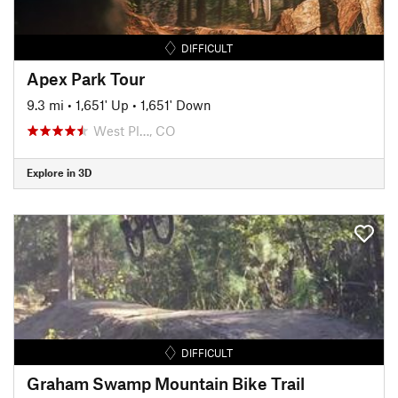
DIFFICULT
Apex Park Tour
9.3 mi
•
1,651' Up
•
1,651' Down
West Pl…, CO
Explore in 3D
DIFFICULT
Graham Swamp Mountain Bike Trail