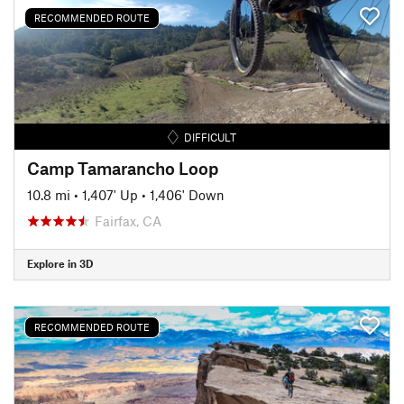
RECOMMENDED ROUTE
DIFFICULT
Camp Tamarancho Loop
10.8 mi
•
1,407' Up
•
1,406' Down
Fairfax, CA
Explore in 3D
RECOMMENDED ROUTE