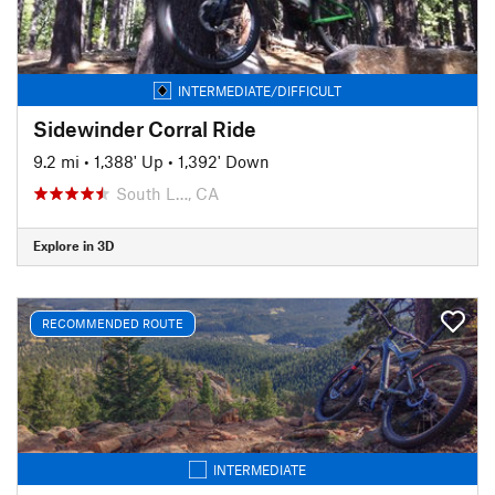
INTERMEDIATE/DIFFICULT
Sidewinder Corral Ride
9.2 mi
•
1,388' Up
•
1,392' Down
South L…, CA
Explore in 3D
RECOMMENDED ROUTE
INTERMEDIATE