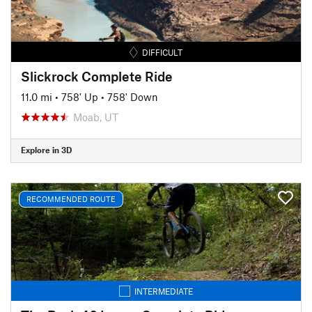
DIFFICULT
Slickrock Complete Ride
11.0 mi
•
758' Up
•
758' Down
Moab, UT
Explore in 3D
RECOMMENDED ROUTE
INTERMEDIATE