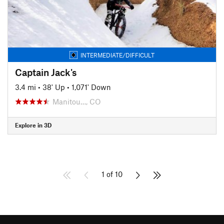
INTERMEDIATE/DIFFICULT
Captain Jack's
3.4 mi
•
38' Up
•
1,071' Down
Manitou…, CO
Explore in 3D
1 of 10