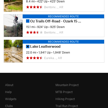
8.4 mi
•
422' Up
•
423' Down
Bentonv…, AR
RECOMMENDED ROUTE
Oz Trails Off-Road - Ozark 15 Fun Ride (2019)
15.1 mi
•
924' Up
•
925' Down
Bentonv…, AR
RECOMMENDED ROUTE
Lake Leatherwood
22.0 mi
•
1,941' Up
•
1,948' Down
Eureka…, AR
About
Mountain Project
Help
MTB Project
Widgets
Hiking Project
Clubs
Trail Run Project