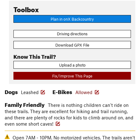
Toolbox
Plan in onX Backcountry
Driving directions
Download GPX File
Know This Trail?
Upload a photo
Fix/Improve This Page
Dogs
E-Bikes
Leashed
Allowed
Family Friendly
There is nothing children can't ride on
these trails. They are excellent for hiking and trail running,
and there are plenty of rocks for kids to climb around on, and
even some short caves!
Open 7AM - 10PM. No motorized vehicles. The trails aren't