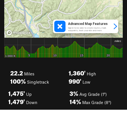
22.2
1,360'
Miles
High
100%
990'
Singletrack
Low
1,475'
3%
Up
Avg Grade (1°)
1,479'
14%
Down
Max Grade (8°)