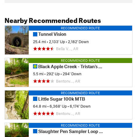
Nearby Recommended Routes
RECOMMENDED ROUTE
Tunnel Vision
25.4 mi
•
2,133' Up
•
2,182' Down
Bella V…, AR
RECOMMENDED ROUTE
Black Apple Creek - Tristan's Trail Loop
5.5 mi
•
292' Up
•
294' Down
Bentonv…, AR
RECOMMENDED ROUTE
Little Sugar 100k MTB
64.8 mi
•
6,368' Up
•
6,174' Down
Bentonv…, AR
RECOMMENDED ROUTE
Slaughter Pen Sampler Loop (Green +)