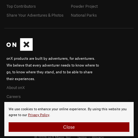
Top Contributors
Powder Project
Share Your Adventures & Photos
National Parks
onX products are built by adventurers, for adventurers.
We believe that every adventurer needs to know where to
go, to know where they stand, and to be able to share
their experiences.
About onX
Careers
We use cookies to enhance your online experience. By using this website you
agree to our
Privacy Policy
.
Close
© 2026 onX Maps, Inc.
Terms
·
Privacy