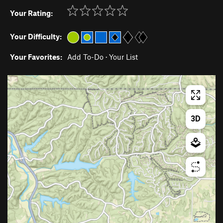
Your Rating:
Your Difficulty:
Your Favorites:
Add To-Do
·
Your List