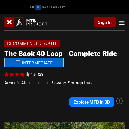
Sign In
RECOMMENDED ROUTE
The Back 40 Loop - Complete Ride
INTERMEDIATE
4.5 (123)
Areas
AR
…
…
Blowing Springs Park
Explore MTB in 3D
P
N