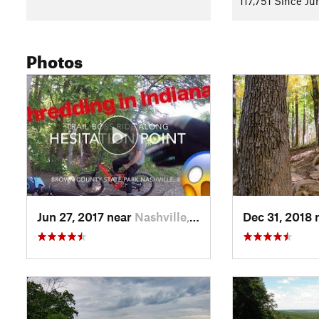
117,751 Since Ju
Follow Green Valley and reach Intersection 6 with
Aynes Lo
so be ready.
Photos
Head clockwise on
Aynes Loop
to Intersection 5, turn right, 
enjoy the rest stop at the old CCC shelter ruins. You also mig
big climbs on Aynes.
Here, head South on the Hesitation Point Connector to Inters
intersection with
Walnut Trail
. This climb will probably take 
your bike needs some tweaking, use the "repair stand" and 
big challenge begins here. Taking a breather at the top of He
is probably a good idea before setting out on Walnut.
Jun 27, 2017 near
Nashville, IN
Dec 31, 2018 
Follow
Walnut Trail
to Intersection 9, then Intersection 10, th
skills and fitness, so be ready for it. The trail starts to get q
an option for riders with balls of titanium.
Follow Limekiln Trail to the Rally Camp Parking lot, and the
after riding the more technical parts of the trail, and help g