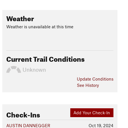
Weather
Weather is unavailable at this time
Current Trail Conditions
Unknown
Update
Conditions
See History
Check-Ins
Add Your Check-In
AUSTIN DANNEGGER
Oct 19, 2024