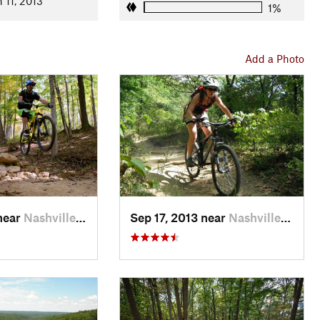
n 11, 2013
1%
op
. Green Valley steps up the technicality and climbing a notch,
Add a Photo
and follow Aynes to Intersection 7. Before you start climbing,
ht want to take advantage of the rest stops at the tops of the
ection 8 at the top of
Hesitation Point Trail
and the
you a good 45 minutes. It's quite a grinder, so be prepared. If
your multitool to make the necessary adjustments because the
sitation Point and enjoying one of the best views in the state
near
Nashville, IN
Sep 17, 2013 near
Nashville, IN
en to Intersection 11 with Limekiln Trail. Walnut will test your
uite rocky here. It's not as gnarly as Schooner, though, which is
n backtrack. Limekiln will give you a much-needed breather
et you ready for the climb up Walnut.