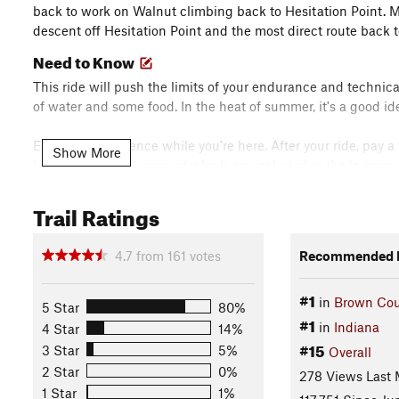
back to work on Walnut climbing back to Hesitation Point. Mo
descent off Hesitation Point and the most direct route back 
Need to Know
This ride will push the limits of your endurance and technical
of water and some food. In the heat of summer, it's a good ide
Enjoy the experience while you're here. After your ride, pay a
Show More
least 10 wineries, many of which are included in the Indiana 
getting longer. The nearest is Big Woods Brewery in Nashvill
its fruit lambics. There are other breweries in Bloomingto
Trail Ratings
you visit. Nashville is also home to a great shopping district 
Description
4.7
from
161
votes
Recommended R
Intersections on this trail system are numbered, and the rout
#1
numbers. Starting at the
North Gate
Trailhead, follow
Pine L
in
Brown Cou
5 Star
80%
#1
in
Indiana
4 Star
14%
Head South on
North Gate
and enjoy the flow to Intersectio
#15
3 Star
5%
Overall
2 Star
0%
278 Views Last
Head clockwise (that would be a left turn) on North Tower and
1 Star
1%
then continue to Intersection 3 with the
Green Valley Trail
.