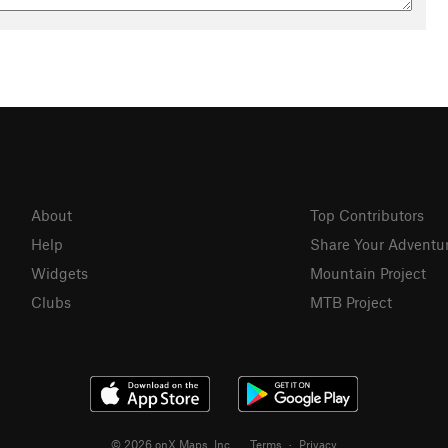
About
Top Contributors
Help
Share Your Adventu
Widgets
Mountain Project
Clubs
MTB Project
© 2026 onX Maps, Inc.
Terms
·
Privacy