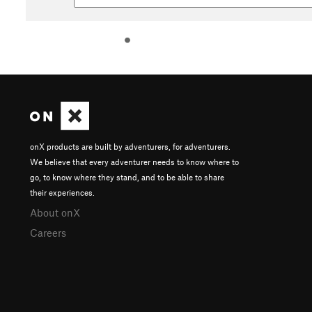
onX products are built by adventurers, for adventurers.
We believe that every adventurer needs to know where to
go, to know where they stand, and to be able to share
their experiences.
About onX
Careers