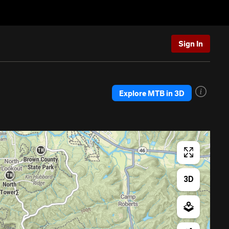
Sign In
Explore MTB in 3D