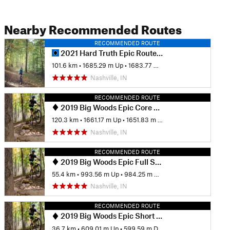
Nearby Recommended Routes
RECOMMENDED ROUTE
2021 Hard Truth Epic Route 65 Miles
101.6 km
•
1685.29 m Up
•
1683.77 m Down
Nashville, IN
RECOMMENDED ROUTE
2019 Big Woods Epic Core Ride (75 Miles)
120.3 km
•
1661.17 m Up
•
1651.83 m Down
Nashville, IN
RECOMMENDED ROUTE
2019 Big Woods Epic Full State Park Only Ride (35 miles)
55.4 km
•
993.56 m Up
•
984.25 m Down
Nashville, IN
RECOMMENDED ROUTE
2019 Big Woods Epic Short State Park Only Ride (25 Miles)
36.7 km
•
609.01 m Up
•
599.59 m Down