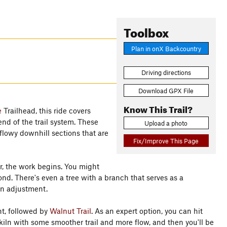
Toolbox
Plan in onX Backcountry
Driving directions
Download GPX File
Know This Trail?
e
Trailhead, this ride covers
end of the trail system. These
Upload a photo
flowy downhill sections that are
Fix/Improve This Page
r, the work begins. You might
ond. There's even a tree with a branch that serves as a
an adjustment.
nt, followed by
Walnut Trail
. As an expert option, you can hit
kiln with some smoother trail and more flow, and then you'll be