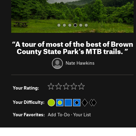
“
A tour of most of the best of Brown
County State Park's MTB trails.
”
Nate Hawkins
Your Rating:
Your Difficulty:
Your Favorites:
Add To-Do
·
Your List