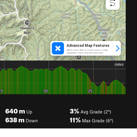
640
m
3%
Up
Avg Grade (2°)
638
m
11%
Down
Max Grade (6°)