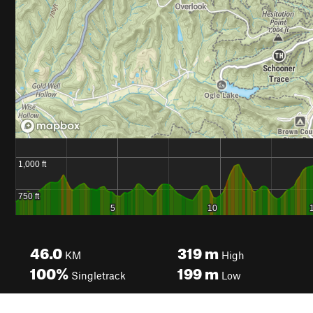
46.0
319
m
KM
High
100%
199
m
Singletrack
Low