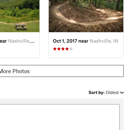
ion numbers in order. Reach intersection 11 with Walnut, pass
ockwise to Intersection 6 and then Intersection 5. At
Tower Loop
. Follow North Tower clockwise and pass
nector and pass Intersection 1 to return to the
North Gate
d thing because you're probably pretty wiped from riding the
near
Nashville, IN
Oct 1, 2017 near
Nashville, IN
 Nashville, Bloomington, or Columbus.
More Photos
s activity. Keep your eyes peeled and take some photos of the
Sort by:
Oldest
3 others