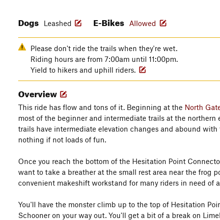
Dogs
E-Bikes
Leashed
Allowed
Please don't ride the trails when they're wet.
Riding hours are from 7:00am until 11:00pm.
Yield to hikers and uphill riders.
Overview
This ride has flow and tons of it. Beginning at the
North Gat
most of the beginner and intermediate trails at the northern 
trails have intermediate elevation changes and abound with 
nothing if not loads of fun.
Once you reach the bottom of the Hesitation Point Connecto
want to take a breather at the small rest area near the frog p
convenient makeshift workstand for many riders in need of 
You'll have the monster climb up to the top of Hesitation Poi
Schooner on your way out. You'll get a bit of a break on Lime