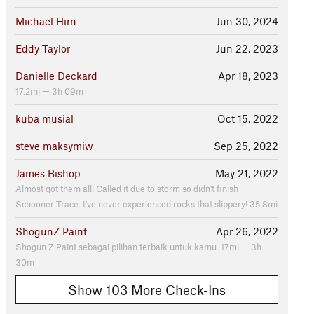
Michael Hirn
Jun 30, 2024
Eddy Taylor
Jun 22, 2023
Danielle Deckard
Apr 18, 2023
17.2mi — 3h 09m
kuba musial
Oct 15, 2022
steve maksymiw
Sep 25, 2022
James Bishop
May 21, 2022
Almost got them all! Called it due to storm so didn't finish
Schooner Trace. I've never experienced rocks that slippery! 35.8mi
ShogunZ Paint
Apr 26, 2022
Shogun Z Paint sebagai pilihan terbaik untuk kamu. 17mi — 3h
30m
Show 103 More Check-Ins