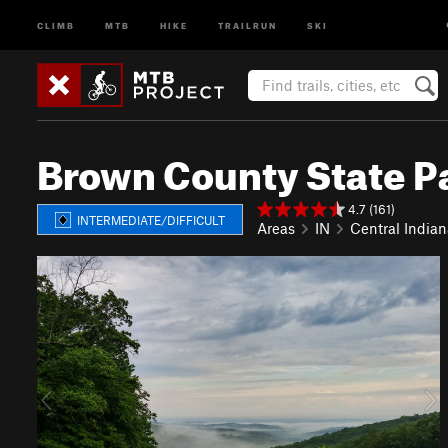
CLIMB
MTB
HIKE
TRAILRUN
SKI
Brown County State P
4.7 (161)
INTERMEDIATE/DIFFICULT
Areas
IN
Central Indian
P
N
r
e
e
x
v
t
i
o
u
s