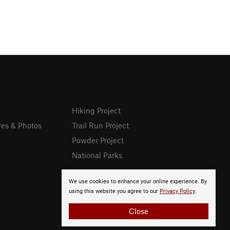
Hiking Project
res & Photos
Trail Run Project
Powder Project
National Parks
We use cookies to enhance your online experience. By
using this website you agree to our
Privacy Policy
.
Close