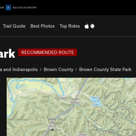
Trail Guide
Best Photos
Top Rides
ark
RECOMMENDED ROUTE
a and Indianapolis
Brown County
Brown County State Park