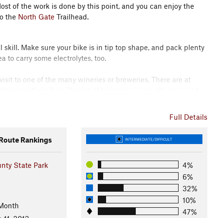
st of the work is done by this point, and you can enjoy the
to the
North Gate
Trailhead.
 skill. Make sure your bike is in tip top shape, and pack plenty
a to carry some electrolytes, too.
 visit to one of the many wineries or breweries. There are at
Uplands Wine Trail. The list of breweries is equally long, and
e. Also of note is Upland Brewing in Bloomington, famous for
n and Columbus, so check up with who's new on the scene when
Full Details
with many arts and crafts.
oute Rankings
INTERMEDIATE/DIFFICULT
e for this ride can be followed simply by connecting the
oop
for a warmup to Intersection 1 at the
North Gate
Connector.
nty State Park
4%
6%
n 2 with
North Tower Loop
.
32%
10%
 Month
 lose yourself in the swoopy, twisty trail to Intersection 4 and
47%