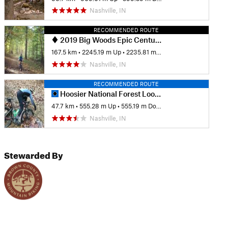
Nashville, IN
RECOMMENDED ROUTE
2019 Big Woods Epic Century (100 Miles)
167.5 km
•
2245.19 m Up
•
2235.81 m Down
Nashville, IN
RECOMMENDED ROUTE
Hoosier National Forest Loops
47.7 km
•
555.28 m Up
•
555.19 m Down
Nashville, IN
Stewarded By