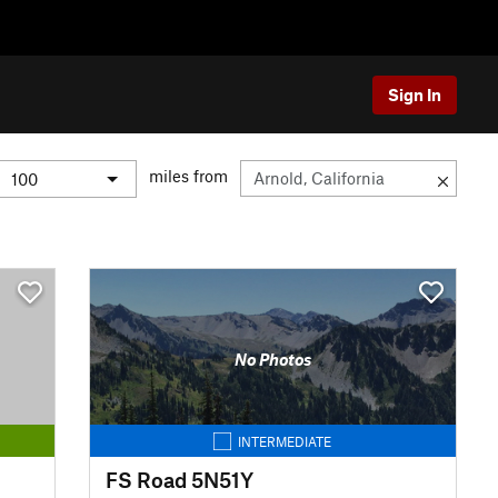
Sign In
miles from
No Photos
INTERMEDIATE
FS Road 5N51Y