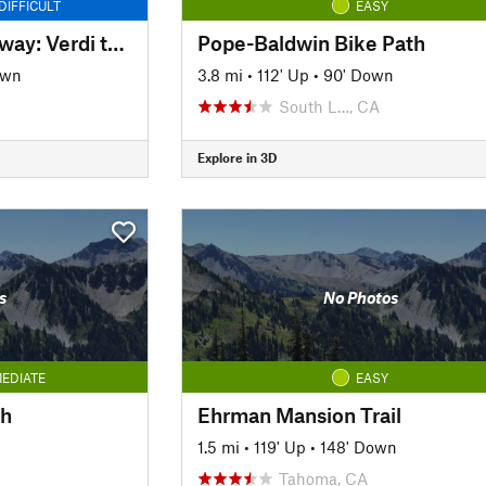
DIFFICULT
EASY
Tahoe-Pyramid Bikeway: Verdi to Floriston
Pope-Baldwin Bike Path
own
3.8 mi
•
112' Up
•
90' Down
South L…, CA
Explore in 3D
s
No Photos
EDIATE
EASY
th
Ehrman Mansion Trail
n
1.5 mi
•
119' Up
•
148' Down
Tahoma, CA