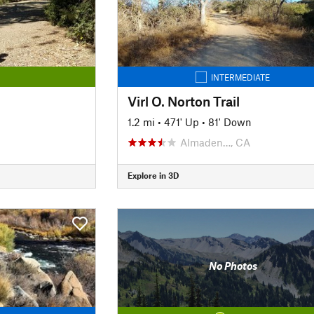
INTERMEDIATE
Virl O. Norton Trail
1.2 mi
•
471' Up
•
81' Down
Almaden…, CA
Explore in 3D
No Photos