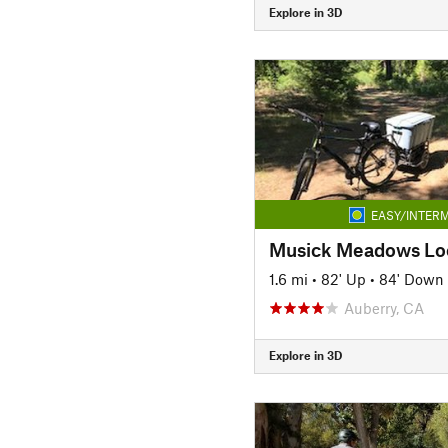
Explore in 3D
EASY/INTERM
Musick Meadows Lo
1.6 mi
•
82' Up
•
84' Down
Auberry, CA
Explore in 3D