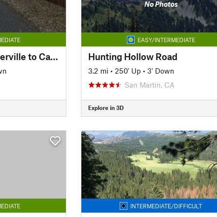
No Photos
EDIATE
EASY/INTERMEDIATE
El Dorado Trail - Placerville to Camino
Hunting Hollow Road
wn
3.2 mi
•
250' Up
•
3' Down
San Martin, CA
Explore in 3D
EDIATE
INTERMEDIATE/DIFFICULT