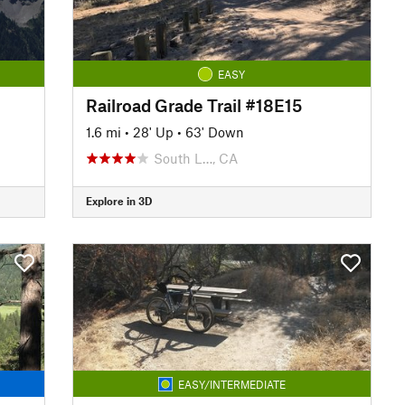
EASY
Railroad Grade Trail #18E15
1.6 mi
•
28' Up
•
63' Down
South L…, CA
Explore in 3D
EASY/INTERMEDIATE