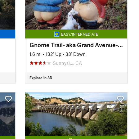
EASY/INTERMEDIATE
Gnome Trail- aka Grand Avenue-Barker Pass Connector (15N37)
1.6 mi
•
132' Up
•
33' Down
Sunnysi…, CA
Explore in 3D