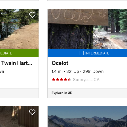
EDIATE
INTERMEDIATE
Sugar Pine Rail Trail: Twain Harte to Lyons Reservoir
Ocelot
wn
1.4 mi
•
32' Up
•
299' Down
Sunnysi…, CA
Explore in 3D