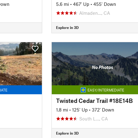
Down
5.6 mi
•
467' Up
•
455' Down
Almaden…, CA
Explore in 3D
No Photos
IATE
EASY/INTERMEDIATE
Twisted Cedar Trail #18E14B
1.8 mi
•
125' Up
•
372' Down
South L…, CA
Explore in 3D