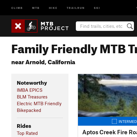
CLIMB
MTB
HIKE
TRAILRUN
SKI
Family Friendly MTB Tr
near Arnold, California
Noteworthy
IMBA EPICS
BLM Treasures
Electric MTB Friendly
Bikepacked
INTERMED
Rides
Aptos Creek Fire Ro
Top Rated