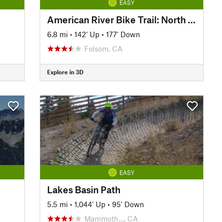
EASY
American River Bike Trail: North Side Lake Natoma
6.8 mi
•
142' Up
•
177' Down
Folsom, CA
Explore in 3D
EASY
Lakes Basin Path
5.5 mi
•
1,044' Up
•
95' Down
Mammoth…, CA