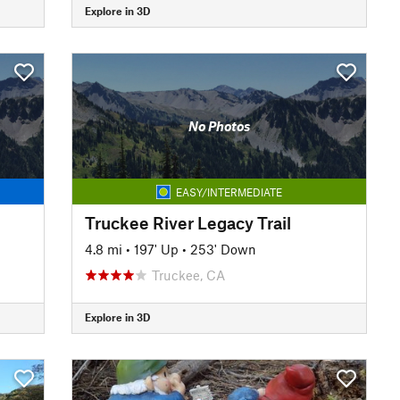
Explore in 3D
No Photos
EASY/INTERMEDIATE
Truckee River Legacy Trail
4.8 mi
•
197' Up
•
253' Down
Truckee, CA
Explore in 3D