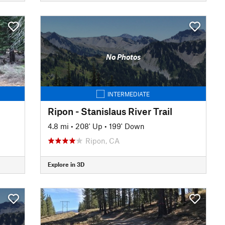
No Photos
INTERMEDIATE
Ripon - Stanislaus River Trail
4.8 mi
•
208' Up
•
199' Down
Ripon, CA
Explore in 3D