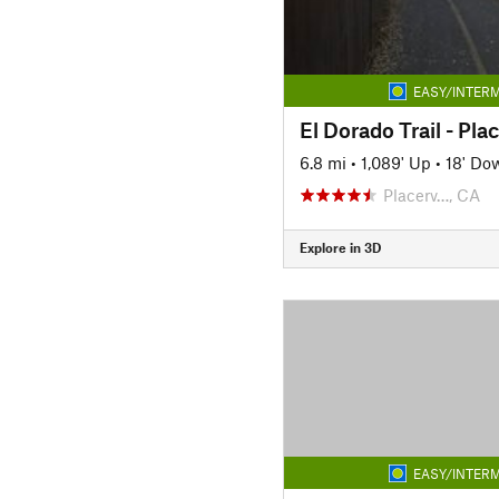
EASY/INTERM
6.8 mi
•
1,089' Up
•
18' Do
Placerv…, CA
Explore in 3D
EASY/INTERM