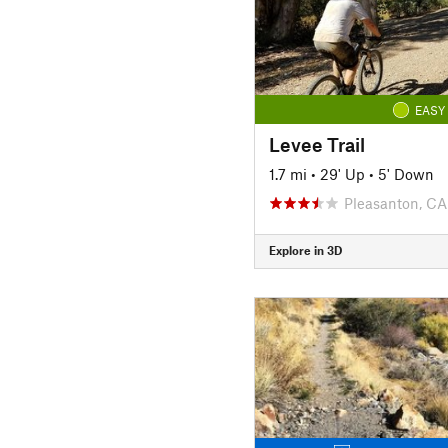
EASY
Levee Trail
1.7 mi
•
29' Up
•
5' Down
Pleasanton, CA
Explore in 3D