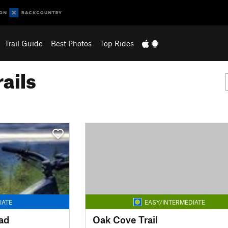
Trail Guide
Best Photos
Top Rides
ails
IATE
EASY/INTERMEDIATE
ad
Oak Cove Trail