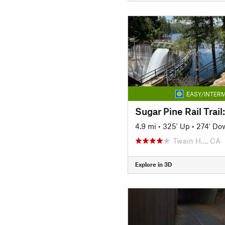
EASY/INTERM
4.9 mi
•
325' Up
•
274' Do
Twain H…, CA
Explore in 3D