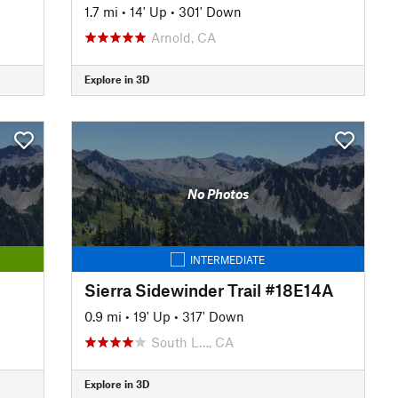
1.7 mi
•
14' Up
•
301' Down
Arnold, CA
Explore in 3D
No Photos
INTERMEDIATE
Sierra Sidewinder Trail #18E14A
0.9 mi
•
19' Up
•
317' Down
South L…, CA
Explore in 3D