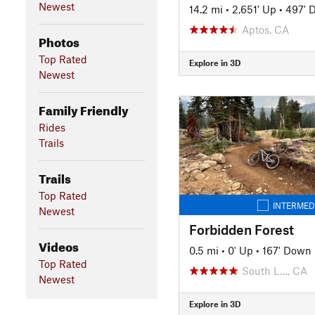
Newest
14.2 mi
•
2,651' Up
•
497' 
Aptos, CA
Photos
Top Rated
Explore in 3D
Newest
Family Friendly
Rides
Trails
Trails
Top Rated
INTERMED
Newest
Forbidden Forest
Videos
0.5 mi
•
0' Up
•
167' Down
Top Rated
South L…, CA
Newest
Explore in 3D