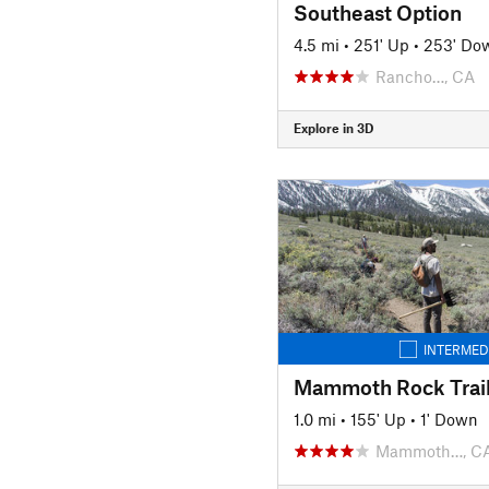
Southeast Option
4.5 mi
•
251' Up
•
253' Do
Rancho…, CA
Explore in 3D
INTERMED
Mammoth Rock Trail
1.0 mi
•
155' Up
•
1' Down
Mammoth…, C