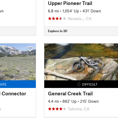
Upper Pioneer Trail
wn
6.8 mi
•
1,054' Up
•
431' Down
Nevada…, CA
Explore in 3D
IATE
DIFFICULT
 Connector
General Creek Trail
4.4 mi
•
882' Up
•
215' Down
A
Tahoma, CA