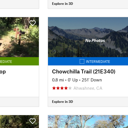
Explore in 3D
No Photos
EDIATE
INTERMEDIATE
op
Chowchilla Trail (21E340)
0.8 mi
•
0' Up
•
251' Down
Ahwahnee, CA
Explore in 3D