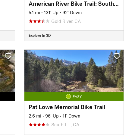
American River Bike Trail: South Side Lake Natoma
5.1 mi
•
131' Up
•
92' Down
Gold River, CA
Explore in 3D
EASY
Pat Lowe Memorial Bike Trail
2.6 mi
•
96' Up
•
11' Down
South L…, CA