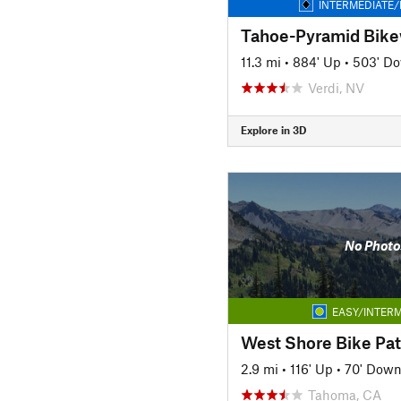
INTERMEDIATE/
11.3 mi
•
884' Up
•
503' D
Verdi, NV
Explore in 3D
No Photo
EASY/INTERM
West Shore Bike Pa
2.9 mi
•
116' Up
•
70' Dow
Tahoma, CA