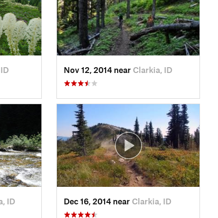
 ID
Nov 12, 2014 near
Clarkia, ID
a, ID
Dec 16, 2014 near
Clarkia, ID