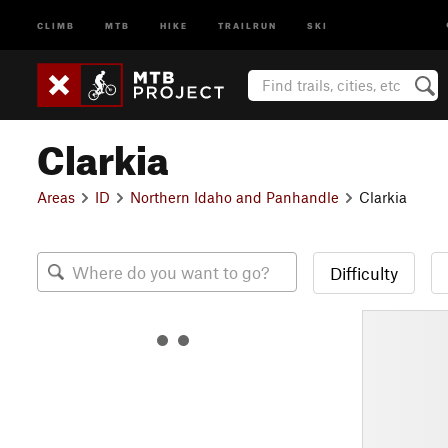
CLIMB
MTB
HIKE
TRAILRUN
SKI
Clarkia
Areas
ID
Northern Idaho and Panhandle
Clarkia
Difficulty