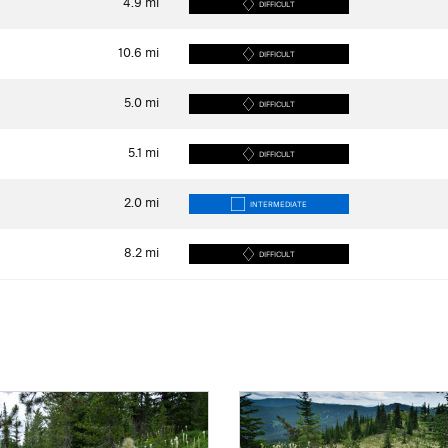
4.9
mi
DIFFICULT
10.6
mi
DIFFICULT
5.0
mi
DIFFICULT
5.1
mi
DIFFICULT
2.0
mi
INTERMEDIATE
8.2
mi
DIFFICULT