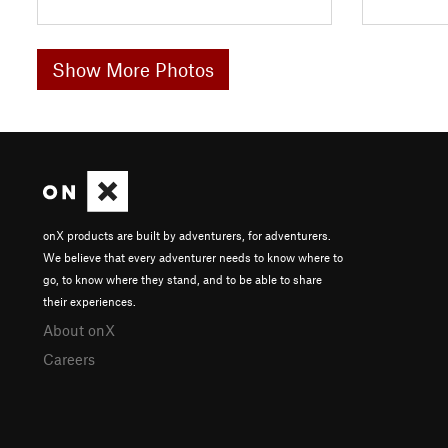
Show More Photos
onX products are built by adventurers, for adventurers.
We believe that every adventurer needs to know where to
go, to know where they stand, and to be able to share
their experiences.
About onX
Careers