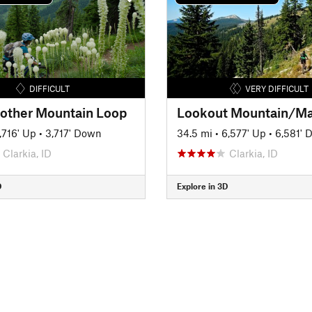
DIFFICULT
VERY DIFFICULT
ther Mountain Loop
,716' Up
•
3,717' Down
34.5 mi
•
6,577' Up
•
6,581' 
Clarkia, ID
Clarkia, ID
D
Explore in 3D