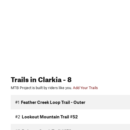
Trails
in Clarkia
- 8
MTB Project is built by riders like you.
Add Your Trails
#1
Feather Creek Loop Trail - Outer
#2
Lookout Mountain Trail #52