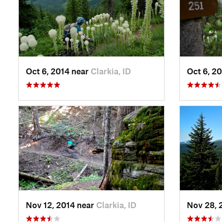
Oct 6, 2014 near
Clarkia, ID
Oct 6, 2
Nov 12, 2014 near
Clarkia, ID
Nov 28, 