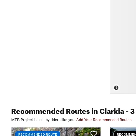
Recommended Routes
in Clarkia
- 3
MTB Project is built by riders like you.
Add Your Recommended Routes
RECOMMENDED ROUTE
RECOMMEN