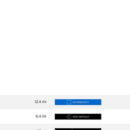
12.4
mi
INTERMEDIATE
6.4
mi
VERY DIFFICULT