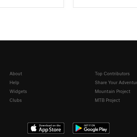
About
Top Contributors
Help
Share Your Adventu
Widgets
Mountain Project
Clubs
MTB Project