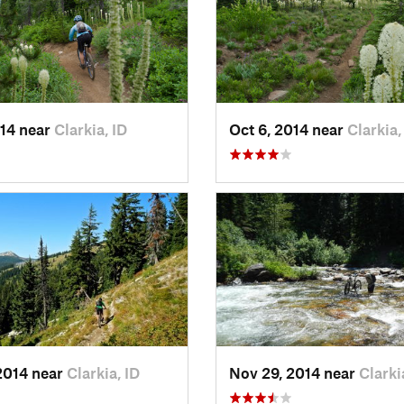
014 near
Clarkia, ID
Oct 6, 2014 near
Clarkia,
2014 near
Clarkia, ID
Nov 29, 2014 near
Clarki