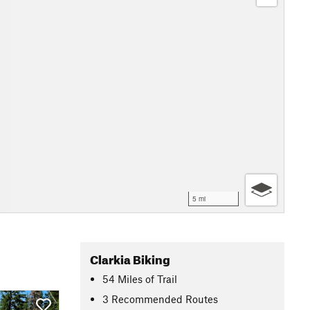
5 mi
Clarkia Biking
54
Miles
of Trail
3 Recommended Routes