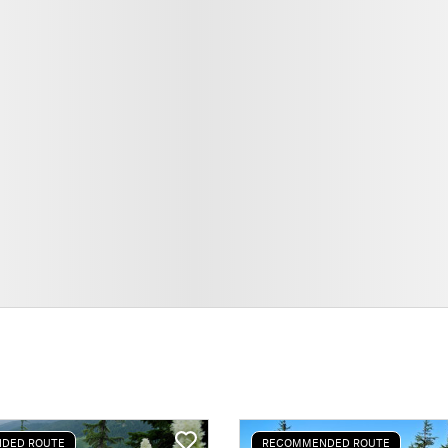
DED ROUTE
RECOMMENDED ROUTE