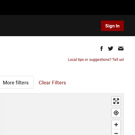
Sign In
Local tips or suggestions? Tell us!
More filters
Clear Filters