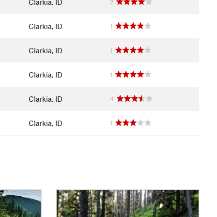
Clarkia, ID
2
Clarkia, ID
1
Clarkia, ID
1
Clarkia, ID
1
Clarkia, ID
4
Clarkia, ID
1