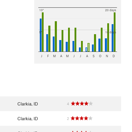
10"
20 days
5"
10 days
J
F
M
A
M
J
J
A
S
O
N
D
Clarkia, ID
4
Clarkia, ID
2