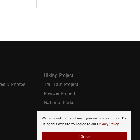
Hiking Project
res & Photos
Trail Run Project
Powder Project
National Parks
We use cookies to enhance your online experience. By
using this website you agree to our
Privacy Policy
.
Close