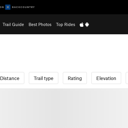
Trail Guide
Best Photos
Top Rides
Distance
Trail type
Rating
Elevation