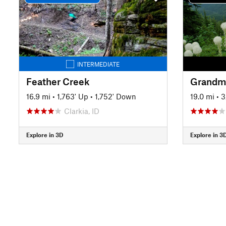
INTERMEDIATE
Feather Creek
Grandmo
16.9 mi
•
1,763' Up
•
1,752' Down
19.0 mi
•
3
Clarkia, ID
Explore in 3D
Explore in 3