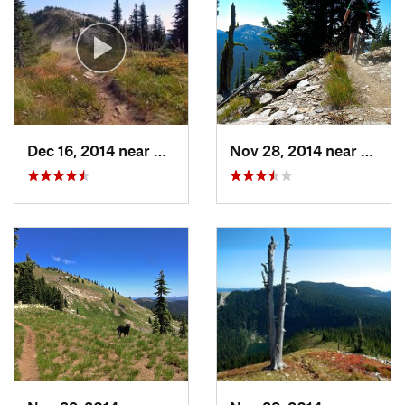
Office
Shared By:
Colin Priebe
Dec 16, 2014 near
Clarkia, ID
Nov 28, 2014 near
Clarki