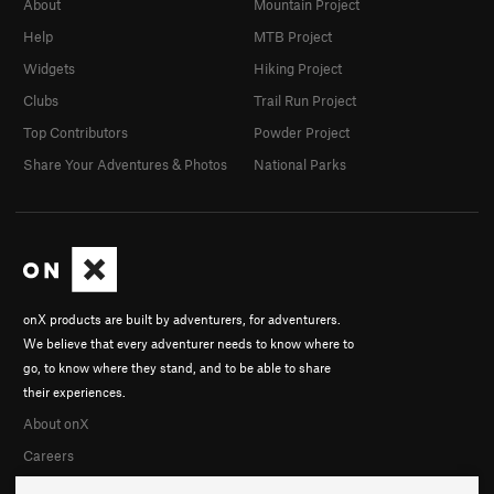
About
Mountain Project
Help
MTB Project
Widgets
Hiking Project
Clubs
Trail Run Project
Top Contributors
Powder Project
Share Your Adventures & Photos
National Parks
onX products are built by adventurers, for adventurers.
We believe that every adventurer needs to know where to
go, to know where they stand, and to be able to share
their experiences.
About onX
Careers