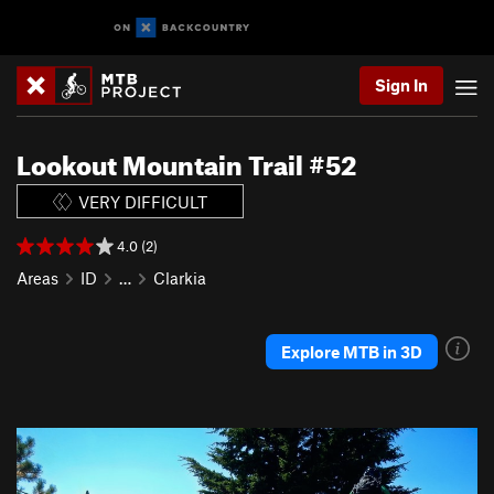
Sign In
Lookout Mountain Trail #52
VERY DIFFICULT
4.0 (2)
Areas
ID
…
Clarkia
Explore MTB in 3D
P
N
r
e
e
x