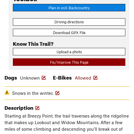
Plan in onX Backcountry
Driving directions
Download GPX File
Know This Trail?
Upload a photo
Fix/Improve This Page
Dogs
E-Bikes
Unknown
Allowed
Snows in the winter.
Description
Starting at Breezy Point, the trail traverses along the ridgeline
that makes up Lookout and Widow Mountains. After a few
miles of some climbing and descending you'll break out of