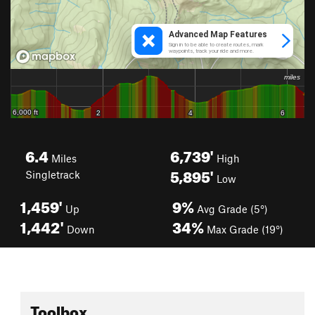
6.4
6,739'
Miles
High
5,895'
Singletrack
Low
1,459'
9%
Up
Avg Grade (5°)
1,442'
34%
Down
Max Grade (19°)
Toolbox