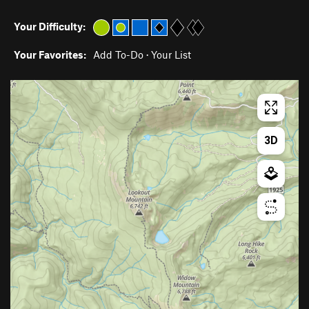
Your Difficulty:
Your Favorites:
Add To-Do
·
Your List