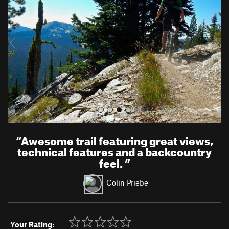
v
t
i
o
u
s
“
Awesome trail featuring great views,
technical features and a backcountry
feel.
”
Colin Priebe
Your Rating: