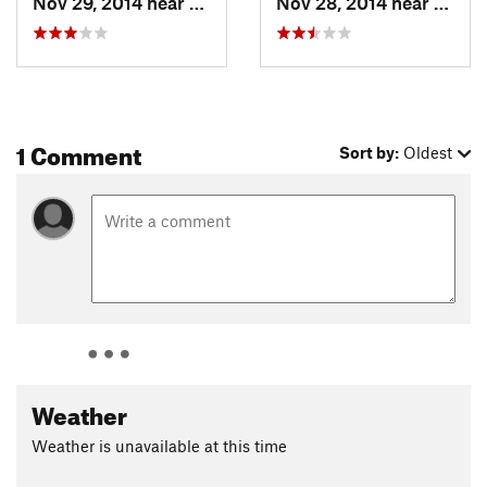
Nov 29, 2014 near
Clarkia, ID
Nov 28, 2014 near
Clarki
1 Comment
Sort by:
Oldest
Weather
Weather is unavailable at this time