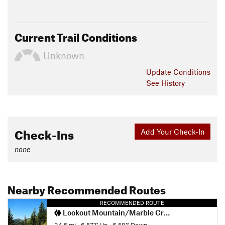
Current Trail Conditions
Unknown
Update
Conditions
See History
Check-Ins
Add Your Check-In
none
Nearby Recommended Routes
RECOMMENDED ROUTE
Lookout Mountain/Marble Creek Loop
34.5 mi
•
6,577' Up
•
6,581' Down