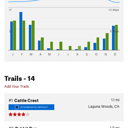
4"
10 days
2"
5 days
J
F
M
A
M
J
J
A
S
O
N
D
Trails
- 14
Add Your Trails
1.1
mi
#1
Cattle Crest
Laguna Woods, CA
INTERMEDIATE/DIFFICULT
1.0
mi