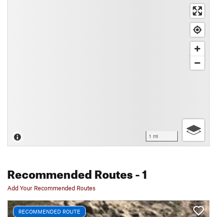
1 mi
Recommended Routes
- 1
Add Your Recommended Routes
RECOMMENDED ROUTE