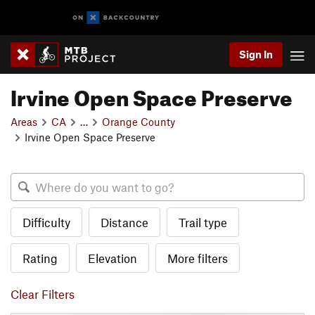
Sign In
Irvine Open Space Preserve
Areas
CA
…
Orange County
Irvine Open Space Preserve
Difficulty
Distance
Trail type
Rating
Elevation
More filters
Clear Filters