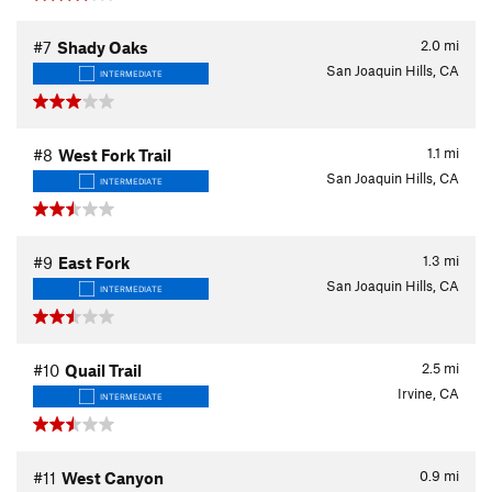
2.0
mi
#7
Shady Oaks
San Joaquin Hills, CA
INTERMEDIATE
1.1
mi
#8
West Fork Trail
San Joaquin Hills, CA
INTERMEDIATE
1.3
mi
#9
East Fork
San Joaquin Hills, CA
INTERMEDIATE
2.5
mi
#10
Quail Trail
Irvine, CA
INTERMEDIATE
0.9
mi
#11
West Canyon