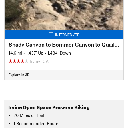
INTERMEDIATE
Shady Canyon to Bommer Canyon to Quail Hill Loop
14.6 mi
•
1,437' Up
•
1,434' Down
Irvine, CA
Explore in 3D
Irvine Open Space Preserve Biking
20
Miles
of Trail
1 Recommended Route