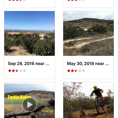
Sep 28, 2016 near
San Joa…, CA
May 30, 2018 near
San J