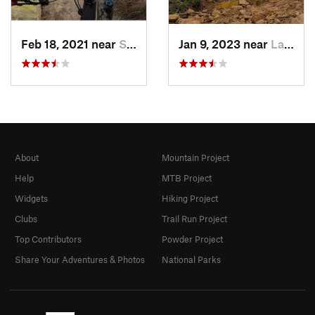
Feb 18, 2021 near
San Joa…, CA
Jan 9, 2023 near
Laguna…, CA
About
Mountain Project
Help
MTB Project
Widgets
Hiking Project
Clubs
Trail Run Project
Top Contributors
Powder Project
Share Your Adventures & Photos
National Parks