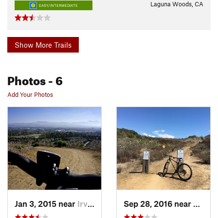
Laguna Woods, CA
EASY/INTERMEDIATE
Show More Trails
Photos
- 6
Add Your Photos
Jan 3, 2015 near
Irvine, CA
Sep 28, 2016 near
San J