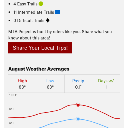
4 Easy Trails
11 Intermediate Trails
0 Difficult Trails
MTB Project is built by riders like you. Share what you
know about this area!
Share Your Local Tips!
August
Weather Averages
High
Low
Precip
Days w/
83°
63°
0.1"
1
100 F
80 F
60 F