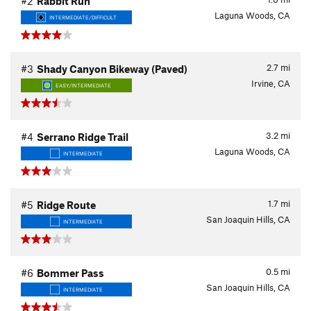
#2
Rabbit Run
Laguna Woods, CA
INTERMEDIATE/DIFFICULT
2.7
mi
#3
Shady Canyon Bikeway (Paved)
Irvine, CA
EASY/INTERMEDIATE
3.2
mi
#4
Serrano Ridge Trail
Laguna Woods, CA
INTERMEDIATE
1.7
mi
#5
Ridge Route
San Joaquin Hills, CA
INTERMEDIATE
0.5
mi
#6
Bommer Pass
San Joaquin Hills, CA
INTERMEDIATE