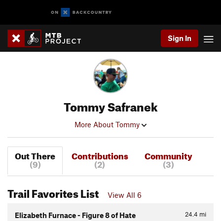
Sign In
Tommy Safranek
More About Tommy
Out There
Contributions
Community
(9)
(2)
(3)
Trail Favorites List
View All 6
24.4
mi
Elizabeth Furnace - Figure 8 of Hate