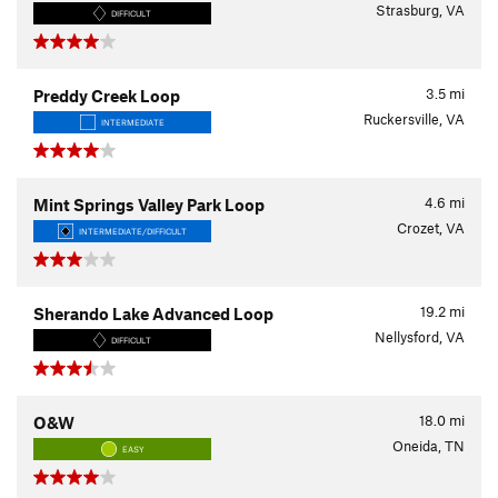
Strasburg, VA
DIFFICULT
3.5
mi
Preddy Creek Loop
Ruckersville, VA
INTERMEDIATE
4.6
mi
Mint Springs Valley Park Loop
Crozet, VA
INTERMEDIATE/DIFFICULT
19.2
mi
Sherando Lake Advanced Loop
Nellysford, VA
DIFFICULT
18.0
mi
O&W
Oneida, TN
EASY