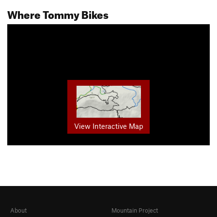
Where Tommy Bikes
View Interactive Map
About
Mountain Project