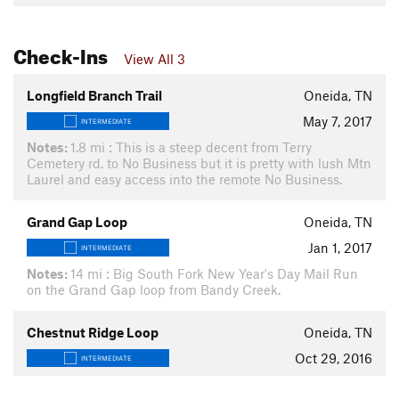
Check-Ins
View All 3
Longfield Branch Trail
Oneida, TN
May 7, 2017
INTERMEDIATE
Notes:
1.8 mi : This is a steep decent from Terry
Cemetery rd. to No Business but it is pretty with lush Mtn
Laurel and easy access into the remote No Business.
Grand Gap Loop
Oneida, TN
Jan 1, 2017
INTERMEDIATE
Notes:
14 mi : Big South Fork New Year's Day Mail Run
on the Grand Gap loop from Bandy Creek.
Chestnut Ridge Loop
Oneida, TN
Oct 29, 2016
INTERMEDIATE