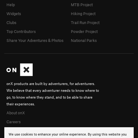
Help
MTB Project
Widgets
Hiking Project
Clubs
Trail Run Project
Top Contributors
Powder Project
Share Your Adventures & Photos
National Parks
onX products are built by adventurers, for adventurers.
We believe that every adventurer needs to know where to
go, to know where they stand, and to be able to share
their experiences.
About onX
Careers
We use cookies to enhance your online experience. By using this website you