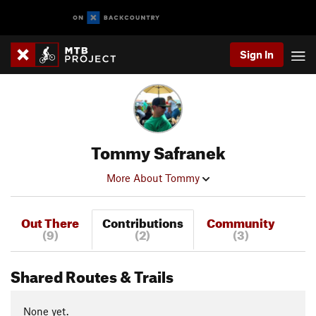
Sign In
Tommy Safranek
More About Tommy
Out There
Contributions
Community
(9)
(2)
(3)
Shared Routes & Trails
None yet.