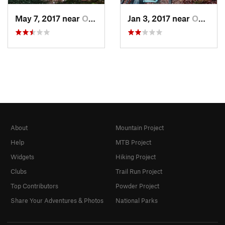
May 7, 2017 near
Oneida, TN
Jan 3, 2017 near
Oneida, TN
About
Mountain Project
Help
MTB Project
Widgets
Hiking Project
Clubs
Trail Run Project
Top Contributors
Powder Project
Share Your Adventures & Photos
National Parks