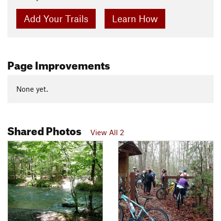
Add Your Trails
Learn How
Page Improvements
None yet.
Shared Photos
View All 2