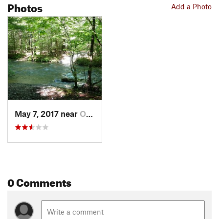
Photos
Add a Photo
May 7, 2017 near
Oneida, TN
0 Comments