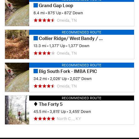
Grand Gap Loop
6.4 mi
•
875' Up
•
872' Down
Oneida, TN
RECOMMENDED ROUTE
Collier Ridge/ West Bandy / Duncan Hollow at Big South Fork
13.3 mi
•
1,377' Up
•
1,377' Down
Oneida, TN
RECOMMENDED ROUTE
Big South Fork - IMBA EPIC
34.2 mi
•
2,026' Up
•
2,027' Down
Oneida, TN
RECOMMENDED ROUTE
The Forty 5
45.5 mi
•
3,815' Up
•
3,455' Down
North C…, KY