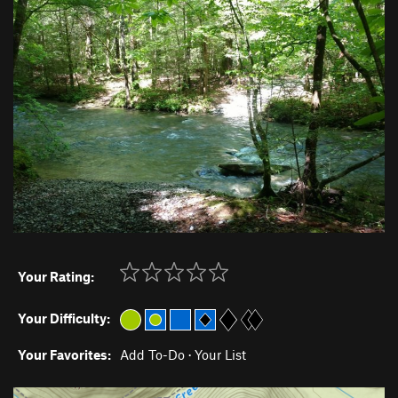
Your Rating:
Your Difficulty:
Your Favorites:
Add To-Do
·
Your List