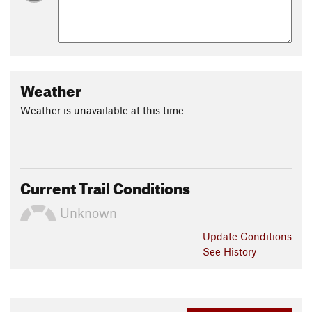
Weather
Weather is unavailable at this time
Current Trail Conditions
Unknown
Update
Conditions
See History