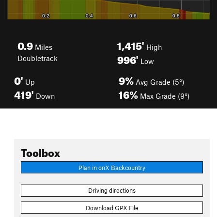
0.9
1,415'
Miles
High
996'
Doubletrack
Low
0'
9%
Up
Avg Grade (5°)
419'
16%
Down
Max Grade (9°)
Toolbox
Plan in onX Backcountry
Driving directions
Download GPX File