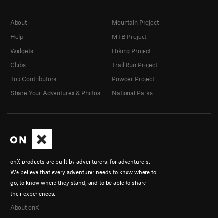
About
Mountain Project
Help
MTB Project
Widgets
Hiking Project
Clubs
Trail Run Project
Top Contributors
Powder Project
Share Your Adventures & Photos
National Parks
onX products are built by adventurers, for adventurers.
We believe that every adventurer needs to know where to
go, to know where they stand, and to be able to share
their experiences.
About onX