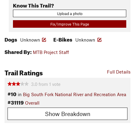
Know This Trail?
Upload a photo
Fix/Improve This Page
Dogs
E-Bikes
Unknown
Unknown
Shared By:
MTB Project Staff
Trail Ratings
Full Details
3.0
from
1
vote
#10
in
Big South Fork National River and Recreation Area
#31119
Overall
Show Breakdown