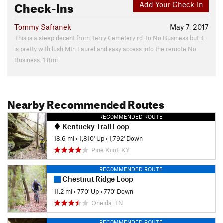
Check-Ins
Add Your Check-In
Tommy Safranek
May 7, 2017
This is a steep decent from Terry Cemetery rd. to No Business but it
is pretty with lush Mtn Laurel and easy access into the remote No
Business. 1.8mi
Nearby Recommended Routes
RECOMMENDED ROUTE
Kentucky Trail Loop
18.6 mi
•
1,810' Up
•
1,792' Down
Pine Knot, KY
RECOMMENDED ROUTE
Chestnut Ridge Loop
11.2 mi
•
770' Up
•
770' Down
Oneida, TN
RECOMMENDED ROUTE