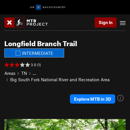
Sign In
Longfield Branch Trail
INTERMEDIATE
3.0 (1)
Areas
TN
…
Big South Fork National River and Recreation Area
Explore MTB in 3D