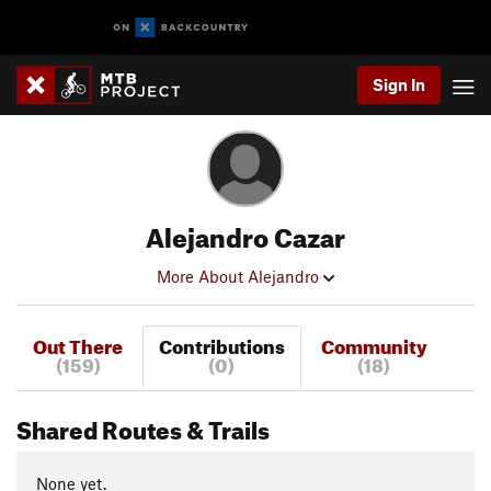
Sign In
Alejandro Cazar
More About Alejandro
Out There
Contributions
Community
(159)
(0)
(18)
Shared Routes & Trails
None yet.