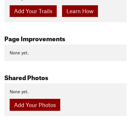
Add Your Trails
Learn How
Page Improvements
None yet.
Shared Photos
None yet.
Add Your Photos