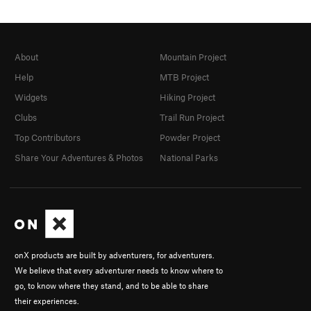
About
Mountain Project
Help
MTB Project
Widgets
Hiking Project
Clubs
Trail Run Project
Top Contributors
Powder Project
Share Your Adventures & Photos
National Parks
onX products are built by adventurers, for adventurers.
We believe that every adventurer needs to know where to
go, to know where they stand, and to be able to share
their experiences.