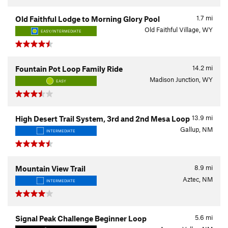
1.7
mi
Old Faithful Lodge to Morning Glory Pool
Old Faithful Village, WY
EASY/INTERMEDIATE
14.2
mi
Fountain Pot Loop Family Ride
Madison Junction, WY
EASY
13.9
mi
High Desert Trail System, 3rd and 2nd Mesa Loop
Gallup, NM
INTERMEDIATE
8.9
mi
Mountain View Trail
Aztec, NM
INTERMEDIATE
5.6
mi
Signal Peak Challenge Beginner Loop