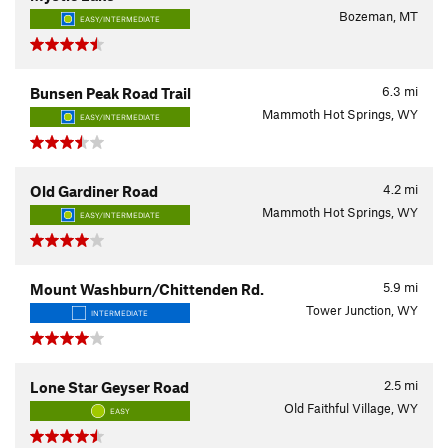
Bozeman, MT
EASY/INTERMEDIATE
6.3
mi
Bunsen Peak Road Trail
Mammoth Hot Springs, WY
EASY/INTERMEDIATE
4.2
mi
Old Gardiner Road
Mammoth Hot Springs, WY
EASY/INTERMEDIATE
5.9
mi
Mount Washburn/Chittenden Rd.
Tower Junction, WY
INTERMEDIATE
2.5
mi
Lone Star Geyser Road
Old Faithful Village, WY
EASY