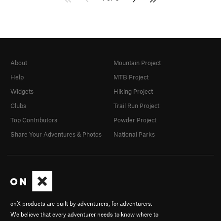
About
Mountain Project
Help
MTB Project
Widgets
Hiking Project
Clubs
Trail Run Project
Top Contributors
Powder Project
Share Your Adventures & Photos
National Parks
onX products are built by adventurers, for adventurers.
We believe that every adventurer needs to know where to