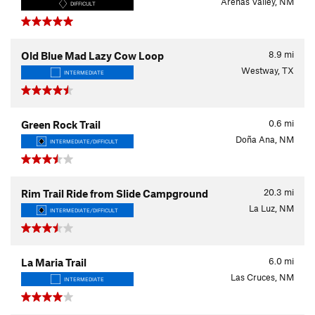
Arenas Valley, NM
DIFFICULT
8.9
mi
Old Blue Mad Lazy Cow Loop
Westway, TX
INTERMEDIATE
0.6
mi
Green Rock Trail
Doña Ana, NM
INTERMEDIATE/DIFFICULT
20.3
mi
Rim Trail Ride from Slide Campground
La Luz, NM
INTERMEDIATE/DIFFICULT
6.0
mi
La Maria Trail
Las Cruces, NM
INTERMEDIATE