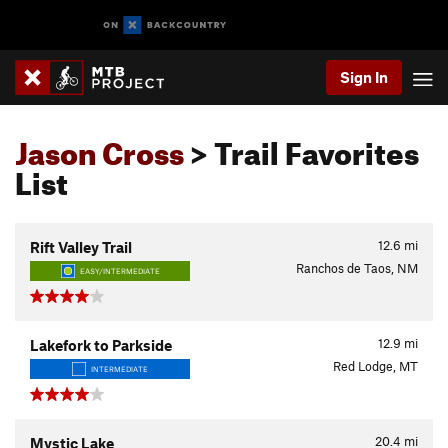
Sign In
Jason Cross
> Trail Favorites
List
12.6
mi
Rift Valley Trail
Ranchos de Taos, NM
EASY/INTERMEDIATE
12.9
mi
Lakefork to Parkside
Red Lodge, MT
INTERMEDIATE
20.4
mi
Mystic Lake