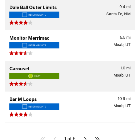
9.4
mi
Dale Ball Outer Limits
Santa Fe, NM
INTERMEDIATE
5.5
mi
Monitor Merrimac
Moab, UT
INTERMEDIATE
1.0
mi
Carousel
Moab, UT
EASY
10.9
mi
Bar M Loops
Moab, UT
INTERMEDIATE
1 of 6