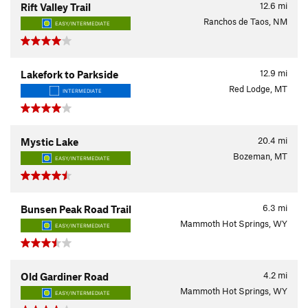
12.6
mi
Rift Valley Trail
Ranchos de Taos, NM
EASY/INTERMEDIATE
12.9
mi
Lakefork to Parkside
Red Lodge, MT
INTERMEDIATE
20.4
mi
Mystic Lake
Bozeman, MT
EASY/INTERMEDIATE
6.3
mi
Bunsen Peak Road Trail
Mammoth Hot Springs, WY
EASY/INTERMEDIATE
4.2
mi
Old Gardiner Road
Mammoth Hot Springs, WY
EASY/INTERMEDIATE