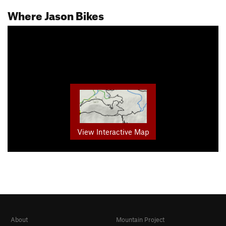
Where Jason Bikes
View Interactive Map
About
Mountain Project