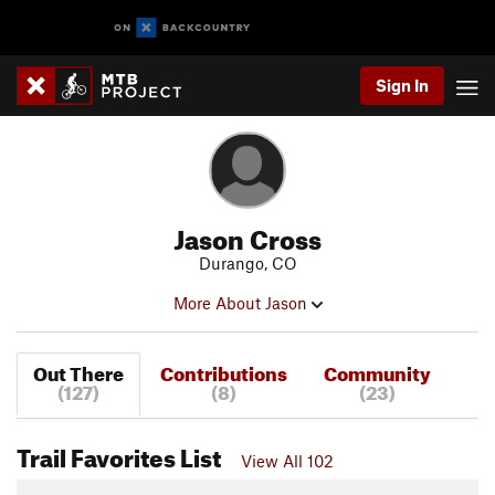
Sign In
Jason Cross
Durango, CO
More About Jason
Out There
Contributions
Community
(127)
(8)
(23)
Trail Favorites List
View All 102