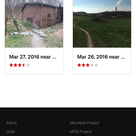
Mar 27, 2016 near
Lorton, VA
Mar 26, 2016 near
Lorto
About
Mountain Project
Help
MTB Project