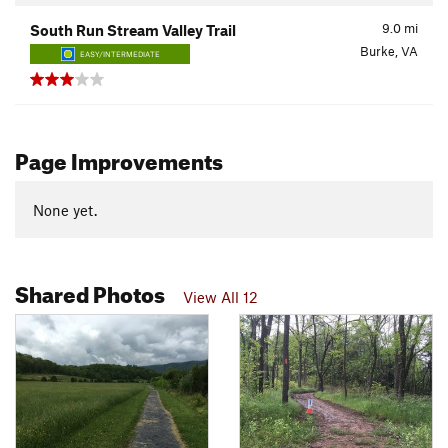
9.0
mi
South Run Stream Valley Trail
Burke, VA
EASY/INTERMEDIATE
Page Improvements
None yet.
Shared Photos
View All 12