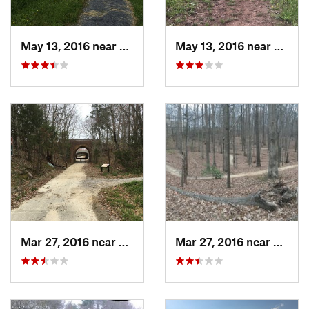
May 13, 2016 near
Front R…, VA
May 13, 2016 near
Front
Mar 27, 2016 near
Lorton, VA
Mar 27, 2016 near
Lorton