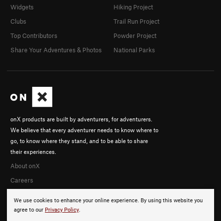
Widgets
Hiking Project
Clubs
Trail Run Project
Top Contributors
Powder Project
Share Your Adventures & Photos
National Parks
onX products are built by adventurers, for adventurers.
We believe that every adventurer needs to know where to
go, to know where they stand, and to be able to share
their experiences.
About onX
Careers
We use cookies to enhance your online experience. By using this website you
agree to our
Privacy Policy
.