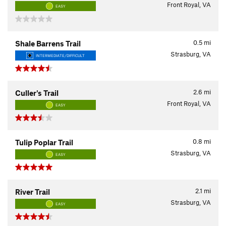
Front Royal, VA
EASY
0.5
mi
Shale Barrens Trail
Strasburg, VA
INTERMEDIATE/DIFFICULT
2.6
mi
Culler's Trail
Front Royal, VA
EASY
0.8
mi
Tulip Poplar Trail
Strasburg, VA
EASY
2.1
mi
River Trail
Strasburg, VA
EASY