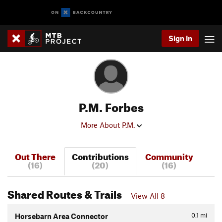
Sign In
P.M. Forbes
More About P.M.
Out There
Contributions
Community
(16)
(20)
(16)
Shared Routes & Trails
View All 8
0.1
mi
Horsebarn Area Connector