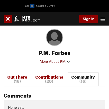
Sign In
P.M. Forbes
More About P.M.
Out There
Contributions
Community
(16)
(20)
(16)
Comments
None yet.