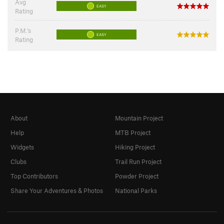
Avg
EASY
Rating
P.M.'s
EASY
Rating
About
Mountain Project
Help
MTB Project
Widgets
Hiking Project
Clubs
Trail Run Project
Top Contributors
Powder Project
Share Your Adventures & Photos
National Parks