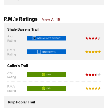
P.M.'s Ratings
View All 16
Shale Barrens Trail
Avg
INTERMEDIATE/DIFFICULT
Rating
P.M.'s
INTERMEDIATE
Rating
Culler's Trail
Avg
EASY
Rating
P.M.'s
EASY
Rating
Tulip Poplar Trail