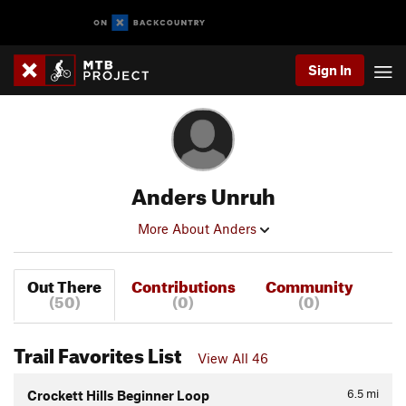
Sign In
Anders Unruh
More About Anders
Out There
Contributions
Community
(50)
(0)
(0)
Trail Favorites List
View All 46
6.5
mi
Crockett Hills Beginner Loop