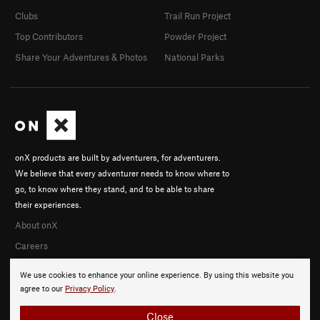
Clubs
Trail Run Project
Top Contributors
Powder Project
Share Your Adventures & Photos
National Parks
onX products are built by adventurers, for adventurers.
We believe that every adventurer needs to know where to
go, to know where they stand, and to be able to share
their experiences.
About onX
Careers
We use cookies to enhance your online experience. By using this website you
agree to our
Privacy Policy
.
Close