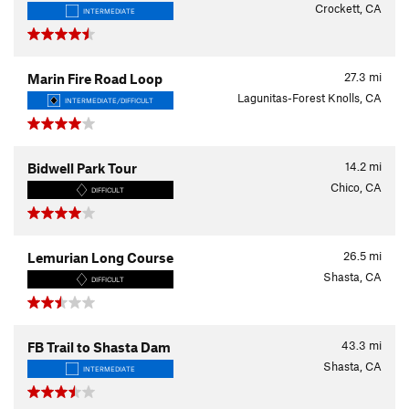
Crockett, CA
INTERMEDIATE
27.3
mi
Marin Fire Road Loop
Lagunitas-Forest Knolls, CA
INTERMEDIATE/DIFFICULT
14.2
mi
Bidwell Park Tour
Chico, CA
DIFFICULT
26.5
mi
Lemurian Long Course
Shasta, CA
DIFFICULT
43.3
mi
FB Trail to Shasta Dam
Shasta, CA
INTERMEDIATE