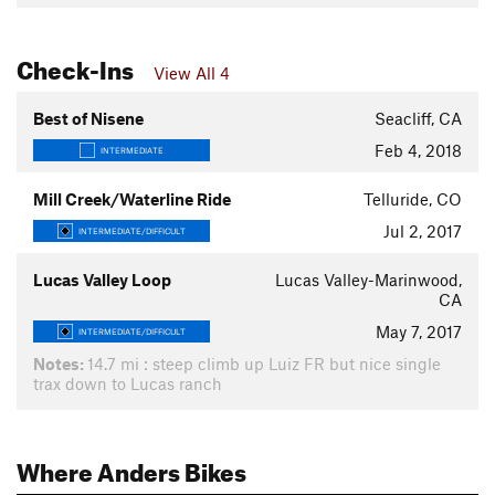
Check-Ins
View All 4
Best of Nisene
Seacliff, CA
Feb 4, 2018
INTERMEDIATE
Mill Creek/Waterline Ride
Telluride, CO
Jul 2, 2017
INTERMEDIATE/DIFFICULT
Lucas Valley Loop
Lucas Valley-Marinwood,
CA
May 7, 2017
INTERMEDIATE/DIFFICULT
Notes:
14.7 mi : steep climb up Luiz FR but nice single
trax down to Lucas ranch
Where Anders Bikes