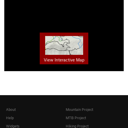
View Interactive Map
About
Mountain Project
Help
MTB Project
Widgets
Hiking Project