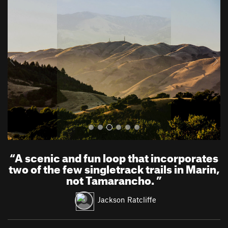
r
e
e
x
v
t
i
o
u
s
“
A scenic and fun loop that incorporates
two of the few singletrack trails in Marin,
not Tamarancho.
”
Jackson Ratcliffe