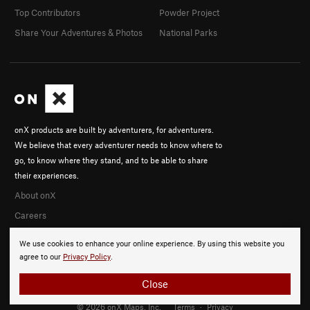
Top Contributors
Powder Project
Share Your Adventures & Photos
National Parks
onX products are built by adventurers, for adventurers.
We believe that every adventurer needs to know where to
go, to know where they stand, and to be able to share
their experiences.
About onX
Careers
We use cookies to enhance your online experience. By using this website you
agree to our
Privacy Policy
.
Close
© 2026 onX Maps, Inc.
Terms
·
Privacy