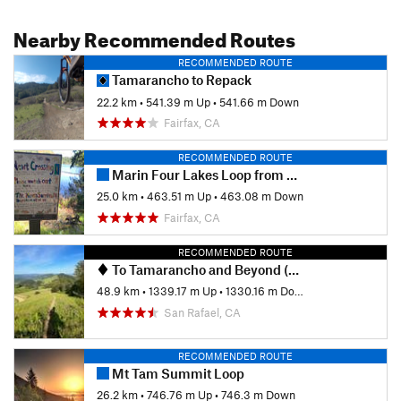
Shared By:
Jackson Ratcliffe
Nearby Recommended Routes
RECOMMENDED ROUTE
Tamarancho to Repack
22.2 km
•
541.39 m Up
•
541.66 m Down
Fairfax, CA
RECOMMENDED ROUTE
Marin Four Lakes Loop from Bike Museum
25.0 km
•
463.51 m Up
•
463.08 m Down
Fairfax, CA
RECOMMENDED ROUTE
To Tamarancho and Beyond (auto free)
48.9 km
•
1339.17 m Up
•
1330.16 m Down
San Rafael, CA
RECOMMENDED ROUTE
Mt Tam Summit Loop
26.2 km
•
746.76 m Up
•
746.3 m Down