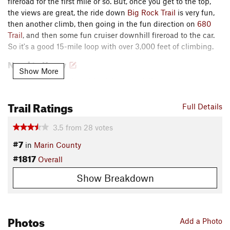
fireroad for the first mile or so. But, once you get to the top,
the views are great, the ride down
Big Rock Trail
is very fun,
then another climb, then going in the fun direction on
680
Trail
, and then some fun cruiser downhill fireroad to the car.
So it's a good 15-mile loop with over 3,000 feet of climbing.
Need to Know
Show More
Navigating can be a bit tricky, especially near the starts.
Pay attention to the directions and keep the
MTB Project
Trail Ratings
mobile app
handy.
Full Details
To lessen the difficulty of climbing on this loop, it's
3.5
from
28
votes
possible to ride it in reverse (riders can even start at the
base of the Sunrise Fire Road). This does mean using the
#7
in
Marin County
singletrack trails for climbing instead of descending, but
#1817
Overall
it's a good option if you're looking to save some marks on
the grunt scale.
Show Breakdown
Description
The parking spot is on the south side of Lucas Valley road,
Photos
about 2 miles west of the 101.
Add a Photo