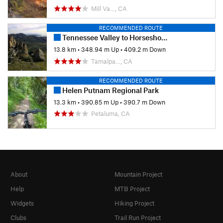
Mill Va…, CA
RECOMMENDED ROUTE
Tennessee Valley to Horseshoe Bay
13.8 km
•
348.94 m Up
•
409.2 m Down
Tamalpa…, CA
RECOMMENDED ROUTE
Helen Putnam Regional Park
13.3 km
•
390.85 m Up
•
390.7 m Down
Petaluma, CA
About
Mountain Project
Help
MTB Project
Widgets
Hiking Project
Clubs
Trail Run Project