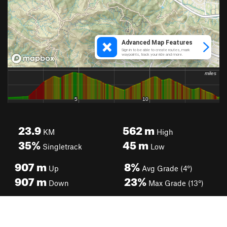
23.9
562
m
KM
High
35%
45
m
Singletrack
Low
907
m
8%
Up
Avg Grade (4°)
907
m
23%
Down
Max Grade (13°)