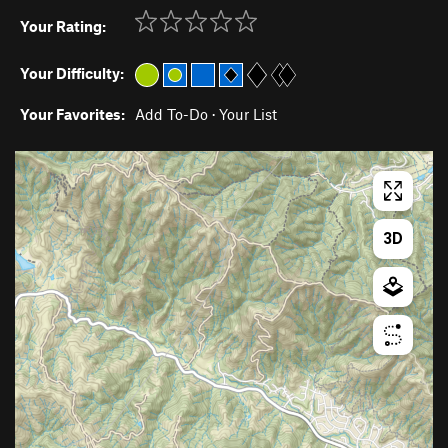
Your Rating:
Your Difficulty:
Your Favorites:
Add To-Do
·
Your List