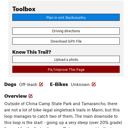
Toolbox
Plan in onX Backcountry
Driving directions
Download GPX File
Know This Trail?
Upload a photo
Fix/Improve This Page
Dogs
E-Bikes
Off-leash
Unknown
Overview
Outside of China Camp State Park and Tamarancho, there
are not a lot of bike-legal singletrack trails in Marin, but this
loop manages to catch two of them. The main downside to
this loop is the start - going up a very steep (over 20% grade)