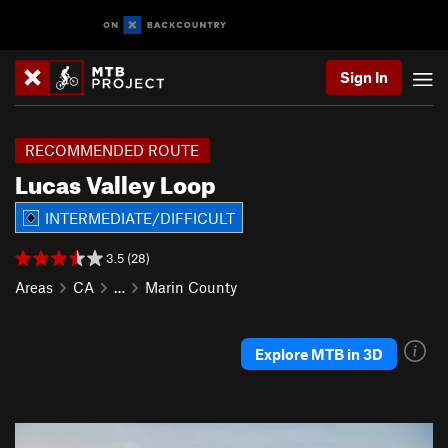
Sign In
RECOMMENDED ROUTE
Lucas Valley Loop
INTERMEDIATE/DIFFICULT
3.5 (28)
Areas
CA
…
Marin County
Explore MTB in 3D
P
N