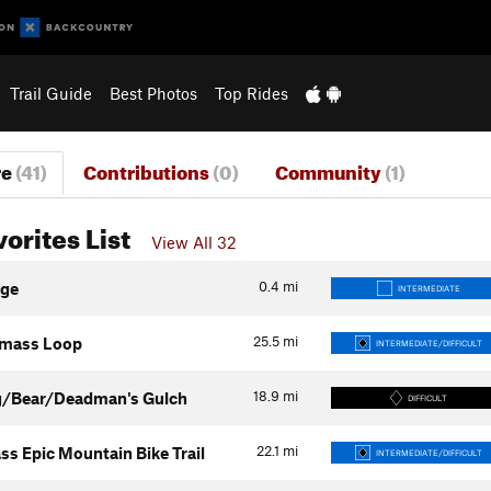
Trail Guide
Best Photos
Top Rides
re
(41)
Contributions
(0)
Community
(1)
vorites List
View All 32
0.4
mi
age
INTERMEDIATE
25.5
mi
mass Loop
INTERMEDIATE/DIFFICULT
18.9
mi
g/Bear/Deadman's Gulch
DIFFICULT
22.1
mi
ss Epic Mountain Bike Trail
INTERMEDIATE/DIFFICULT