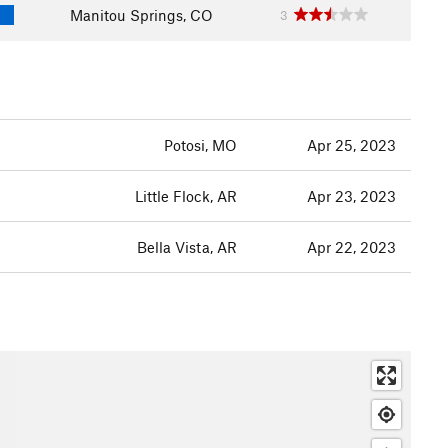
Manitou Springs, CO
3
Potosi, MO
Apr 25, 2023
Little Flock, AR
Apr 23, 2023
Bella Vista, AR
Apr 22, 2023