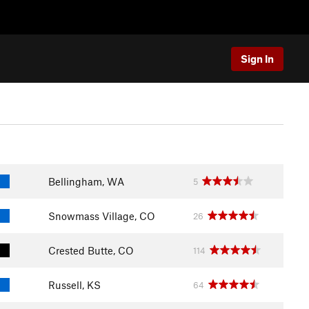
Sign In
Bellingham, WA
5
Snowmass Village, CO
26
Crested Butte, CO
114
Russell, KS
64