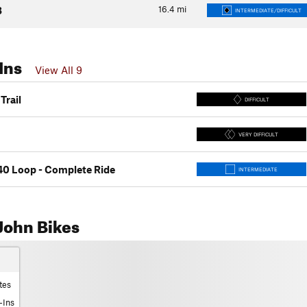
16.4
mi
3
INTERMEDIATE/DIFFICULT
Ins
View All 9
Trail
DIFFICULT
VERY DIFFICULT
40 Loop - Complete Ride
INTERMEDIATE
John Bikes
tes
-Ins