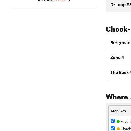
D-Loop #
Check-
Berryman 
Zone 4
The Back 
Where 
Map Key
Favori
Check