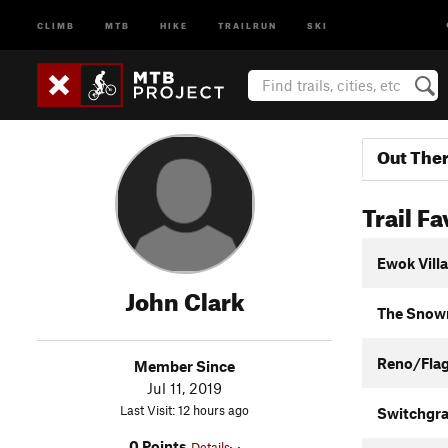
CLIMB
MTB
HIKE
TRAILRUN
SKI
Out The
Trail Fa
Ewok Vill
John Clark
The Snow
Reno/Fla
Member Since
Jul 11, 2019
Last Visit: 12 hours ago
Switchgra
0 Points
Details