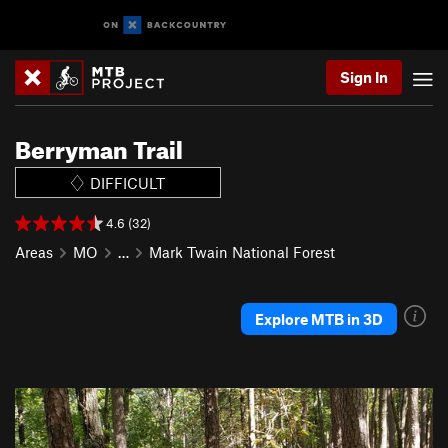
Sign In
Berryman Trail
DIFFICULT
4.6 (32)
Areas
MO
…
Mark Twain National Forest
Explore MTB in 3D
P
N
r
e
e
x