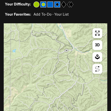
Your Difficulty:
Your Favorites:
Add To-Do
·
Your List