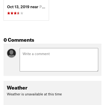
Oct 13, 2019 near
Potosi, MO
0 Comments
Weather
Weather is unavailable at this time