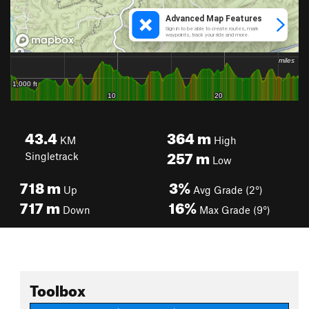
43.4
364
m
KM
High
257
m
Singletrack
Low
718
m
3%
Up
Avg Grade (2°)
717
m
16%
Down
Max Grade (9°)
Toolbox