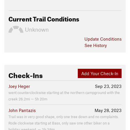
Current Trail Conditions
Unknown
Update
Conditions
See History
Check-Ins
Add Your Check-In
Joey Heger
Sep 23, 2023
went counterclockwise starting at the northern campground with the
creek 26.2mi — 5h 20m
John Pantazis
May 28, 2023
Trail was in very good shape, only one tree down and no complaints.
Rode clockwise starting at Bass, only saw one other biker on a
holiday weekend. — 3h 39m