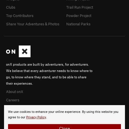
Clubs
Trail Run Project
Top Contributors
Powder Project
Share Your Adventures & Photos
National Parks
onX products are built by adventurers, for adventurers.
We believe that every adventurer needs to know where to
go, to know where they stand, and to be able to share
their experiences.
About onX
Careers
We use cookies to enhance your online experience. By using this website you
agree to our
Privacy Policy
.
Close