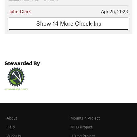
John Clark
Apr 25, 2023
Show 14 More Check-Ins
Stewarded By
About
Mountain Project
Help
MTB Project
Widgets
Hiking Project