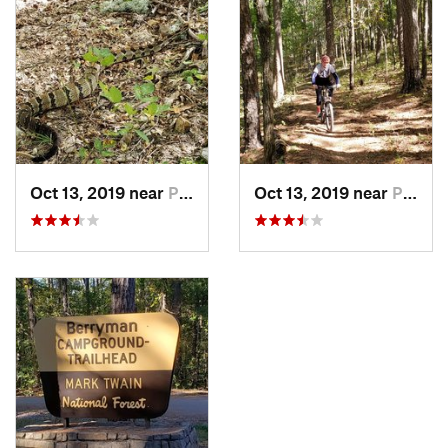
Oct 13, 2019 near
Potosi, MO
Oct 13, 2019 near
Potosi, MO