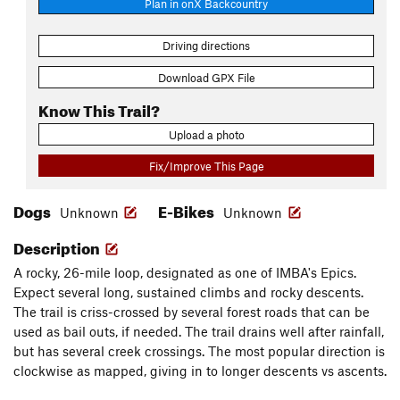
Plan in onX Backcountry
Driving directions
Download GPX File
Know This Trail?
Upload a photo
Fix/Improve This Page
Dogs
E-Bikes
Unknown
Unknown
Description
A rocky, 26-mile loop, designated as one of IMBA's Epics.
Expect several long, sustained climbs and rocky descents.
The trail is criss-crossed by several forest roads that can be
used as bail outs, if needed. The trail drains well after rainfall,
but has several creek crossings. The most popular direction is
clockwise as mapped, giving in to longer descents vs ascents.