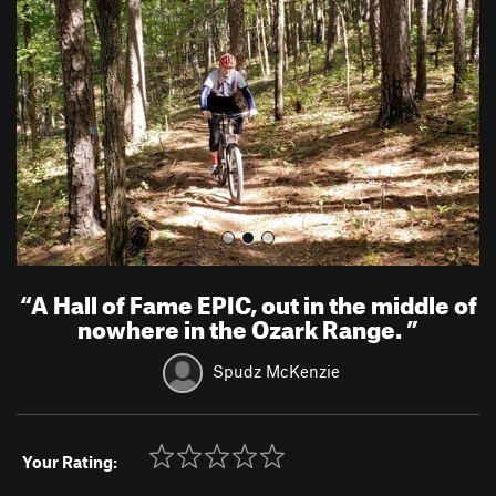
v
t
i
o
u
s
“
A Hall of Fame EPIC, out in the middle of
nowhere in the Ozark Range.
”
Spudz McKenzie
Your Rating: