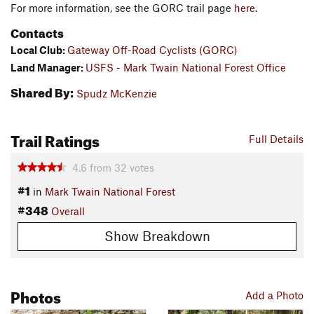
For more information, see the GORC trail page
here
.
Contacts
Local Club:
Gateway Off-Road Cyclists (GORC)
Land Manager:
USFS - Mark Twain National Forest Office
Shared By:
Spudz McKenzie
Trail Ratings
Full Details
4.6
from
32
votes
#1
in
Mark Twain National Forest
#348
Overall
Show Breakdown
Photos
Add a Photo