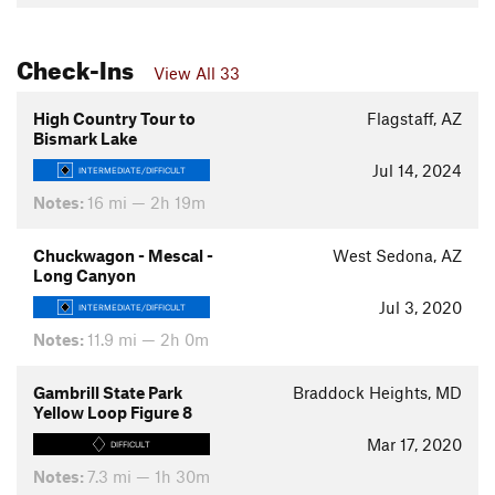
Check-Ins
View All 33
High Country Tour to
Flagstaff, AZ
Bismark Lake
Jul 14, 2024
INTERMEDIATE/DIFFICULT
Notes:
16 mi — 2h 19m
Chuckwagon - Mescal -
West Sedona, AZ
Long Canyon
Jul 3, 2020
INTERMEDIATE/DIFFICULT
Notes:
11.9 mi — 2h 0m
Gambrill State Park
Braddock Heights, MD
Yellow Loop Figure 8
Mar 17, 2020
DIFFICULT
Notes:
7.3 mi — 1h 30m