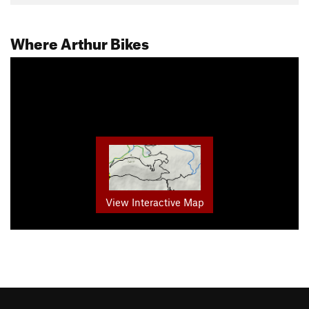
Where Arthur Bikes
View Interactive Map