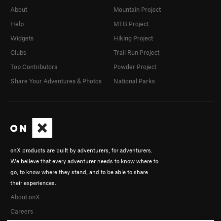
About
Mountain Project
Help
MTB Project
Widgets
Hiking Project
Clubs
Trail Run Project
Top Contributors
Powder Project
Share Your Adventures & Photos
National Parks
onX products are built by adventurers, for adventurers.
We believe that every adventurer needs to know where to
go, to know where they stand, and to be able to share
their experiences.
About onX
Careers