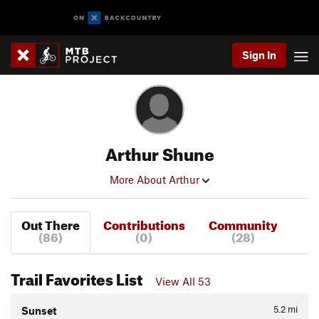
Sign In
Arthur Shune
More About Arthur
Out There
Contributions
Community
(86)
(0)
(28)
Trail Favorites List
View All 53
5.2
mi
Sunset