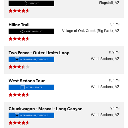
Flagstaff, AZ
DIFFICULT
3.1
mi
Hiline Trail
Village of Oak Creek (Big Park), AZ
VERY DIFFICULT
11.9
mi
Two Fence - Outer Limits Loop
West Sedona, AZ
INTERMEDIATE/DIFFICULT
13.1
mi
West Sedona Tour
West Sedona, AZ
INTERMEDIATE
9.1
mi
Chuckwagon - Mescal - Long Canyon
West Sedona, AZ
INTERMEDIATE/DIFFICULT