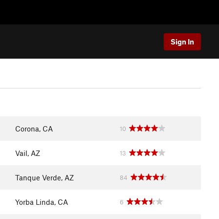
Sign In
Corona, CA
10
Vail, AZ
13
Tanque Verde, AZ
84
Yorba Linda, CA
6