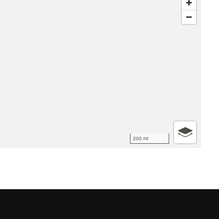
200 mi