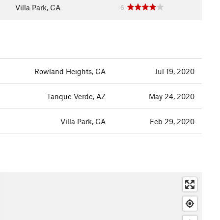
Villa Park, CA
6
Rowland Heights, CA
Jul 19, 2020
Tanque Verde, AZ
May 24, 2020
Villa Park, CA
Feb 29, 2020