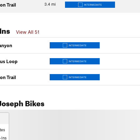
3.4
mi
on Trail
INTERMEDIATE
Ins
View All 51
anyon
INTERMEDIATE
tus Loop
INTERMEDIATE
on Trail
INTERMEDIATE
Joseph Bikes
tes
-Ins