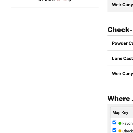
Weir Cany
Check-
Powder C
Lone Cac
Weir Cany
Where 
Map Key
Favori
Check