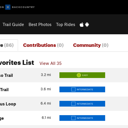
Trail Guide
Best Photos
Top Rides
re
(86)
Contributions
(0)
Community
(0)
vorites List
View All 35
3.2
mi
o Trail
EASY
3.6
mi
rail
INTERMEDIATE
6.4
mi
tus Loop
INTERMEDIATE
6.1
mi
ge
INTERMEDIATE