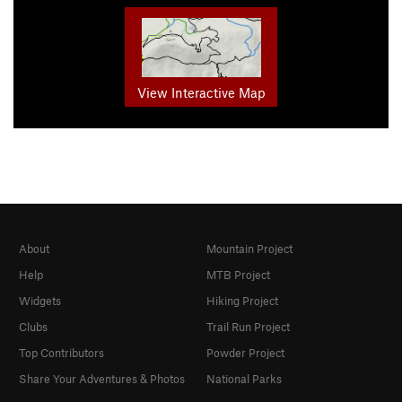
View Interactive Map
About
Mountain Project
Help
MTB Project
Widgets
Hiking Project
Clubs
Trail Run Project
Top Contributors
Powder Project
Share Your Adventures & Photos
National Parks