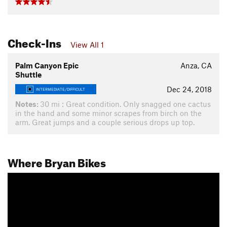
Check-Ins
View All 1
Palm Canyon Epic
Anza, CA
Shuttle
Dec 24, 2018
INTERMEDIATE/DIFFICULT
Notes:
30 mi : Great condition. Only snagged one cactus
in the hand and some minor scrapes from birch on the
arm. Great jumps and a couple serious drops up top.
Where Bryan Bikes