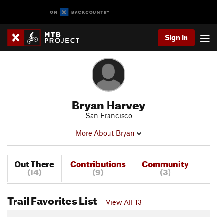
Sign In
Bryan Harvey
San Francisco
More About Bryan
Out There
Contributions
Community
(14)
(9)
(3)
Trail Favorites List
View All 13