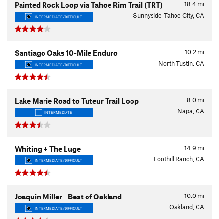
18.4
mi
Painted Rock Loop via Tahoe Rim Trail (TRT)
Sunnyside-Tahoe City, CA
INTERMEDIATE/DIFFICULT
10.2
mi
Santiago Oaks 10-Mile Enduro
North Tustin, CA
INTERMEDIATE/DIFFICULT
8.0
mi
Lake Marie Road to Tuteur Trail Loop
Napa, CA
INTERMEDIATE
14.9
mi
Whiting + The Luge
Foothill Ranch, CA
INTERMEDIATE/DIFFICULT
10.0
mi
Joaquin Miller - Best of Oakland
Oakland, CA
INTERMEDIATE/DIFFICULT