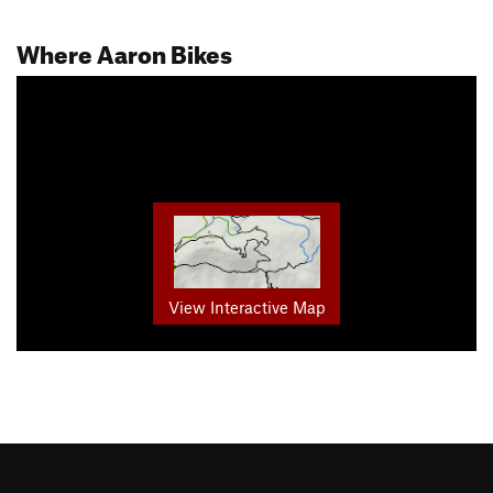
Where Aaron Bikes
View Interactive Map