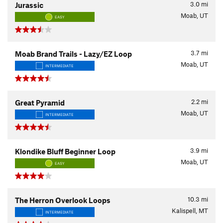
3.0
mi
Jurassic
Moab, UT
EASY
3.7
mi
Moab Brand Trails - Lazy/EZ Loop
Moab, UT
INTERMEDIATE
2.2
mi
Great Pyramid
Moab, UT
INTERMEDIATE
3.9
mi
Klondike Bluff Beginner Loop
Moab, UT
EASY
10.3
mi
The Herron Overlook Loops
Kalispell, MT
INTERMEDIATE