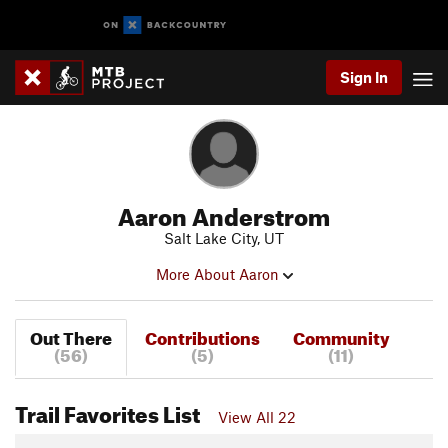
Sign In
Aaron Anderstrom
Salt Lake City, UT
More About Aaron
Out There
Contributions
Community
(56)
(5)
(11)
Trail Favorites List
View All 22