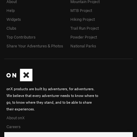
About
Mountain Project
Help
MTB Project
Widgets
Hiking Project
Clubs
Trail Run Project
Top Contributors
Powder Project
Share Your Adventures & Photos
National Parks
onX products are built by adventurers, for adventurers.
We believe that every adventurer needs to know where to
go, to know where they stand, and to be able to share
their experiences.
About onX
Careers