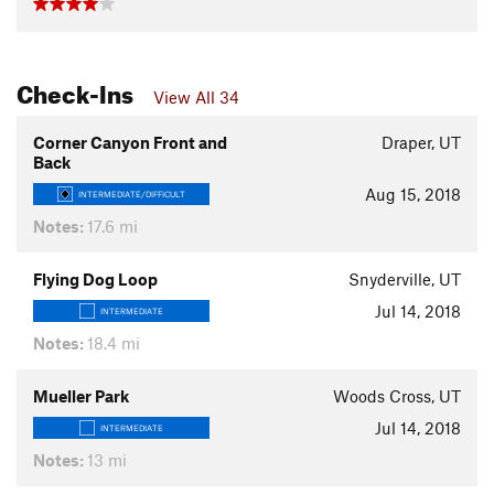
Check-Ins
View All 34
Corner Canyon Front and
Draper, UT
Back
Aug 15, 2018
INTERMEDIATE/DIFFICULT
Notes:
17.6 mi
Flying Dog Loop
Snyderville, UT
Jul 14, 2018
INTERMEDIATE
Notes:
18.4 mi
Mueller Park
Woods Cross, UT
Jul 14, 2018
INTERMEDIATE
Notes:
13 mi