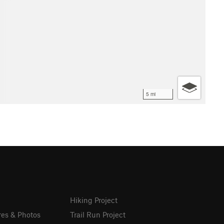
5 mi
Hiking Project
res & Photos
Trail Run Project