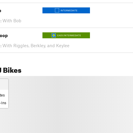
p
INTERMEDIATE
:
With Bob
Loop
EASY/INTERMEDIATE
:
With Riggles, Berkley, and Keylee
 Bikes
tes
-Ins