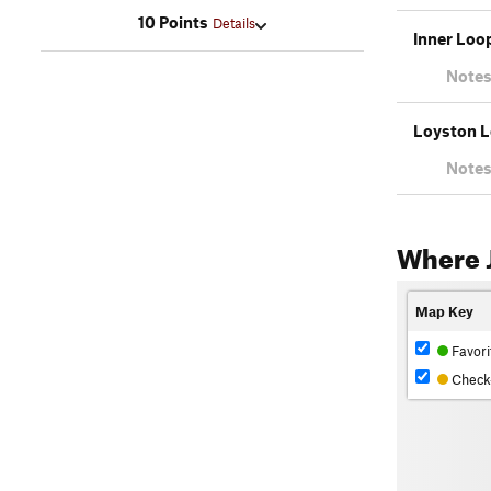
10 Points
Details
Inner Loo
Notes
Loyston 
Notes
Where J
Map Key
Favori
Check