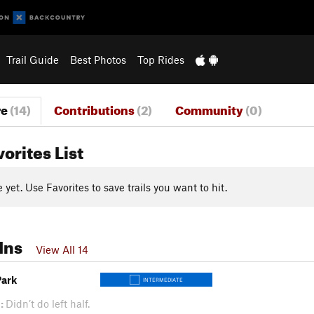
Trail Guide
Best Photos
Top Rides
re
(14)
Contributions
(2)
Community
(0)
vorites List
yet. Use Favorites to save trails you want to hit.
Ins
View All 14
Park
INTERMEDIATE
:
Didn’t do left half.