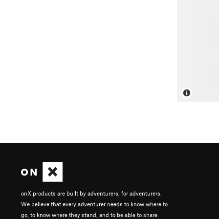
onX products are built by adventurers, for adventurers.
We believe that every adventurer needs to know where to
go, to know where they stand, and to be able to share