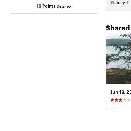
None yet.
10 Points
Details
Shared
Jun 19, 