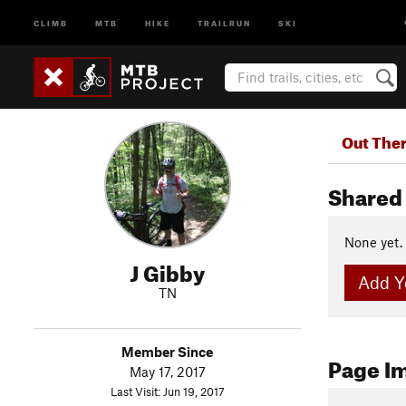
CLIMB
MTB
HIKE
TRAILRUN
SKI
Out The
Shared 
None yet.
J Gibby
Add Yo
TN
Member Since
Page I
May 17, 2017
Last Visit: Jun 19, 2017