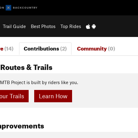
Trail Guide
Best Photos
Top Rides
re
(14)
Contributions
(2)
Community
(0)
Routes & Trails
MTB Project is built by riders like you.
ur Trails
Learn How
mprovements