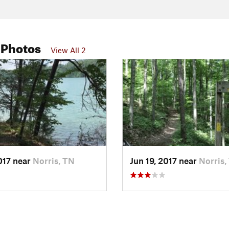
 Photos
View All 2
2017 near
Norris, TN
Jun 19, 2017 near
Norris,