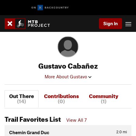
Sign In
Gustavo Cabañez
More About Gustavo
Out There
Contributions
Community
(14)
(0)
(1)
Trail Favorites List
View All 7
2.0
mi
Chemin Grand Duc