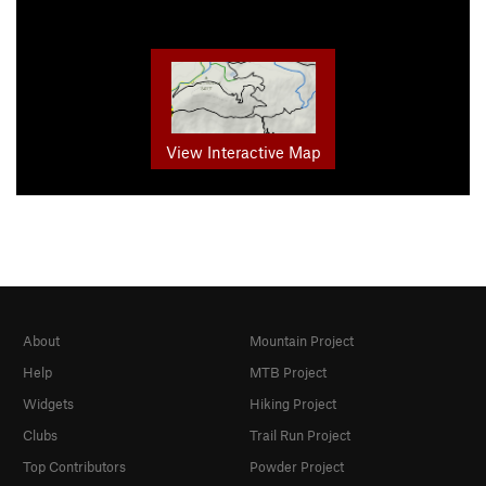
View Interactive Map
About
Mountain Project
Help
MTB Project
Widgets
Hiking Project
Clubs
Trail Run Project
Top Contributors
Powder Project