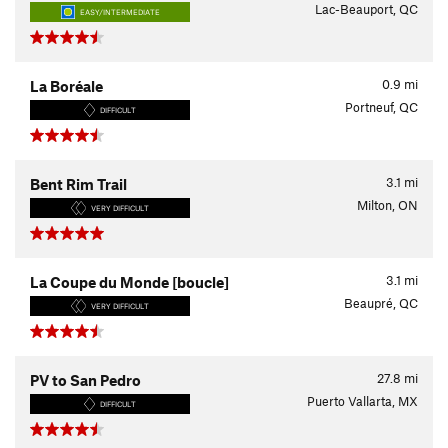
Lac-Beauport, QC
EASY/INTERMEDIATE
0.9
mi
La Boréale
Portneuf, QC
DIFFICULT
3.1
mi
Bent Rim Trail
Milton, ON
VERY DIFFICULT
3.1
mi
La Coupe du Monde [boucle]
Beaupré, QC
VERY DIFFICULT
27.8
mi
PV to San Pedro
Puerto Vallarta, MX
DIFFICULT