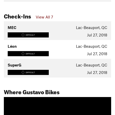
Check-Ins
View All 7
MEC
Lac-Beauport, QC
Jul 27, 2018
DIFFICULT
Léon
Lac-Beauport, QC
Jul 27, 2018
DIFFICULT
SuperG
Lac-Beauport, QC
Jul 27, 2018
DIFFICULT
Where Gustavo Bikes