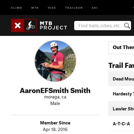
CLIMB
MTB
HIKE
TRAILRUN
SKI
Out The
Trail Fa
Dead Mou
AaronEFSmith Smith
Hardesty 
moraga, ca
Male
Lawler Sh
Member Since
A-T-C-A
Apr 18, 2016