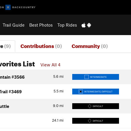
Trail Guide
Best Photos
Top Rides
re
(9)
Contributions
(0)
Community
(0)
vorites List
View All 4
5.6
mi
ntain #3566
INTERMEDIATE
5.5
mi
Trail #3469
INTERMEDIATE/DIFFICULT
9.0
mi
uttle
DIFFICULT
24.1
mi
DIFFICULT