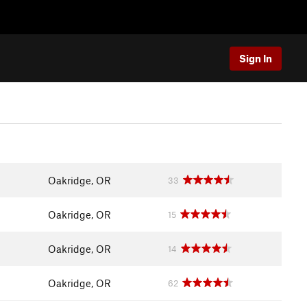
Sign In
Oakridge, OR
33
Oakridge, OR
15
Oakridge, OR
14
Oakridge, OR
62