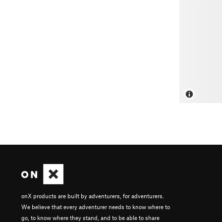
onX products are built by adventurers, for adventurers.
We believe that every adventurer needs to know where to
go, to know where they stand, and to be able to share