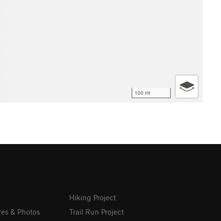
100 mi
Hiking Project
res & Photos
Trail Run Project