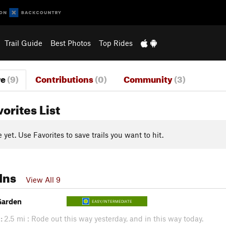
Trail Guide
Best Photos
Top Rides
re
(9)
Contributions
(0)
Community
(3)
vorites List
yet. Use Favorites to save trails you want to hit.
Ins
View All 9
Garden
EASY/INTERMEDIATE
:
2.5 mi : Rode out this way yesterday, and in this way today.