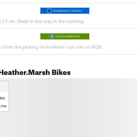
INTERMEDIATE/DIFFICULT
:
1.7 mi : Rode in this way in the morning.
EASY/INTERMEDIATE
:
From the parking lot to where I cut over on KGB.
Heather.Marsh Bikes
tes
-Ins