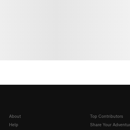
About
Top Contributors
Help
Share Your Adventu