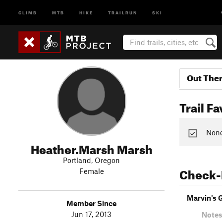
CLIMB
MTB
HIKE
TRAILRUN
SKI
Out The
Trail Fa
None 
Heather.Marsh Marsh
Portland, Oregon
Check-
Female
Marvin's 
Member Since
Jun 17, 2013
Notes