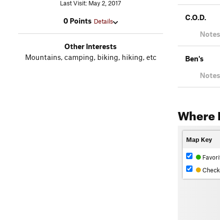
Last Visit: May 2, 2017
C.O.D.
0 Points
Details
Notes
Other Interests
Mountains, camping, biking, hiking, etc
Ben's
Notes
Where 
Map Key
Favori
Check