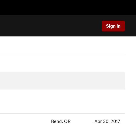
Sign In
Bend, OR
Apr 30, 2017