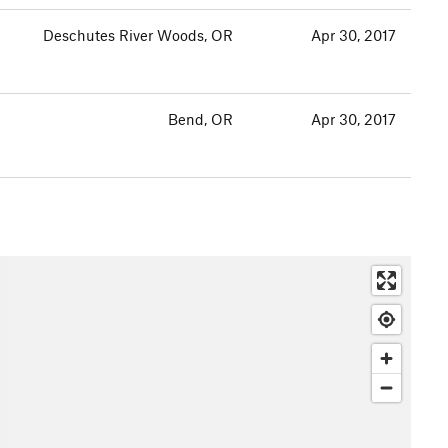
Deschutes River Woods, OR
Apr 30, 2017
Bend, OR
Apr 30, 2017