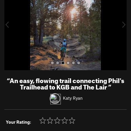
v
t
i
o
u
s
“
An easy, flowing trail connecting Phil's
Trailhead to KGB and The Lair
”
Katy Ryan
Your Rating: