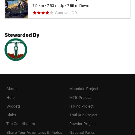
7.9 km
•
7.53 m Up
•
7.55 m Down
Sunriver, OR
Stewarded By
About
Mountain Project
Help
MTB Project
Widgets
Hiking Project
Clubs
Trail Run Project
Top Contributors
Powder Project
Share Your Adventures & Photos
National Parks