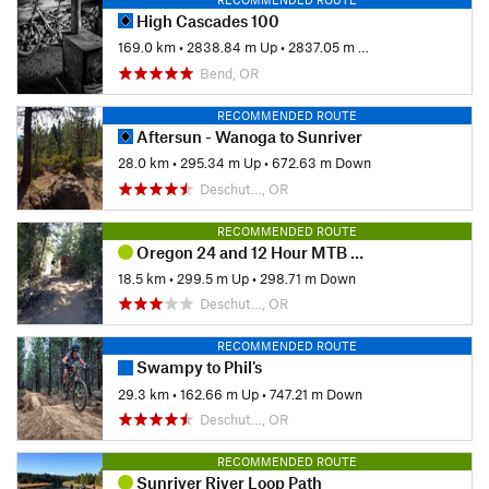
High Cascades 100
169.0 km
•
2838.84 m Up
•
2837.05 m Down
Bend, OR
RECOMMENDED ROUTE
Aftersun - Wanoga to Sunriver
28.0 km
•
295.34 m Up
•
672.63 m Down
Deschut…, OR
RECOMMENDED ROUTE
Oregon 24 and 12 Hour MTB Relay
18.5 km
•
299.5 m Up
•
298.71 m Down
Deschut…, OR
RECOMMENDED ROUTE
Swampy to Phil's
29.3 km
•
162.66 m Up
•
747.21 m Down
Deschut…, OR
RECOMMENDED ROUTE
Sunriver River Loop Path