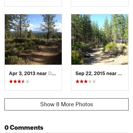
Apr 3, 2013 near
Deschut…, OR
Sep 22, 2015 near
Desch
Show 8 More Photos
0 Comments