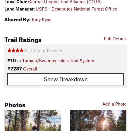
Local Club:
Central Oregon Trail Alliance (COTA)
Land Manager:
USFS - Deschutes National Forest Office
Shared By:
Katy Ryan
Trail Ratings
Full Details
4.1
from
17
votes
#10
in
Tumalo/Swampy Lakes Trail System
#7287
Overall
Show Breakdown
Photos
Add a Photo