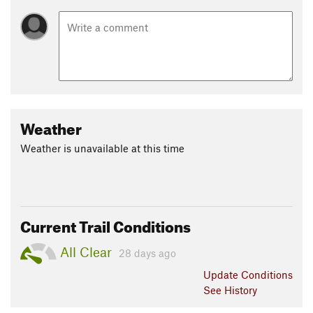
Weather
Weather is unavailable at this time
Current Trail Conditions
All Clear
28 days ago
Update
Conditions
See History