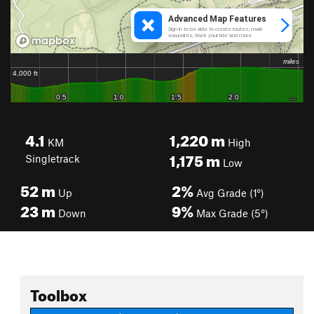
4.1
1,220
m
KM
High
1,175
m
Singletrack
Low
52
m
2%
Up
Avg Grade (1°)
23
m
9%
Down
Max Grade (5°)
Toolbox