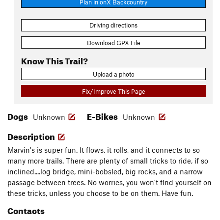
Plan in onX Backcountry
Driving directions
Download GPX File
Know This Trail?
Upload a photo
Fix/Improve This Page
Dogs
E-Bikes
Unknown
Unknown
Description
Marvin's is super fun. It flows, it rolls, and it connects to so
many more trails. There are plenty of small tricks to ride, if so
inclined....log bridge, mini-bobsled, big rocks, and a narrow
passage between trees. No worries, you won't find yourself on
these tricks, unless you choose to be on them. Have fun.
Contacts