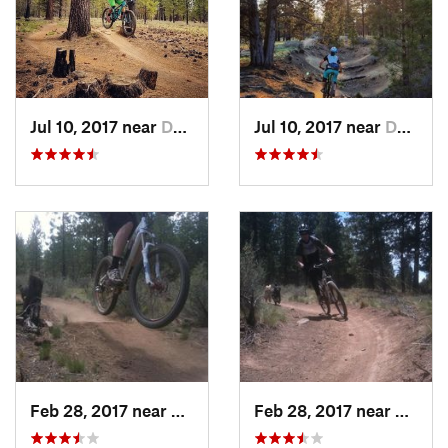
Jul 10, 2017 near
Deschut…, OR
Jul 10, 2017 near
Deschut…, OR
Feb 28, 2017 near
Deschut…, OR
Feb 28, 2017 near
Desch