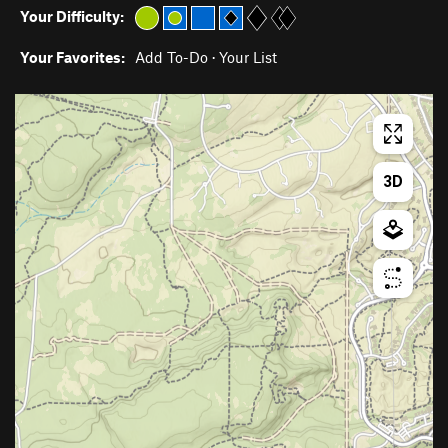
Your Difficulty:
Your Favorites:
Add To-Do
·
Your List