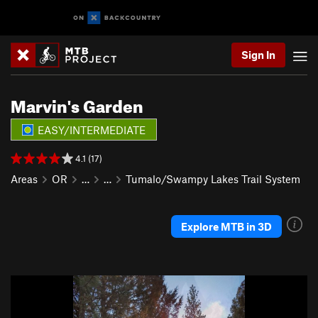
Sign In
Marvin's Garden
EASY/INTERMEDIATE
4.1 (17)
Areas
OR
…
…
Tumalo/Swampy Lakes Trail System
Explore MTB in 3D
P
N
r
e
e
x