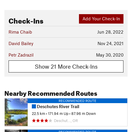
Check-Ins
Add Your Check-In
Rima Chaib
Jun 28, 2022
David Bailey
Nov 24, 2021
Petr Zadrazil
May 30, 2020
Show 21 More Check-Ins
Nearby Recommended Routes
RECOMMENDED ROUTE
Deschutes River Trail
22.5 km
•
171.94 m Up
•
87.96 m Down
Deschut…, OR
RECOMMENDED ROUTE